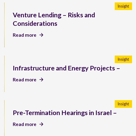
Insight
Venture Lending – Risks and
Considerations
Read more
Insight
Infrastructure and Energy Projects –
Read more
Insight
Pre-Termination Hearings in Israel –
Read more