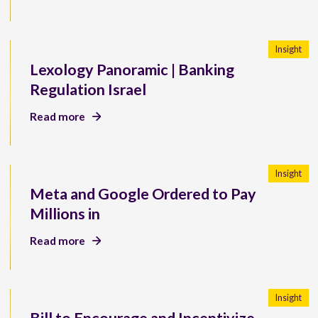
Insight
Lexology Panoramic | Banking
Regulation Israel
Read more
Insight
Meta and Google Ordered to Pay
Millions in
Read more
Insight