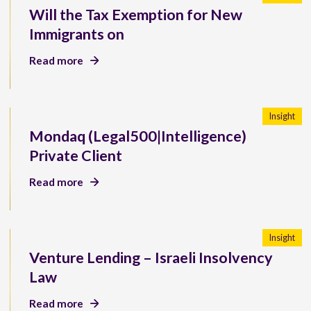
Will the Tax Exemption for New
Immigrants on
Read more
Insight
Mondaq (Legal500|Intelligence)
Private Client
Read more
Insight
Venture Lending – Israeli Insolvency
Law
Read more