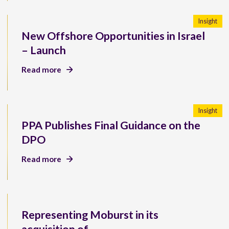
Insight
New Offshore Opportunities in Israel
– Launch
Read more
Insight
PPA Publishes Final Guidance on the
DPO
Read more
Representing Moburst in its