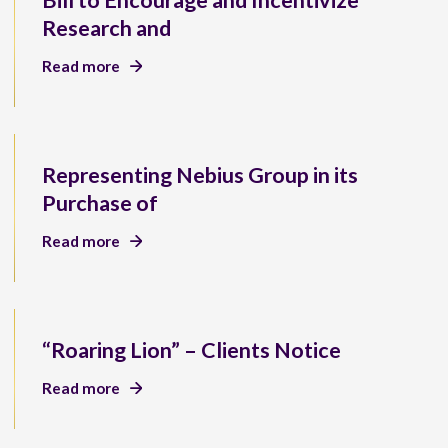
Bill to Encourage and Incentivize
Research and
Read more
Representing Nebius Group in its
Purchase of
Read more
“Roaring Lion” – Clients Notice
Read more