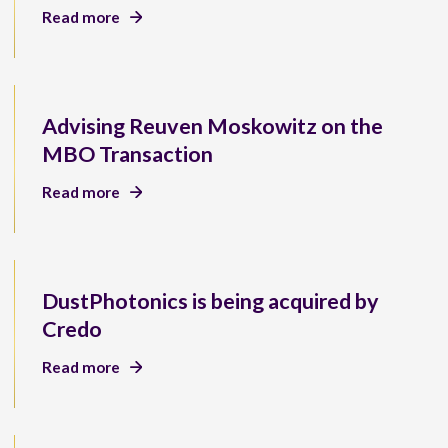
Read more
Advising Reuven Moskowitz on the
MBO Transaction
Read more
DustPhotonics is being acquired by
Credo
Read more