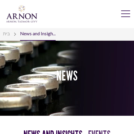
בית
News and Insigh...
NEWS