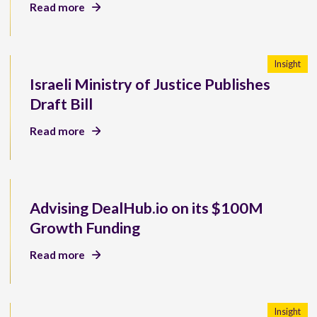
Read more
Insight
Israeli Ministry of Justice Publishes
Draft Bill
Read more
Advising DealHub.io on its $100M
Growth Funding
Read more
Insight