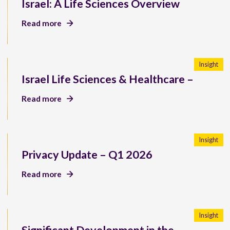
Israel: A Life Sciences Overview
Read more
Insight
Israel Life Sciences & Healthcare –
Read more
Insight
Privacy Update – Q1 2026
Read more
Insight