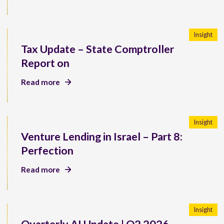
Insight
Tax Update – State Comptroller
Report on
Read more
Insight
Venture Lending in Israel – Part 8:
Perfection
Read more
Insight