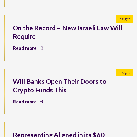
Insight
On the Record – New Israeli Law Will
Require
Read more
Insight
Will Banks Open Their Doors to
Crypto Funds This
Read more
Representing Aligned in its $60