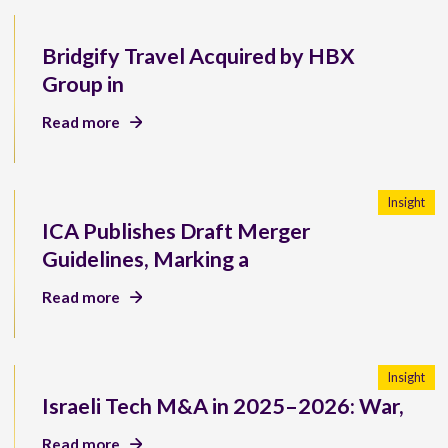
Bridgify Travel Acquired by HBX
Group in
Read more
Insight
ICA Publishes Draft Merger
Guidelines, Marking a
Read more
Insight
Israeli Tech M&A in 2025–2026: War,
Read more