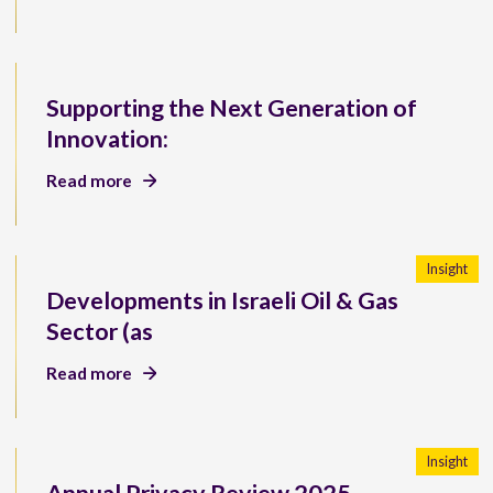
Supporting the Next Generation of
Innovation:
Read more
Insight
Developments in Israeli Oil & Gas
Sector (as
Read more
Insight