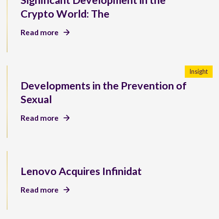
Significant Development in the
Crypto World: The
Read more
Insight
Developments in the Prevention of
Sexual
Read more
Lenovo Acquires Infinidat
Read more