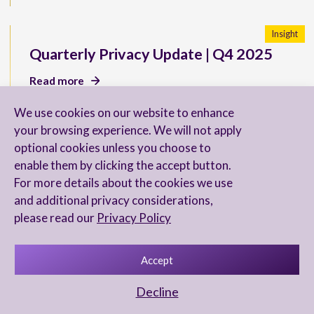
Insight
Quarterly Privacy Update | Q4 2025
Read more
We use cookies on our website to enhance
your browsing experience. We will not apply
optional cookies unless you choose to
New U.S. SEC Reporting
enable them by clicking the accept button.
Requirements for Directors
For more details about the cookies we use
and additional privacy considerations,
Read more
please read our
Privacy Policy
Accept
Chambers & Partners 2026 Ranks Our
Decline
FinTech