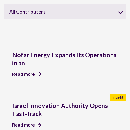
All Contributors
Nofar Energy Expands Its Operations
in an
Read more
Insight
Israel Innovation Authority Opens
Fast-Track
Read more