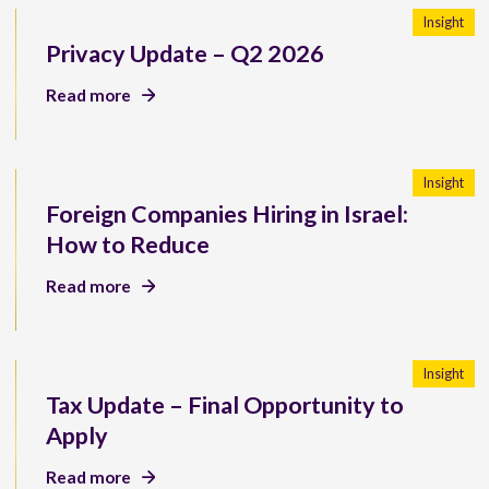
Insight
Privacy Update – Q2 2026
Read more
Insight
Foreign Companies Hiring in Israel:
How to Reduce
Read more
Insight
Tax Update – Final Opportunity to
Apply
Read more