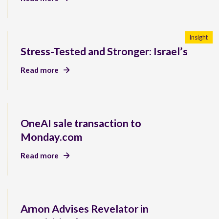
Insight
Stress-Tested and Stronger: Israel’s
Read more
OneAI sale transaction to
Monday.com
Read more
Arnon Advises Revelator in