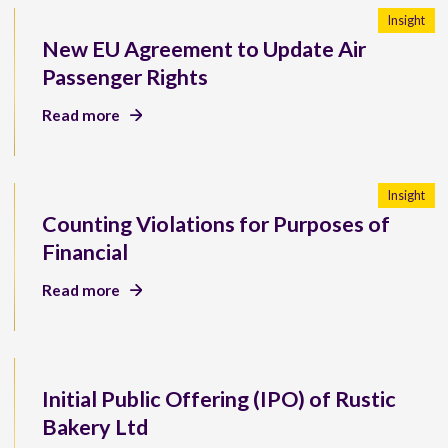
Insight
New EU Agreement to Update Air
Passenger Rights
Read more
Insight
Counting Violations for Purposes of
Financial
Read more
Initial Public Offering (IPO) of Rustic
Bakery Ltd