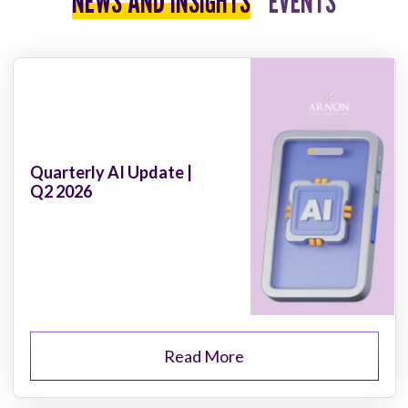
NEWS AND INSIGHTS
EVENTS
Quarterly AI Update |
Q2 2026
Read More