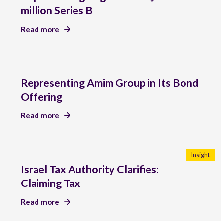
million Series B
Read more
Representing Amim Group in Its Bond
Offering
Read more
Insight
Israel Tax Authority Clarifies:
Claiming Tax
Read more