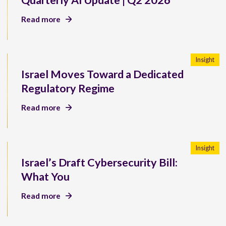
Quarterly AI Update | Q2 2026
Read more
Insight
Israel Moves Toward a Dedicated
Regulatory Regime
Read more
Insight
Israel’s Draft Cybersecurity Bill:
What You
Read more