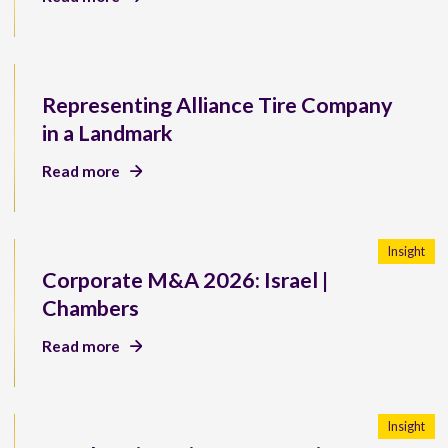
Representing Alliance Tire Company
in a Landmark
Read more
Insight
Corporate M&A 2026: Israel |
Chambers
Read more
Insight