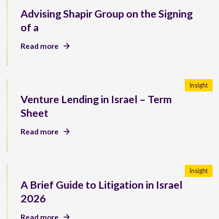
Advising Shapir Group on the Signing
of a
Read more
Insight
Venture Lending in Israel – Term
Sheet
Read more
Insight
A Brief Guide to Litigation in Israel
2026
Read more