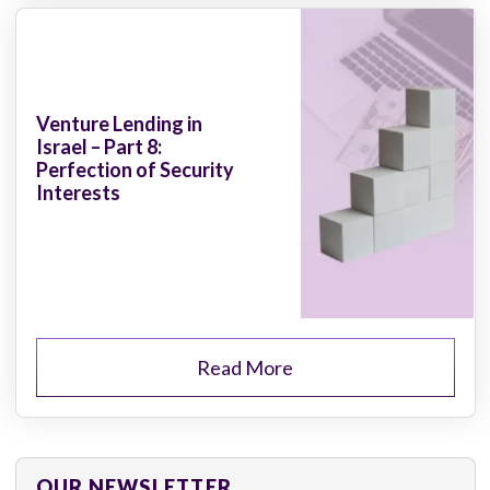
Venture Lending in
Israel – Part 8:
Perfection of Security
Interests
Read More
OUR NEWSLETTER