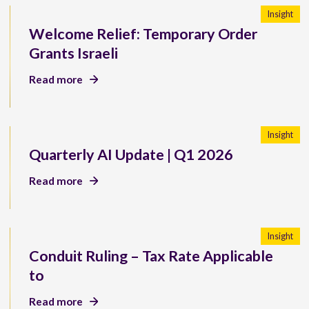
Insight
Welcome Relief: Temporary Order
Grants Israeli
Read more
Insight
Quarterly AI Update | Q1 2026
Read more
Insight
Conduit Ruling – Tax Rate Applicable
to
Read more