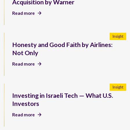
Acquisition by Warner
Read more
Insight
Honesty and Good Faith by Airlines:
Not Only
Read more
Insight
Investing in Israeli Tech — What U.S.
Investors
Read more