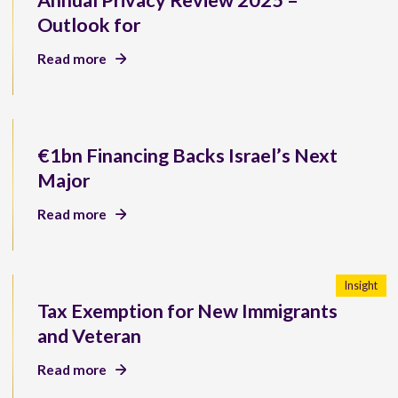
Annual Privacy Review 2025 –
Outlook for
Read more
€1bn Financing Backs Israel’s Next
Major
Read more
Insight
Tax Exemption for New Immigrants
and Veteran
Read more