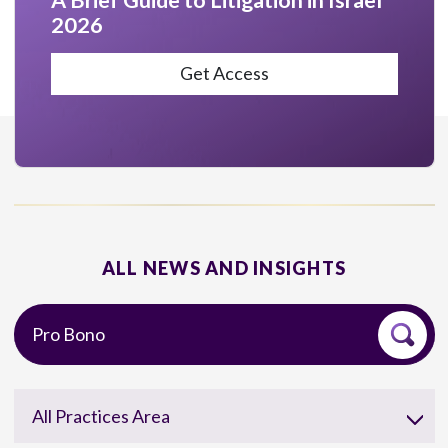
A Brief Guide to Litigation in Israel
2026
Get Access
ALL NEWS AND INSIGHTS
All Practices Area