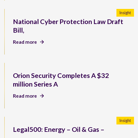
Insight
National Cyber Protection Law Draft
Bill,
Read more
Orion Security Completes A $32
million Series A
Read more
Insight
Legal500: Energy – Oil & Gas –