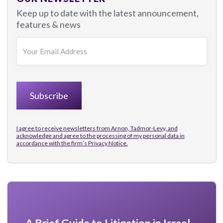
Keep up to date with the latest announcement,
features & news
I agree to receive newsletters from Arnon, Tadmor-Levy, and
acknowledge and agree to the processing of my personal data in
accordance with the firm’s
Privacy Notice.