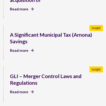
acquisition of
Read more
Insight
A Significant Municipal Tax (Arnona)
Savings
Read more
Insight
GLI – Merger Control Laws and
Regulations
Read more