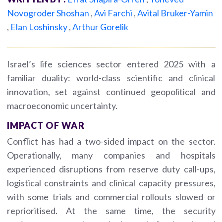
Novogroder Shoshan
,
Avi Farchi
,
Avital Bruker-Yamin
,
Elan Loshinsky
,
Arthur Gorelik
Israel’s life sciences sector entered 2025 with a
familiar duality: world-class scientific and clinical
innovation, set against continued geopolitical and
macroeconomic uncertainty.
IMPACT OF WAR
Conflict has had a two-sided impact on the sector.
Operationally, many companies and hospitals
experienced disruptions from reserve duty call-ups,
logistical constraints and clinical capacity pressures,
with some trials and commercial rollouts slowed or
reprioritised. At the same time, the security