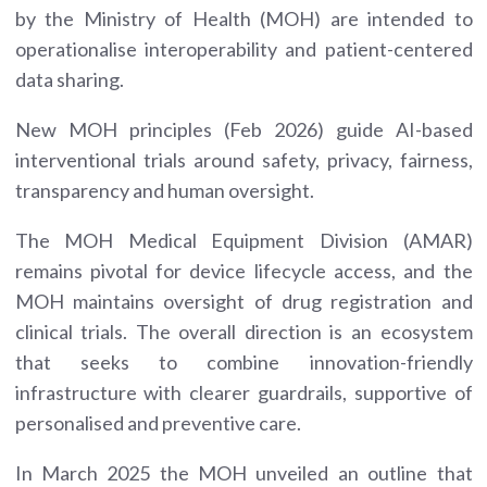
by the Ministry of Health (MOH) are intended to
operationalise interoperability and patient-centered
data sharing.
New MOH principles (Feb 2026) guide AI-based
interventional trials around safety, privacy, fairness,
transparency and human oversight.
The MOH Medical Equipment Division (AMAR)
remains pivotal for device lifecycle access, and the
MOH maintains oversight of drug registration and
clinical trials. The overall direction is an ecosystem
that seeks to combine innovation-friendly
infrastructure with clearer guardrails, supportive of
personalised and preventive care.
In March 2025 the MOH unveiled an outline that