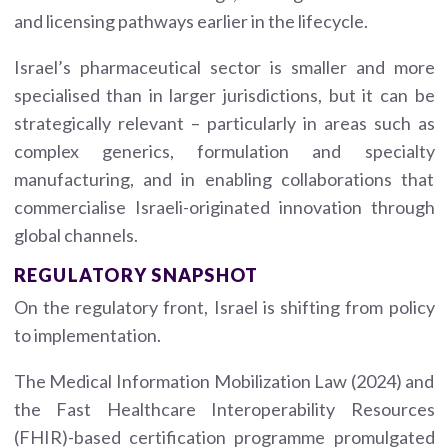
and licensing pathways earlier in the lifecycle.
Israel’s pharmaceutical sector is smaller and more
specialised than in larger jurisdictions, but it can be
strategically relevant – particularly in areas such as
complex generics, formulation and specialty
manufacturing, and in enabling collaborations that
commercialise Israeli-originated innovation through
global channels.
REGULATORY SNAPSHOT
On the regulatory front, Israel is shifting from policy
to implementation.
The Medical Information Mobilization Law (2024) and
the Fast Healthcare Interoperability Resources
(FHIR)-based certification programme promulgated