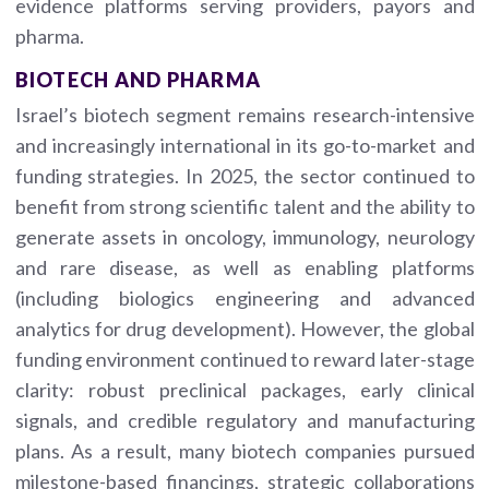
evidence platforms serving providers, payors and
pharma.
BIOTECH AND PHARMA
Israel’s biotech segment remains research-intensive
and increasingly international in its go-to-market and
funding strategies. In 2025, the sector continued to
benefit from strong scientific talent and the ability to
generate assets in oncology, immunology, neurology
and rare disease, as well as enabling platforms
(including biologics engineering and advanced
analytics for drug development). However, the global
funding environment continued to reward later-stage
clarity: robust preclinical packages, early clinical
signals, and credible regulatory and manufacturing
plans. As a result, many biotech companies pursued
milestone-based financings, strategic collaborations