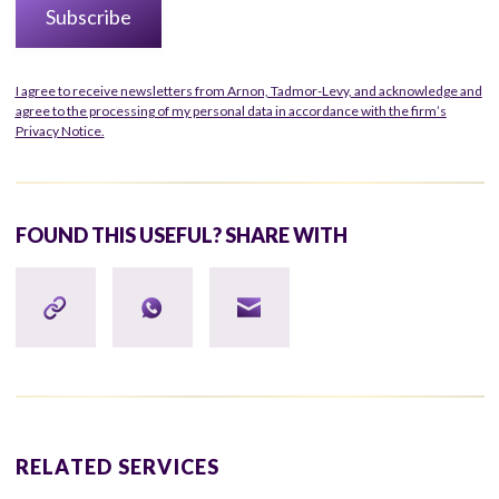
I agree to receive newsletters from Arnon, Tadmor-Levy, and acknowledge and
agree to the processing of my personal data in accordance with the firm’s
Privacy Notice.
FOUND THIS USEFUL? SHARE WITH
RELATED SERVICES