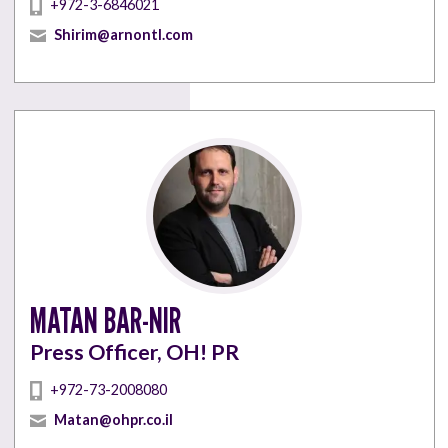
+972-3-6846021
Shirim@arnontl.com
MATAN BAR-NIR
Press Officer, OH! PR
+972-73-2008080
Matan@ohpr.co.il