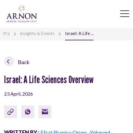
בית
Insights & Events
Israel: A Life ...
Back
Israel: A Life Sciences Overview
23 April, 2026
WRITTEN BY :
Efrat Shapira-Orren
,
Yoheved