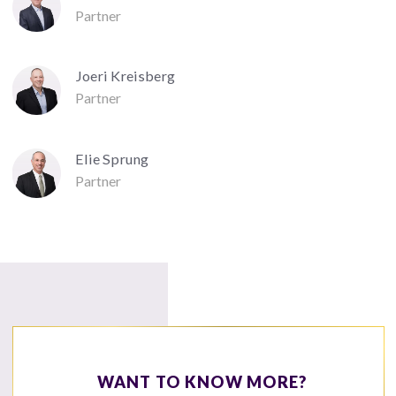
Partner
Joeri Kreisberg
Partner
Elie Sprung
Partner
WANT TO KNOW MORE?