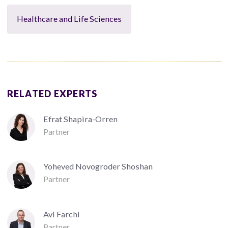
Healthcare and Life Sciences
RELATED EXPERTS
Efrat Shapira-Orren
Partner
Yoheved Novogroder Shoshan
Partner
Avi Farchi
Partner