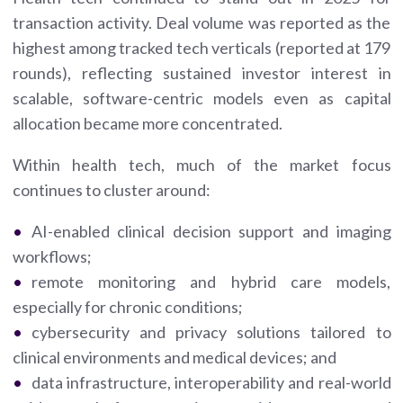
transaction activity. Deal volume was reported as the
highest among tracked tech verticals (reported at 179
rounds), reflecting sustained investor interest in
scalable, software-centric models even as capital
allocation became more concentrated.
Within health tech, much of the market focus
continues to cluster around:
AI-enabled clinical decision support and imaging
workflows;
remote monitoring and hybrid care models,
especially for chronic conditions;
cybersecurity and privacy solutions tailored to
clinical environments and medical devices; and
data infrastructure, interoperability and real-world