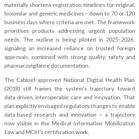
materially shortens registration timelines for original,
biosimilar and generic medicines – down to 70 or 120
business days where criteria are met. The framework
prioritises products addressing urgent population
needs. The outline is being piloted in 2025–2026,
signaling an increased reliance on trusted foreign
approvals, combined with strong quality, safety and
pharmacovigilance documentation.
The Cabinet-approved National Digital Health Plan
(2018) still frames the system’s trajectory toward
data-driven, interoperable care and innovation. That
plan explicitly envisaged regulatory changes to enable
data-based research and innovation – a trajectory
now visible in the Medical Information Mobilization
Law and MOH’s certification work.