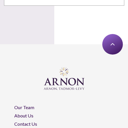
Our Team
About Us
Contact Us