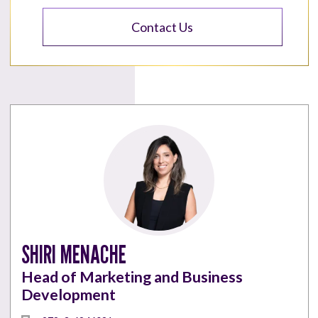
Contact Us
SHIRI MENACHE
Head of Marketing and Business
Development