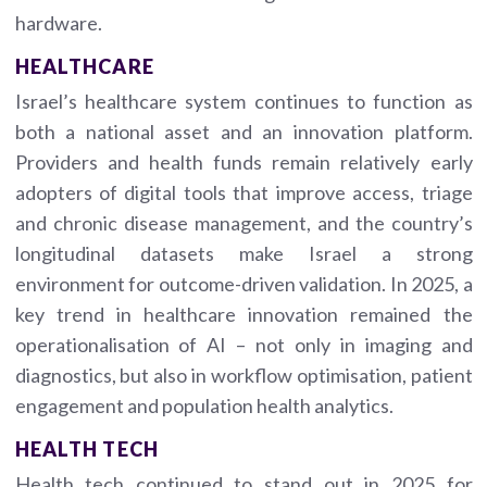
hardware.
HEALTHCARE
Israel’s healthcare system continues to function as
both a national asset and an innovation platform.
Providers and health funds remain relatively early
adopters of digital tools that improve access, triage
and chronic disease management, and the country’s
longitudinal datasets make Israel a strong
environment for outcome-driven validation. In 2025, a
key trend in healthcare innovation remained the
operationalisation of AI – not only in imaging and
diagnostics, but also in workflow optimisation, patient
engagement and population health analytics.
HEALTH TECH
Health tech continued to stand out in 2025 for