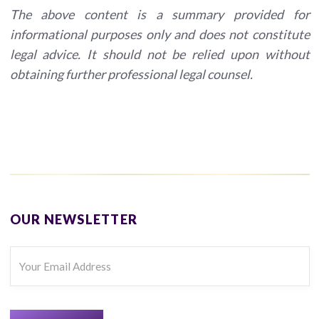
The above content is a summary provided for
informational purposes only and does not constitute
legal advice. It should not be relied upon without
obtaining further professional legal counsel.
OUR NEWSLETTER