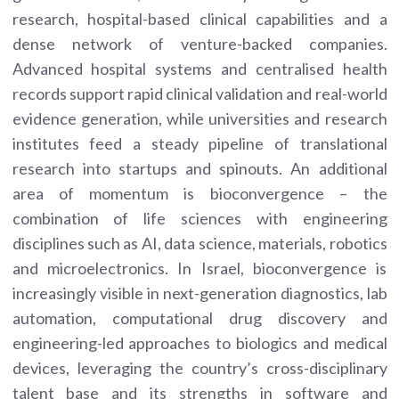
research, hospital-based clinical capabilities and a
dense network of venture-backed companies.
Advanced hospital systems and centralised health
records support rapid clinical validation and real-world
evidence generation, while universities and research
institutes feed a steady pipeline of translational
research into startups and spinouts. An additional
area of momentum is bioconvergence – the
combination of life sciences with engineering
disciplines such as AI, data science, materials, robotics
and microelectronics. In Israel, bioconvergence is
increasingly visible in next-generation diagnostics, lab
automation, computational drug discovery and
engineering-led approaches to biologics and medical
devices, leveraging the country’s cross-disciplinary
talent base and its strengths in software and