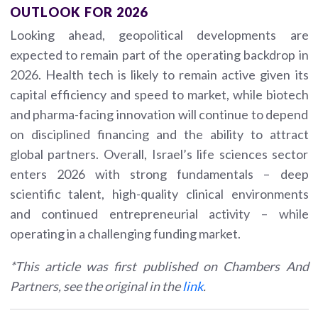
OUTLOOK FOR 2026
Looking ahead, geopolitical developments are
expected to remain part of the operating backdrop in
2026. Health tech is likely to remain active given its
capital efficiency and speed to market, while biotech
and pharma-facing innovation will continue to depend
on disciplined financing and the ability to attract
global partners. Overall, Israel’s life sciences sector
enters 2026 with strong fundamentals – deep
scientific talent, high-quality clinical environments
and continued entrepreneurial activity – while
operating in a challenging funding market.
*This article was first published on Chambers And
Partners, see the original in the
link
.