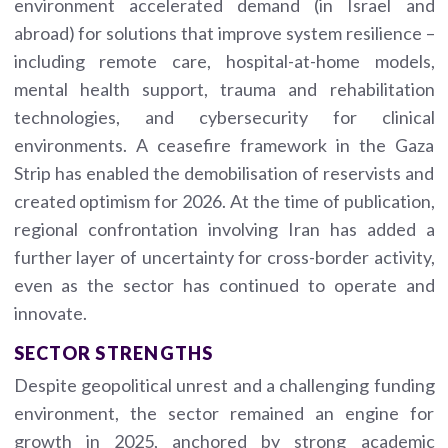
environment accelerated demand (in Israel and
abroad) for solutions that improve system resilience –
including remote care, hospital-at-home models,
mental health support, trauma and rehabilitation
technologies, and cybersecurity for clinical
environments. A ceasefire framework in the Gaza
Strip has enabled the demobilisation of reservists and
created optimism for 2026. At the time of publication,
regional confrontation involving Iran has added a
further layer of uncertainty for cross-border activity,
even as the sector has continued to operate and
innovate.
SECTOR STRENGTHS
Despite geopolitical unrest and a challenging funding
environment, the sector remained an engine for
growth in 2025, anchored by strong academic