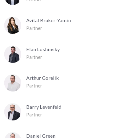
Avital Bruker-Yamin
Partner
Elan Loshinsky
Partner
Arthur Gorelik
Partner
Barry Levenfeld
Partner
Daniel Green