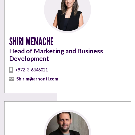
SHIRI MENACHE
Head of Marketing and Business
Development
+972-3-6846021
Shirim@arnontl.com