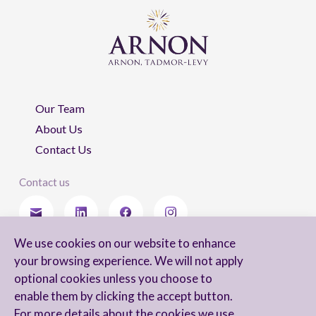
Our Team
About Us
Contact Us
Contact us
We use cookies on our website to enhance
Stay updated
your browsing experience. We will not apply
optional cookies unless you choose to
enable them by clicking the accept button.
For more details about the cookies we use