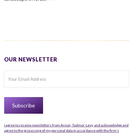
OUR NEWSLETTER
I agree to receive newsletters from Arnon, Tadmor-Levy, and acknowledge and
agree to the processing of my personal data in accordance with the firm’s