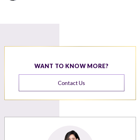
WANT TO KNOW MORE?
Contact Us