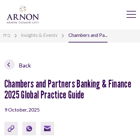
בית
Insights & Events
Chambers and Pa...
Back
Chambers and Partners Banking & Finance
2025 Global Practice Guide
9 October, 2025