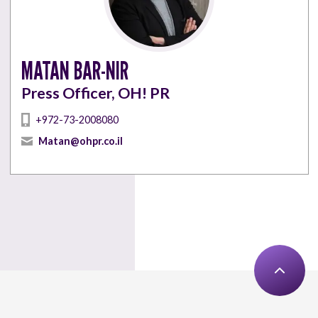
MATAN BAR-NIR
Press Officer, OH! PR
+972-73-2008080
Matan@ohpr.co.il