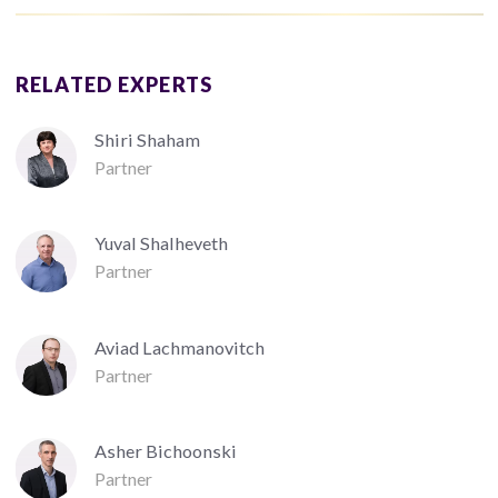
RELATED EXPERTS
Shiri Shaham
Partner
Yuval Shalheveth
Partner
Aviad Lachmanovitch
Partner
Asher Bichoonski
Partner