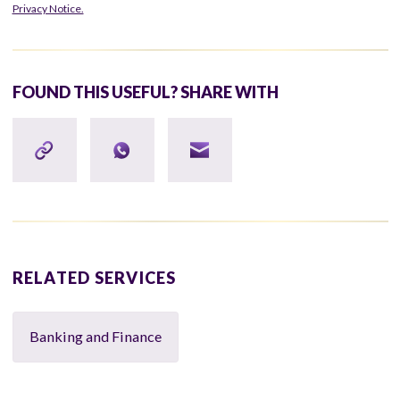
Privacy Notice.
FOUND THIS USEFUL? SHARE WITH
RELATED SERVICES
Banking and Finance