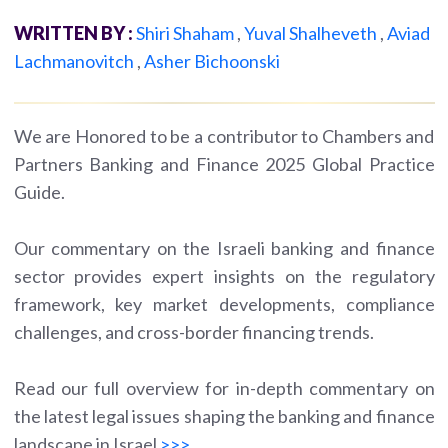
WRITTEN BY :
Shiri Shaham
,
Yuval Shalheveth
,
Aviad
Lachmanovitch
,
Asher Bichoonski
We are Honored to be a contributor to Chambers and
Partners Banking and Finance 2025 Global Practice
Guide.
Our commentary on the Israeli banking and finance
sector provides expert insights on the regulatory
framework, key market developments, compliance
challenges, and cross-border financing trends.
Read our full overview for in-depth commentary on
the latest legal issues shaping the banking and finance
landscape in Israel
>>>