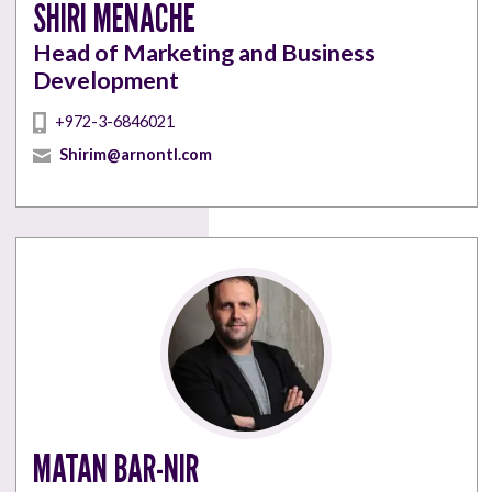
SHIRI MENACHE
Head of Marketing and Business
Development
+972-3-6846021
Shirim@arnontl.com
MATAN BAR-NIR