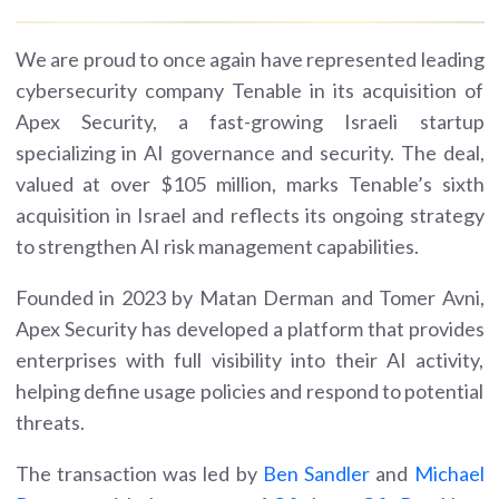
We are proud to once again have represented leading
cybersecurity company Tenable in its acquisition of
Apex Security, a fast-growing Israeli startup
specializing in AI governance and security. The deal,
valued at over $105 million, marks Tenable’s sixth
acquisition in Israel and reflects its ongoing strategy
to strengthen AI risk management capabilities.
Founded in 2023 by Matan Derman and Tomer Avni,
Apex Security has developed a platform that provides
enterprises with full visibility into their AI activity,
helping define usage policies and respond to potential
threats.
The transaction was led by
Ben Sandler
and
Michael