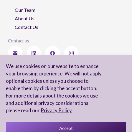
Our Team
About Us
Contact Us
Contact us
We use cookies on our website to enhance
Stay updated
your browsing experience. We will not apply
optional cookies unless you choose to
enable them by clicking the accept button.
For more details about the cookies we use
I agree to receive newsletters from Arnon, Tadmor-Levy, and acknowledge
and additional privacy considerations,
and agree to the processing of my personal data in accordance with the
firm’s
Privacy Notice.
please read our
Privacy Policy
Accept
Privacy Notice
Accessibility statement