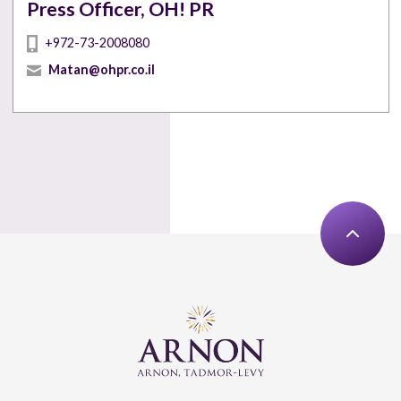
Press Officer, OH! PR
+972-73-2008080
Matan@ohpr.co.il