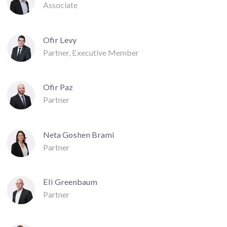
Associate
Ofir Levy
Partner, Executive Member
Ofir Paz
Partner
Neta Goshen Brami
Partner
Eli Greenbaum
Partner