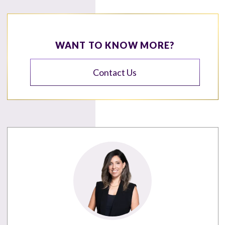
WANT TO KNOW MORE?
Contact Us