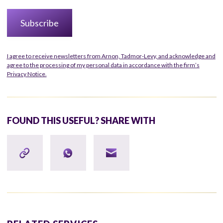
I agree to receive newsletters from Arnon, Tadmor-Levy, and acknowledge and
agree to the processing of my personal data in accordance with the firm’s
Privacy Notice.
FOUND THIS USEFUL? SHARE WITH