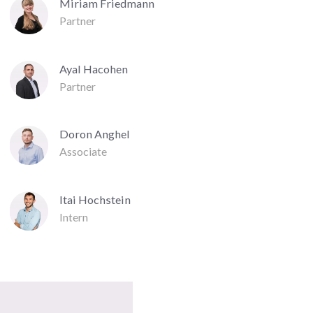
Miriam Friedmann
Partner
Ayal Hacohen
Partner
Doron Anghel
Associate
Itai Hochstein
Intern