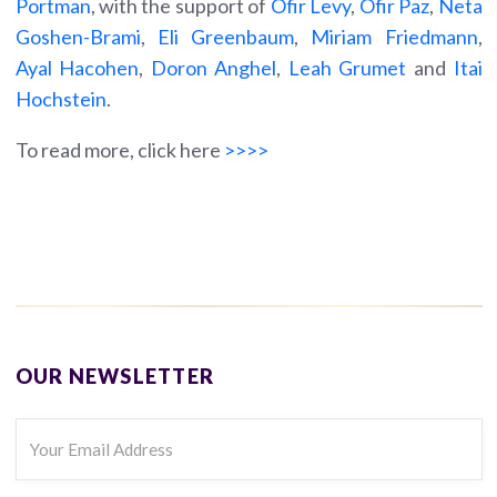
Portman
, with the support of
Ofir Levy
,
Ofir
P
az
,
Neta
Goshen-Brami
,
Eli Greenbaum
,
Miriam Friedmann
,
Ayal Hacohen
,
Doron Anghel
,
Leah Grumet
and
Itai
Hochstein
.
To read more, click here
>>>>
OUR NEWSLETTER