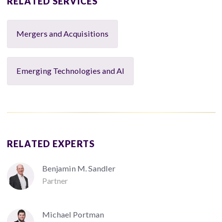
RELATED SERVICES
Mergers and Acquisitions
Emerging Technologies and AI
RELATED EXPERTS
Benjamin M. Sandler
Partner
Michael Portman