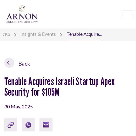
בית
Insights & Events
Tenable Acquire...
Back
Tenable Acquires Israeli Startup Apex
Security for $105M
30 May, 2025