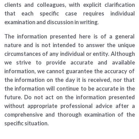
clients and colleagues, with explicit clarification
that each specific case requires individual
examination and discussion in writing
.
The information presented here is of a general
nature and is not intended to answer the unique
circumstances of any individual or entity. Although
we strive to provide accurate and available
information, we cannot guarantee the accuracy of
the information on the day it is received, nor that
the information will continue to be accurate in the
future. Do not act on the information presented
without appropriate professional advice after a
comprehensive and thorough examination of the
specific situation.