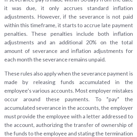
it was due, it only accrues standard inflation
adjustments. However, if the severance is not paid
within this timeframe, it starts to accrue late payment
penalties. These penalties include both inflation
adjustments and an additional 20% on the total
amount of severance and inflation adjustments for
each month the severance remains unpaid.
These rules also apply when the severance payment is
made by releasing funds accumulated in the
employee’s various accounts. Most employer mistakes
occur around these payments. To “pay” the
accumulated severance in the accounts, the employer
must provide the employee with a letter addressed to
the account, authorizing the transfer of ownership of
the funds to the employee and stating the termination