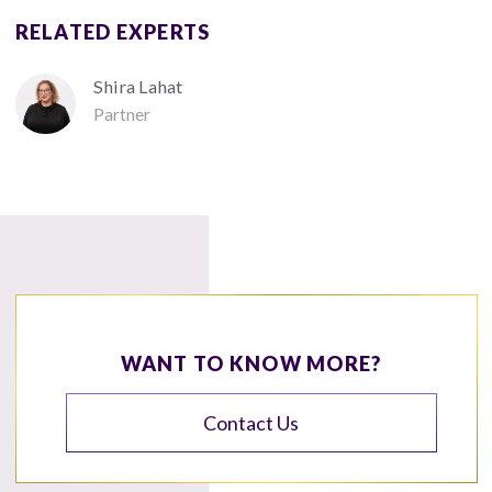
RELATED EXPERTS
Shira Lahat
Partner
WANT TO KNOW MORE?
Contact Us