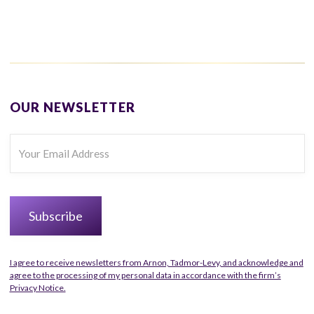
OUR NEWSLETTER
I agree to receive newsletters from Arnon, Tadmor-Levy, and acknowledge and
agree to the processing of my personal data in accordance with the firm’s
Privacy Notice.