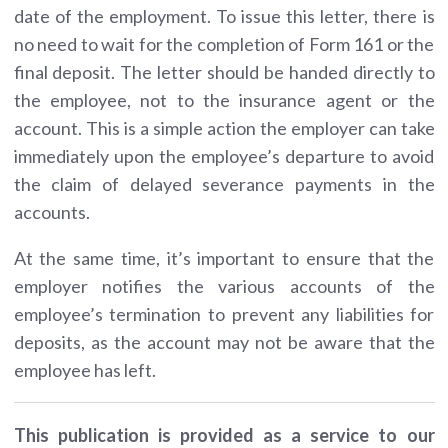
date of the employment. To issue this letter,
there is
no need to wait for the completion of Form 161 or the
final deposit.
The letter should be
handed directly to
the employee
, not to the insurance agent or the
account. This is a simple action the employer can take
immediately upon the employee’s departure to avoid
the claim of delayed severance payments in the
accounts.
At the same time, it’s important to ensure that the
employer notifies the various accounts of the
employee’s termination to prevent any liabilities for
deposits, as the account may not be aware that the
employee has left.
This publication is provided as a service to our