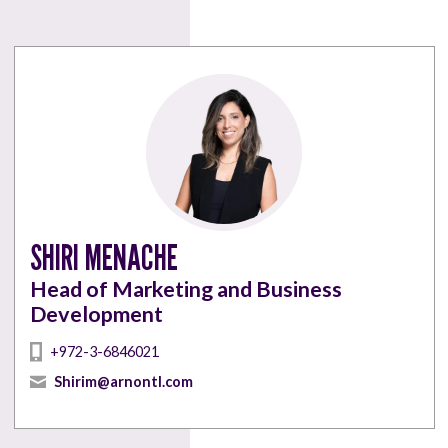
SHIRI MENACHE
Head of Marketing and Business
Development
+972-3-6846021
Shirim@arnontl.com