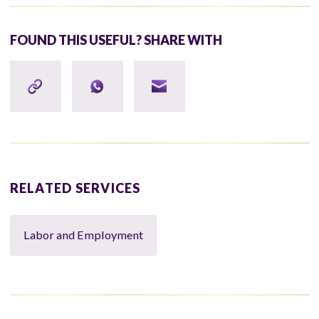
FOUND THIS USEFUL? SHARE WITH
RELATED SERVICES
Labor and Employment