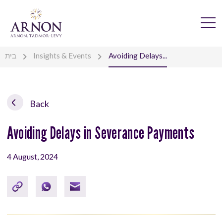
בית
Insights & Events
Avoiding Delays...
Back
Avoiding Delays in Severance Payments
4 August, 2024