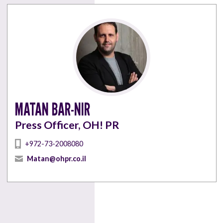
MATAN BAR-NIR
Press Officer, OH! PR
+972-73-2008080
Matan@ohpr.co.il