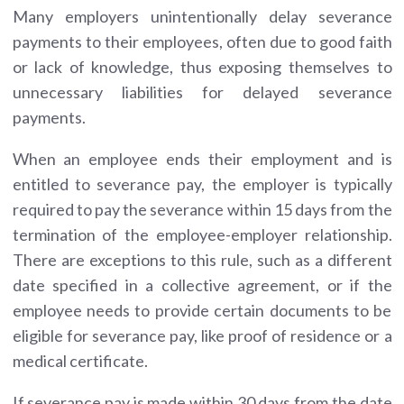
Many employers unintentionally delay severance
payments to their employees, often due to good faith
or lack of knowledge, thus exposing themselves to
unnecessary liabilities for delayed severance
payments.
When an employee ends their employment and is
entitled to severance pay, the employer is typically
required to pay the severance within 15 days from the
termination of the employee-employer relationship.
There are exceptions to this rule, such as a different
date specified in a collective agreement, or if the
employee needs to provide certain documents to be
eligible for severance pay, like proof of residence or a
medical certificate.
If severance pay is made within 30 days from the date