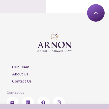
Our Team
About Us
Contact Us
Contact us