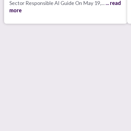
Sector Responsible AI Guide On May 19,...
... read
more