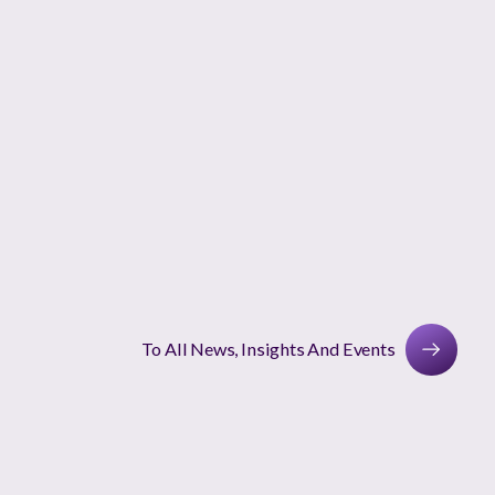
To All News, Insights And Events