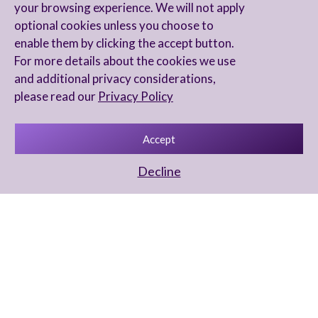
your browsing experience. We will not apply
optional cookies unless you choose to
enable them by clicking the accept button.
For more details about the cookies we use
and additional privacy considerations,
please read our
Privacy Policy
Accept
Decline