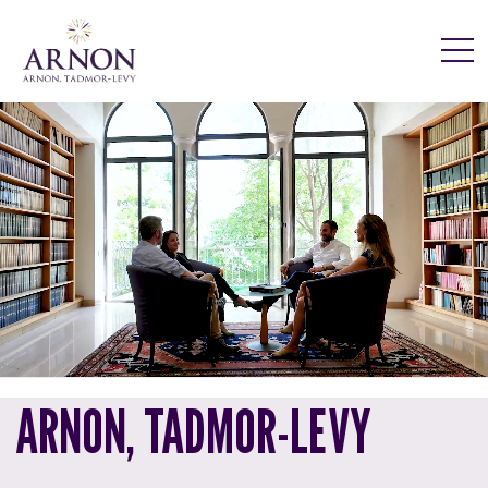
ARNON, TADMOR-LEVY