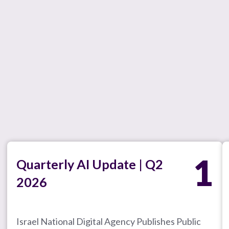
1
Quarterly AI Update | Q2
2026
Israel National Digital Agency Publishes Public