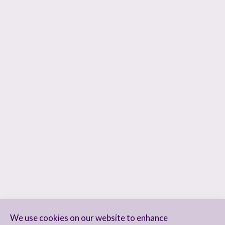
We use cookies on our website to enhance