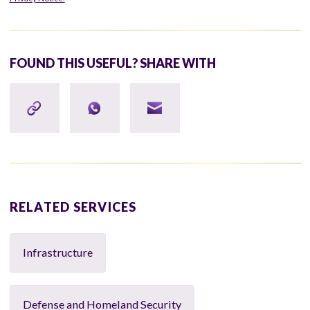
FOUND THIS USEFUL? SHARE WITH
RELATED SERVICES
Infrastructure
Defense and Homeland Security