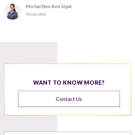
Michal Ben Ami Sijak
Associate
WANT TO KNOW MORE?
Contact Us