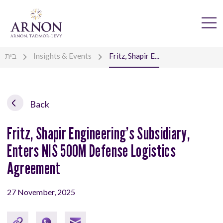
בית
Insights & Events
Fritz, Shapir E...
Back
Fritz, Shapir Engineering’s Subsidiary,
Enters NIS 500M Defense Logistics
Agreement
27 November, 2025