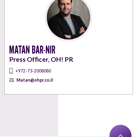
MATAN BAR-NIR
Press Officer, OH! PR
+972-73-2008080
Matan@ohpr.co.il