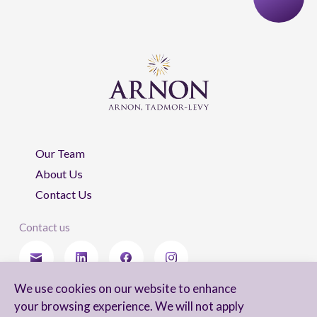
Our Team
About Us
Contact Us
Contact us
We use cookies on our website to enhance
Stay updated
your browsing experience. We will not apply