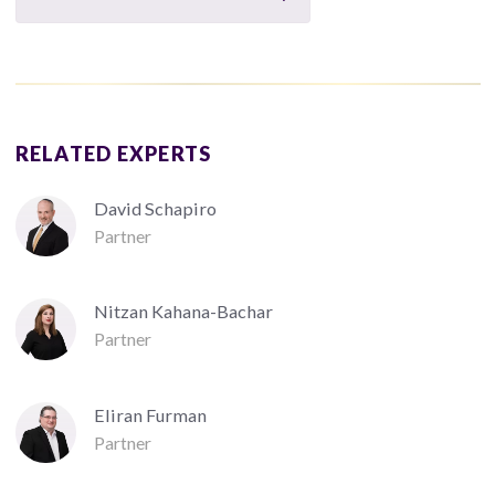
RELATED EXPERTS
David Schapiro
Partner
Nitzan Kahana-Bachar
Partner
Eliran Furman
Partner