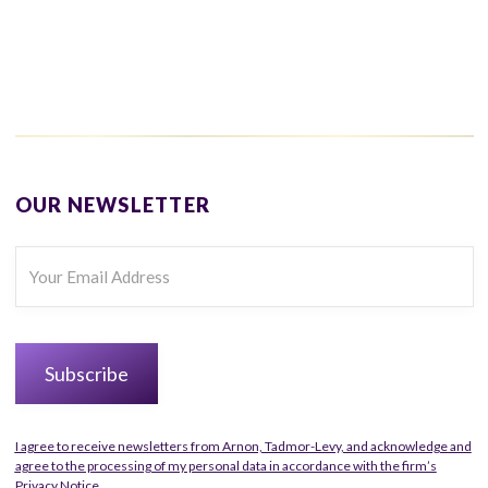
OUR NEWSLETTER
I agree to receive newsletters from Arnon, Tadmor-Levy, and acknowledge and
agree to the processing of my personal data in accordance with the firm’s
Privacy Notice.