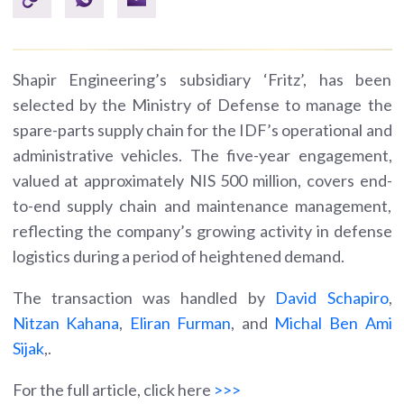
Shapir Engineering’s subsidiary ‘Fritz’, has been
selected by the Ministry of Defense to manage the
spare-parts supply chain for the IDF’s operational and
administrative vehicles. The five-year engagement,
valued at approximately NIS 500 million, covers end-
to-end supply chain and maintenance management,
reflecting the company’s growing activity in defense
logistics during a period of heightened demand.
The transaction was handled by
David Schapiro
,
Nitzan Kahana
,
Eliran Furman
, and
Michal Ben Ami
Sijak
,.
For the full article, click here
>>>