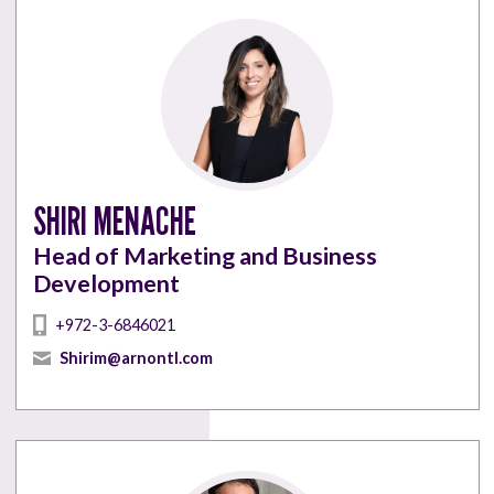
SHIRI MENACHE
Head of Marketing and Business
Development
+972-3-6846021
Shirim@arnontl.com