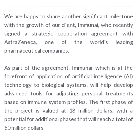
We are happy to share another significant milestone
with the growth of our client, Immunai, who recently
signed a strategic cooperation agreement with
AstraZeneca, one of the world’s leading
pharmaceutical companies.
As part of the agreement, Immunai, which is at the
forefront of application of artificial intelligence (AI)
technology to biological systems, will help develop
advanced tools for adjusting personal treatments
based on immune system profiles. The first phase of
the project is valued at 18 million dollars, with a
potential for additional phases that will reach a total of
50 million dollars.