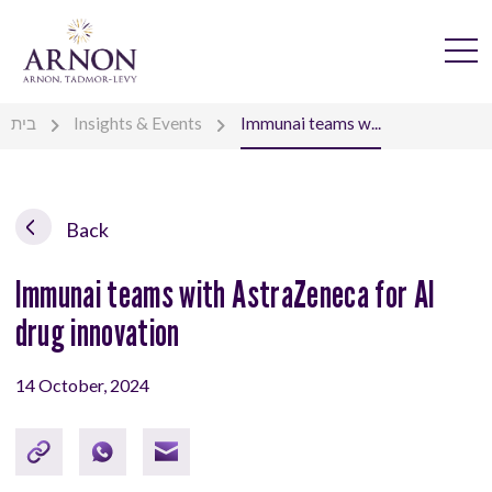
בית
Insights & Events
Immunai teams w...
Back
Immunai teams with AstraZeneca for AI
drug innovation
14 October, 2024