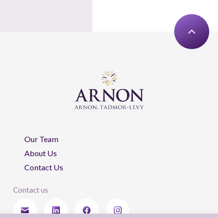
Our Team
About Us
Contact Us
Contact us