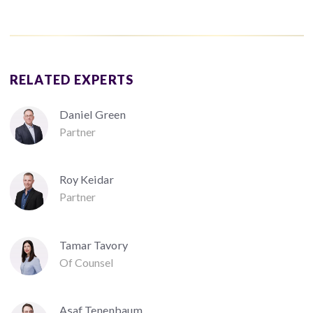
RELATED EXPERTS
Daniel Green
Partner
Roy Keidar
Partner
Tamar Tavory
Of Counsel
Asaf Tenenbaum