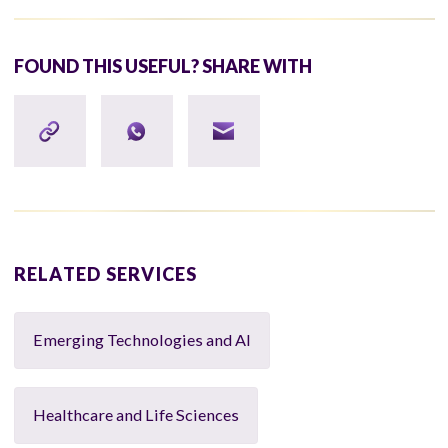
FOUND THIS USEFUL? SHARE WITH
RELATED SERVICES
Emerging Technologies and AI
Healthcare and Life Sciences