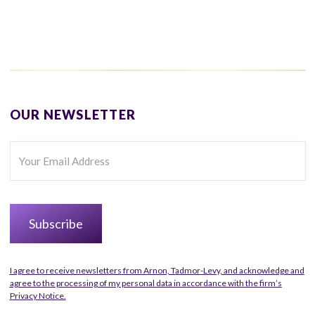
OUR NEWSLETTER
I agree to receive newsletters from Arnon, Tadmor-Levy, and acknowledge and
agree to the processing of my personal data in accordance with the firm’s
Privacy Notice.