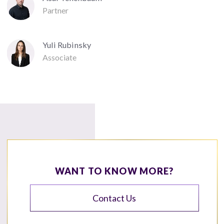
Partner
Yuli Rubinsky
Associate
WANT TO KNOW MORE?
Contact Us