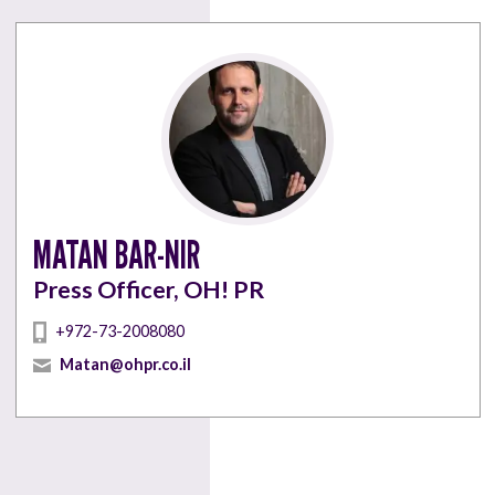
MATAN BAR-NIR
Press Officer, OH! PR
+972-73-2008080
Matan@ohpr.co.il