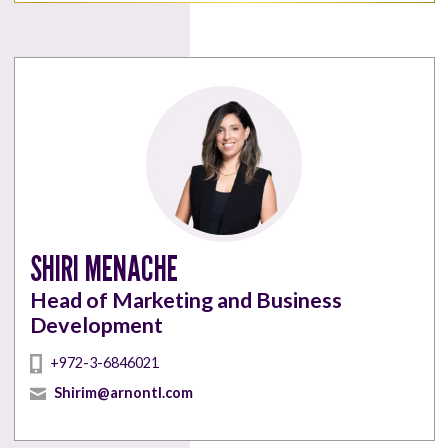
SHIRI MENACHE
Head of Marketing and Business
Development
+972-3-6846021
Shirim@arnontl.com