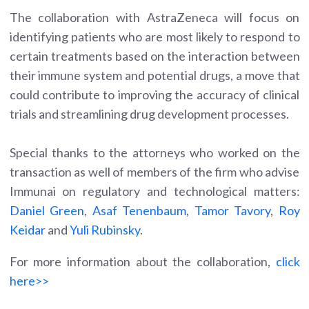
The collaboration with AstraZeneca will focus on
identifying patients who are most likely to respond to
certain treatments based on the interaction between
their immune system and potential drugs, a move that
could contribute to improving the accuracy of clinical
trials and streamlining drug development processes.
Special thanks to the attorneys who worked on the
transaction as well of members of the firm who advise
Immunai on regulatory and technological matters:
Daniel Green
,
Asaf Tenenbaum
,
Tamor Tavory
,
Roy
Keidar
and
Yuli Rubinsky
.
For more information about the collaboration,
click
here>>