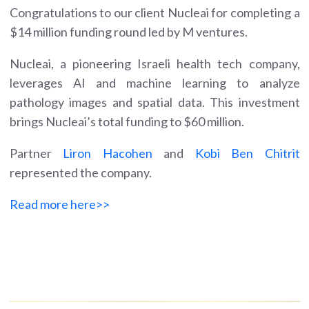
Congratulations to our client Nucleai for completing a
$14 million funding round led by M ventures.
Nucleai, a pioneering Israeli health tech company,
leverages AI and machine learning to analyze
pathology images and spatial data. This investment
brings Nucleai’s total funding to $60 million.
Partner
Liron Hacohen
and
Kobi Ben Chitrit
represented the company.
Read more here>>