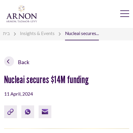
בית
Insights & Events
Nucleai secures...
Back
Nucleai secures $14M funding
11 April, 2024