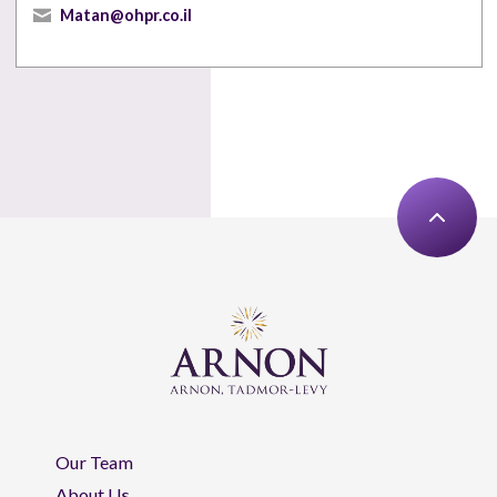
Matan@ohpr.co.il
Our Team
About Us