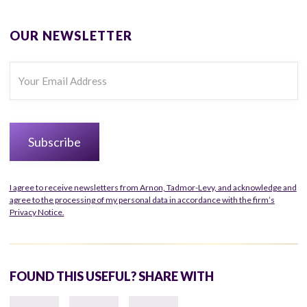
OUR NEWSLETTER
I agree to receive newsletters from Arnon, Tadmor-Levy, and acknowledge and
agree to the processing of my personal data in accordance with the firm’s
Privacy Notice.
FOUND THIS USEFUL? SHARE WITH