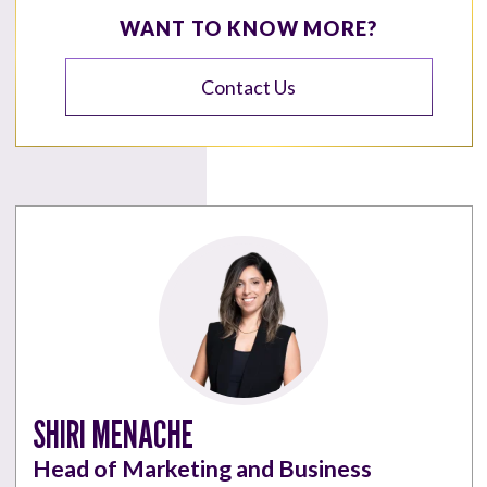
WANT TO KNOW MORE?
Contact Us
SHIRI MENACHE
Head of Marketing and Business