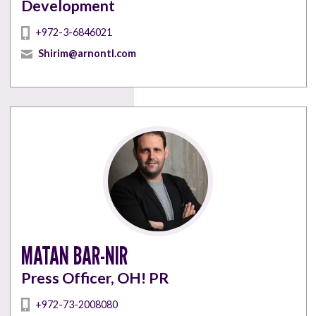
Development
+972-3-6846021
Shirim@arnontl.com
MATAN BAR-NIR
Press Officer, OH! PR
+972-73-2008080