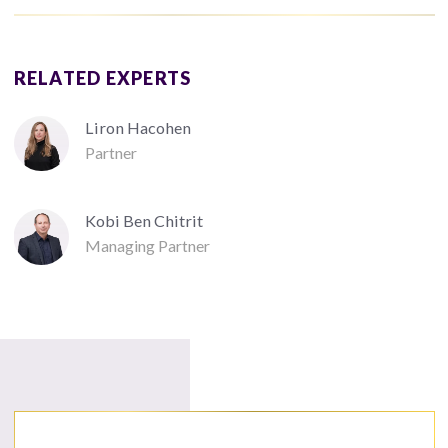
RELATED EXPERTS
Liron Hacohen
Partner
Kobi Ben Chitrit
Managing Partner