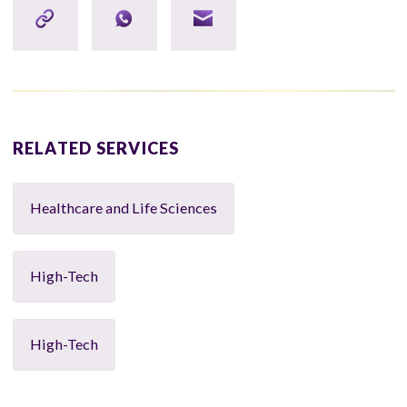
RELATED SERVICES
Healthcare and Life Sciences
High-Tech
High-Tech