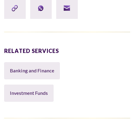
RELATED SERVICES
Banking and Finance
Investment Funds