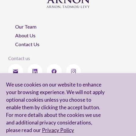
Our Team
About Us
Contact Us
Contact us
We use cookies on our website to enhance
Stay updated
your browsing experience. We will not apply
optional cookies unless you choose to
enable them by clicking the accept button.
For more details about the cookies we use
I agree to receive newsletters from Arnon, Tadmor-Levy, and acknowledge
and additional privacy considerations,
and agree to the processing of my personal data in accordance with the
firm’s
Privacy Notice.
please read our
Privacy Policy