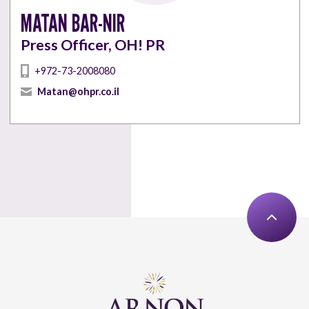
MATAN BAR-NIR
Press Officer, OH! PR
+972-73-2008080
Matan@ohpr.co.il