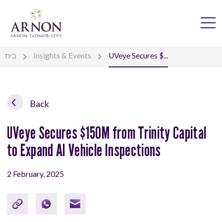
בית
Insights & Events
UVeye Secures $...
Back
UVeye Secures $150M from Trinity Capital
to Expand AI Vehicle Inspections
2 February, 2025