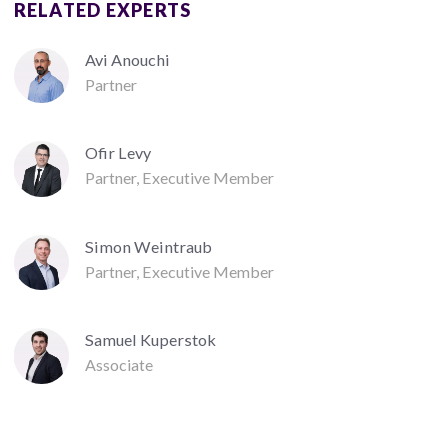
RELATED EXPERTS
Avi Anouchi
Partner
Ofir Levy
Partner, Executive Member
Simon Weintraub
Partner, Executive Member
Samuel Kuperstok
Associate