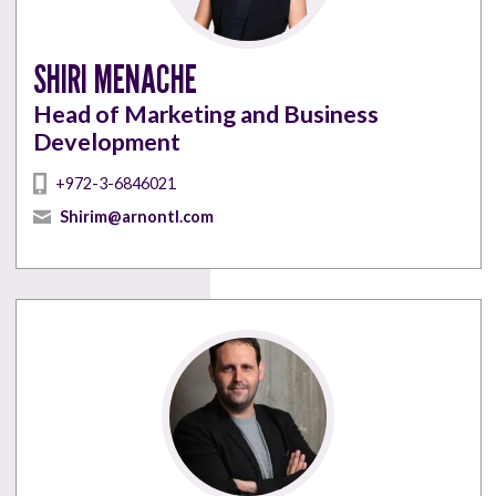
SHIRI MENACHE
Head of Marketing and Business
Development
+972-3-6846021
Shirim@arnontl.com