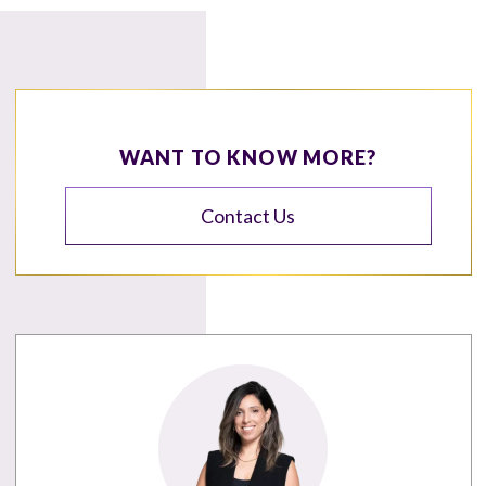
WANT TO KNOW MORE?
Contact Us