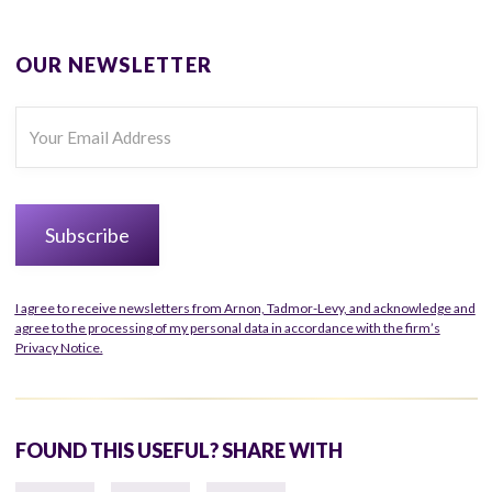
OUR NEWSLETTER
I agree to receive newsletters from Arnon, Tadmor-Levy, and acknowledge and
agree to the processing of my personal data in accordance with the firm’s
Privacy Notice.
FOUND THIS USEFUL? SHARE WITH