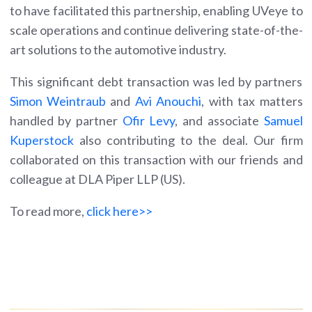
to have facilitated this partnership, enabling UVeye to
scale operations and continue delivering state-of-the-
art solutions to the automotive industry.
This significant debt transaction was led by partners
Simon Weintraub
and
Avi Anouchi
, with tax matters
handled by partner
Ofir Levy
, and associate
Samuel
Kuperstock
also contributing to the deal. Our firm
collaborated on this transaction with our friends and
colleague at DLA Piper LLP (US).
To read more,
click here>>