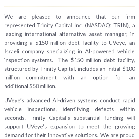
We are pleased to announce that our firm
represented Trinity Capital Inc. (NASDAQ: TRIN), a
leading international alternative asset manager, in
providing a $150 million debt facility to UVeye, an
Israeli company specializing in AI-powered vehicle
inspection systems. The $150 million debt facility,
structured by Trinity Capital, includes an initial $100
million commitment with an option for an
additional $50 million.
UVeye’s advanced AI-driven systems conduct rapid
vehicle inspections, identifying defects within
seconds. Trinity Capital’s substantial funding will
support UVeye’s expansion to meet the growing
demand for their innovative solutions. We are proud