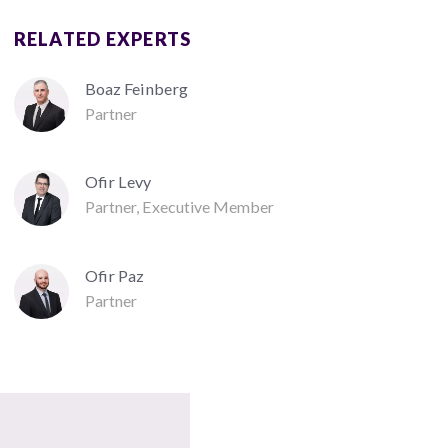
RELATED EXPERTS
Boaz Feinberg
Partner
Ofir Levy
Partner, Executive Member
Ofir Paz
Partner