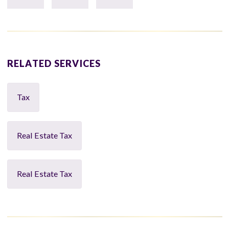
RELATED SERVICES
Tax
Real Estate Tax
Real Estate Tax