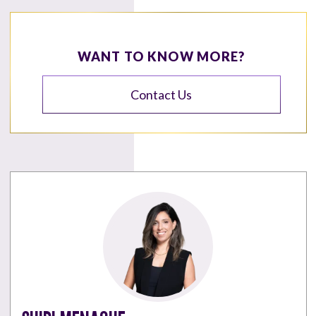
WANT TO KNOW MORE?
Contact Us