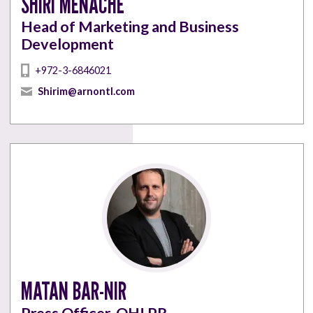
SHIRI MENACHE
Head of Marketing and Business
Development
+972-3-6846021
Shirim@arnontl.com
MATAN BAR-NIR