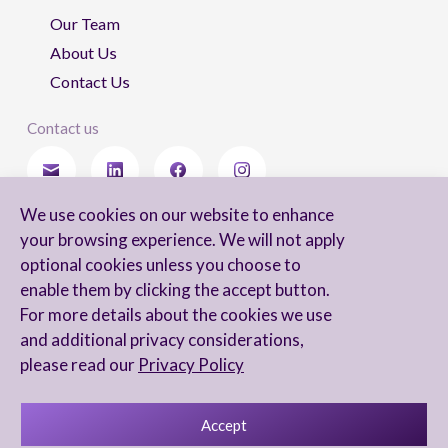
Our Team
About Us
Contact Us
Contact us
We use cookies on our website to enhance
Stay updated
your browsing experience. We will not apply
optional cookies unless you choose to
enable them by clicking the accept button.
For more details about the cookies we use
I agree to receive newsletters from Arnon, Tadmor-Levy, and acknowledge
and additional privacy considerations,
and agree to the processing of my personal data in accordance with the
firm’s
Privacy Notice.
please read our
Privacy Policy
Accept
Privacy Notice
Accessibility statement