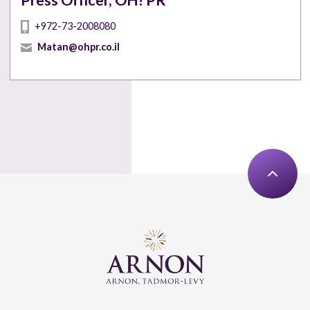
Press Officer, OH! PR
+972-73-2008080
Matan@ohpr.co.il