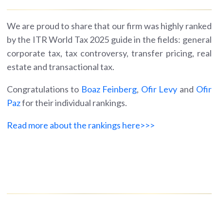
We are proud to share that our firm was highly ranked
by the ITR World Tax 2025 guide in the fields: general
corporate tax, tax controversy, transfer pricing, real
estate and transactional tax.
Congratulations to
Boaz Feinberg
,
Ofir Levy
and
Ofir
Paz
for their individual rankings.
Read more about the rankings here>>>