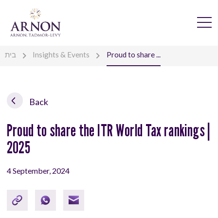
בית
Insights & Events
Proud to share ...
Back
Proud to share the ITR World Tax rankings |
2025
4 September, 2024