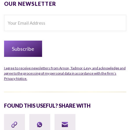
OUR NEWSLETTER
I agree to receive newsletters from Arnon, Tadmor-Levy, and acknowledge and
agree to the processing of my personal data in accordance with the firm’s
Privacy Notice.
FOUND THIS USEFUL? SHARE WITH