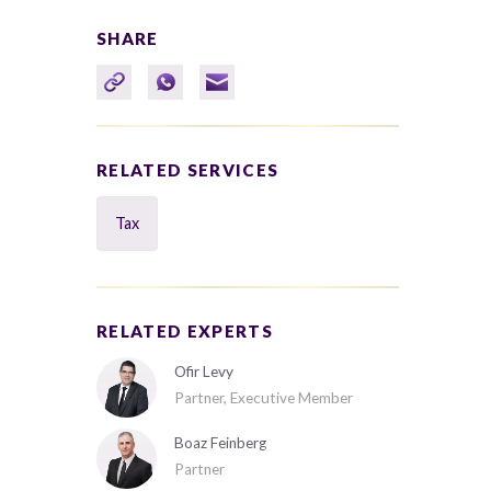
SHARE
RELATED SERVICES
Tax
RELATED EXPERTS
Ofir Levy
Partner, Executive Member
Boaz Feinberg
Partner