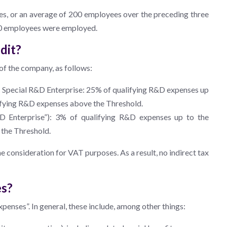
es, or an average of 200 employees over the preceding three
150 employees were employed.
dit?
of the company, as follows:
 Special R&D Enterprise: 25% of qualifying R&D expenses up
alifying R&D expenses above the Threshold.
D Enterprise”): 3% of qualifying R&D expenses up to the
 the Threshold.
the consideration for VAT purposes. As a result, no indirect tax
es?
xpenses”. In general, these include, among other things: