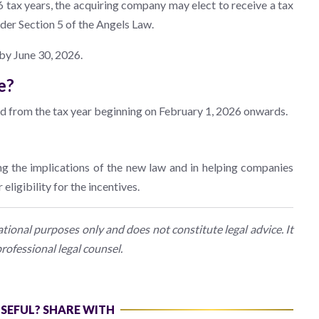
 tax years, the acquiring company may elect to receive a tax
nder Section 5 of the Angels Law.
 by June 30, 2026.
e?
ed from the tax year beginning on February 1, 2026 onwards.
ng the implications of the new law and in helping companies
eligibility for the incentives.
ional purposes only and does not constitute legal advice. It
rofessional legal counsel.
USEFUL? SHARE WITH