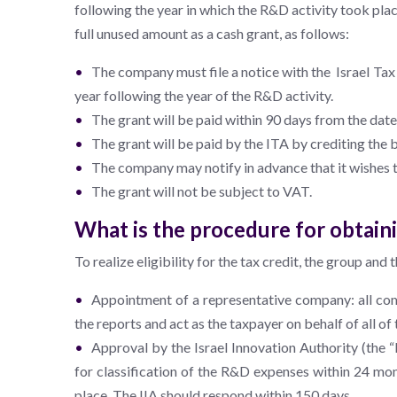
following the year in which the R&D activity took plac
full unused amount as a cash grant, as follows:
The company must file a notice with the Israel Tax 
year following the year of the R&D activity.
The grant will be paid within 90 days from the date t
The grant will be paid by the ITA by crediting th
The company may notify in advance that it wishes to
The grant will not be subject to VAT.
What is the procedure for obtaini
To realize eligibility for the tax credit, the group a
Appointment of a representative company: all co
the reports and act as the taxpayer on behalf of all 
Approval by the Israel Innovation Authority (the “
for classification of the R&D expenses within 24 mon
place. The IIA should respond within 150 days.