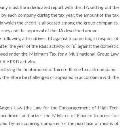
any must file a dedicated report with the ITA setting out the
d by each company during the tax year, the amount of the tax
 in which the credit is allocated among the group companies.
rney and the approval of the IIA described above.
following alternatives: (i) against income tax, in respect of
fter the year of the R&D activity; or (ii) against the domestic
sed under the Minimum Tax for a Multinational Group Law
of the R&D activity.
pecifying the final amount of tax credit due to each company.
 therefore be challenged or appealed in accordance with the
 Angels Law (the Law for the Encouragement of High-Tech
mendment authorizes the Minister of Finance to prescribe
 paid by an acquiring company for the purchase of means of