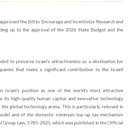
pproved the Bill to Encourage and Incentivize Research and
ading up to the approval of the 2026 State Budget and the
ded to preserve Israel’s attractiveness as a destination for
anies that make a significant contribution to the Israeli
 Israel’s position as one of the world’s most attractive
ide its high-quality human capital and innovative technology
 the global technology arena. This is particularly relevant in
o model and of the domestic minimum top-up tax mechanism
Group Law, 5785-2025, which was published in the Official