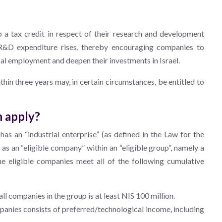
to a tax credit in respect of their research and development
 R&D expenditure rises, thereby encouraging companies to
cal employment and deepen their investments in Israel.
thin three years may, in certain circumstances, be entitled to
n apply?
has an “industrial enterprise” (as defined in the Law for the
s an “eligible company” within an “eligible group”, namely a
he eligible companies meet all of the following cumulative
l companies in the group is at least NIS 100 million.
mpanies consists of preferred/technological income, including