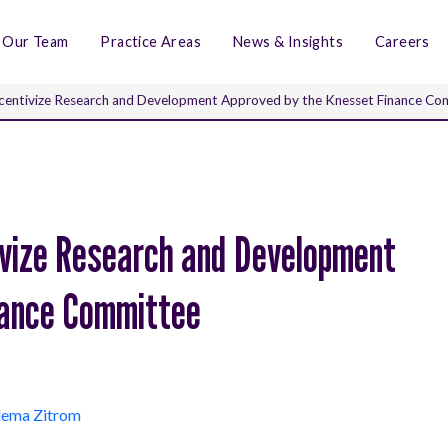
Our Team
Practice Areas
News & Insights
Careers
Incentivize Research and Development Approved by the Knesset Finance C
tivize Research and Development
nance Committee
dema Zitrom