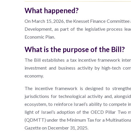
What happened?
On March 15, 2026, the Knesset Finance Committee a
Development, as part of the legislative process le
Economic Plan.
What is the purpose of the Bill?
The Bill establishes a tax incentive framework inten
investment and business activity by high-tech comp
economy.
The incentive framework is designed to strengthen
jurisdictions for technological activity and, alongs
ecosystem, to reinforce Israel’s ability to compete in
light of Israel’s adoption of the OECD Pillar Tw
(QDMTT) under the Minimum Tax for a Multinational 
Gazette on December 31, 2025.