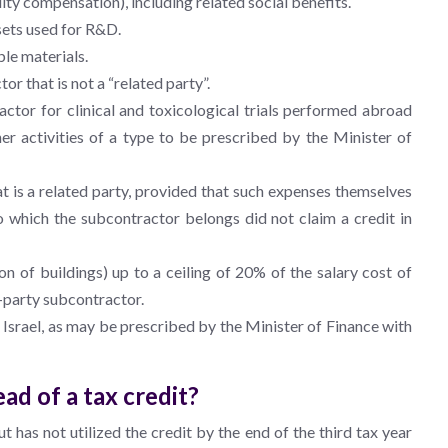
y compensation), including related social benefits.
sets used for R&D.
le materials.
r that is not a “related party”.
tor for clinical and toxicological trials performed abroad
her activities of a type to be prescribed by the Minister of
t is a related party, provided that such expenses themselves
 which the subcontractor belongs did not claim a credit in
n of buildings) up to a ceiling of 20% of the salary cost of
-party subcontractor.
Israel, as may be prescribed by the Minister of Finance with
ad of a tax credit?
ut has not utilized the credit by the end of the third tax year