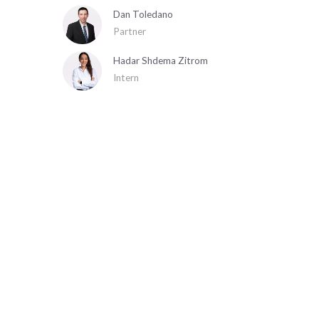
Dan Toledano
Partner
Hadar Shdema Zitrom
Intern