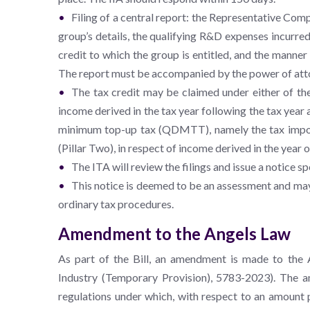
Filing of a central report: the Representative Comp
group’s details, the qualifying R&D expenses incurre
credit to which the group is entitled, and the manner
The report must be accompanied by the power of atto
The tax credit may be claimed under either of the 
income derived in the tax year following the tax year a
minimum top-up tax (QDMTT), namely the tax impo
(Pillar Two), in respect of income derived in the year 
The ITA will review the filings and issue a notice s
This notice is deemed to be an assessment and may
ordinary tax procedures.
Amendment to the Angels Law
As part of the Bill, an amendment is made to the
Industry (Temporary Provision), 5783-2023). The a
regulations under which, with respect to an amount