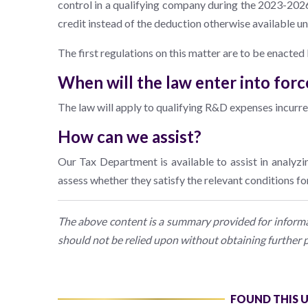
control in a qualifying company during the 2023-2026
credit instead of the deduction otherwise available u
The first regulations on this matter are to be enacted
When will the law enter into forc
The law will apply to qualifying R&D expenses incurr
How can we assist?
Our Tax Department is available to assist in analyzi
assess whether they satisfy the relevant conditions for 
The above content is a summary provided for informat
should not be relied upon without obtaining further p
FOUND THIS 