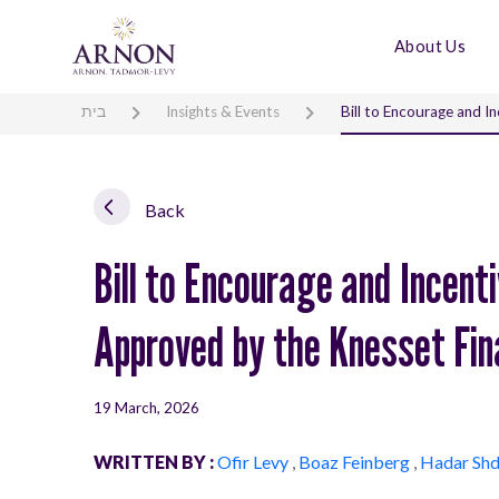
About Us
בית
Insights & Events
Bill to Encourage and 
Back
Bill to Encourage and Incen
Approved by the Knesset Fi
19 March, 2026
WRITTEN BY :
Ofir Levy
,
Boaz Feinberg
,
Hadar Sh