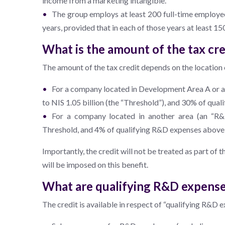
income from a marketing intangible.
The group employs at least 200 full-time employe
years, provided that in each of those years at least 
What is the amount of the tax cre
The amount of the tax credit depends on the location 
For a company located in Development Area A or a
to NIS 1.05 billion (the “Threshold”), and 30% of qu
For a company located in another area (an “R&
Threshold, and 4% of qualifying R&D expenses above
Importantly, the credit will not be treated as part of 
will be imposed on this benefit.
What are qualifying R&D expens
The credit is available in respect of “qualifying R&D e