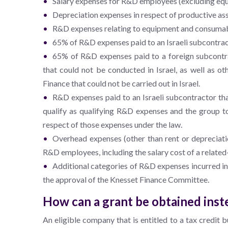
Salary expenses for R&D employees (excluding equit
Depreciation expenses in respect of productive as
R&D expenses relating to equipment and consumab
65% of R&D expenses paid to an Israeli subcontracto
65% of R&D expenses paid to a foreign subcontrac
that could not be conducted in Israel, as well as ot
Finance that could not be carried out in Israel.
R&D expenses paid to an Israeli subcontractor tha
qualify as qualifying R&D expenses and the group to
respect of those expenses under the law.
Overhead expenses (other than rent or depreciatio
R&D employees, including the salary cost of a related
Additional categories of R&D expenses incurred in 
the approval of the Knesset Finance Committee.
How can a grant be obtained inste
An eligible company that is entitled to a tax credit b