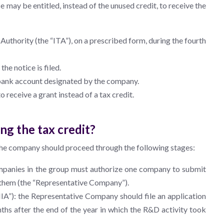
e may be entitled, instead of the unused credit, to receive the
Authority (the “ITA”), on a prescribed form, during the fourth
he notice is filed.
e bank account designated by the company.
 receive a grant instead of a tax credit.
ng the tax credit?
nd the company should proceed through the following stages:
mpanies in the group must authorize one company to submit
of them (the “Representative Company”).
IIA”): the Representative Company should file an application
ths after the end of the year in which the R&D activity took