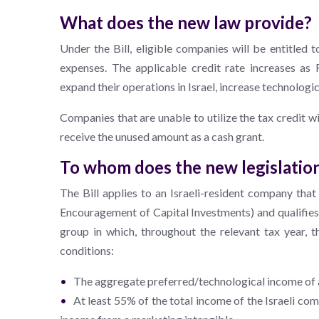
What does the new law provide?
Under the Bill, eligible companies will be entitled 
expenses. The applicable credit rate increases as
expand their operations in Israel, increase technologi
Companies that are unable to utilize the tax credit wi
receive the unused amount as a cash grant.
To whom does the new legislatio
The Bill applies to an Israeli-resident company that 
Encouragement of Capital Investments) and qualifies a
group in which, throughout the relevant tax year, t
conditions:
The aggregate preferred/technological income of al
At least 55% of the total income of the Israeli co