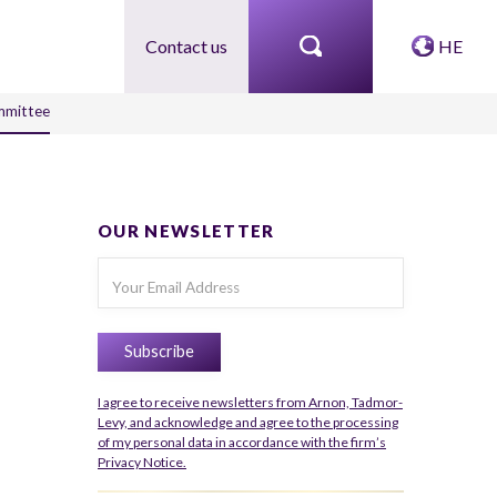
Contact us
HE
ommittee
OUR NEWSLETTER
I agree to receive newsletters from Arnon, Tadmor-
Levy, and acknowledge and agree to the processing
of my personal data in accordance with the firm’s
Privacy Notice.