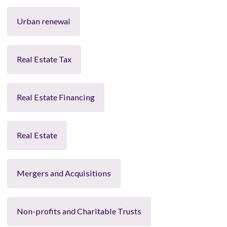
Urban renewal
Real Estate Tax
Real Estate Financing
Real Estate
Mergers and Acquisitions
Non-profits and Charitable Trusts