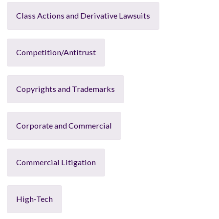
Class Actions and Derivative Lawsuits
Competition/Antitrust
Copyrights and Trademarks
Corporate and Commercial
Commercial Litigation
High-Tech