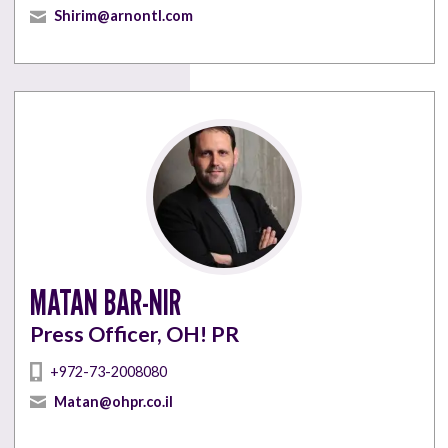
Shirim@arnontl.com
MATAN BAR-NIR
Press Officer, OH! PR
+972-73-2008080
Matan@ohpr.co.il