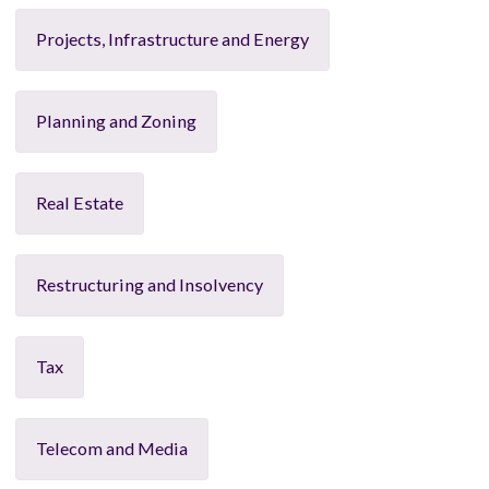
Projects, Infrastructure and Energy
Planning and Zoning
Real Estate
Restructuring and Insolvency
Tax
Telecom and Media