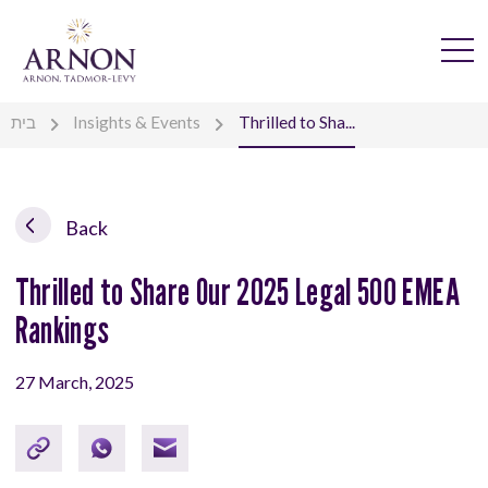
בית
Insights & Events
Thrilled to Sha...
Back
Thrilled to Share Our 2025 Legal 500 EMEA
Rankings
27 March, 2025