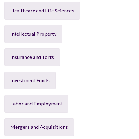
Healthcare and Life Sciences
Intellectual Property
Insurance and Torts
Investment Funds
Labor and Employment
Mergers and Acquisitions