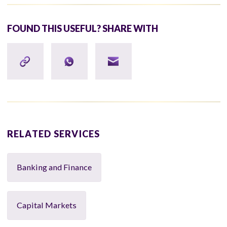
FOUND THIS USEFUL? SHARE WITH
RELATED SERVICES
Banking and Finance
Capital Markets