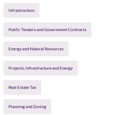
Infrastructure
Public Tenders and Government Contracts
Energy and Natural Resources
Projects, Infrastructure and Energy
Real Estate Tax
Planning and Zoning