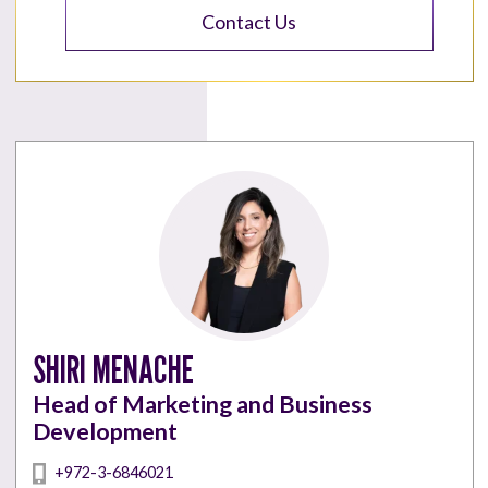
Contact Us
SHIRI MENACHE
Head of Marketing and Business
Development
+972-3-6846021