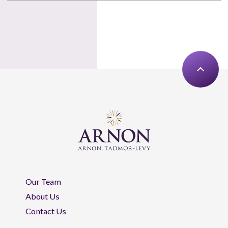
Our Team
About Us
Contact Us