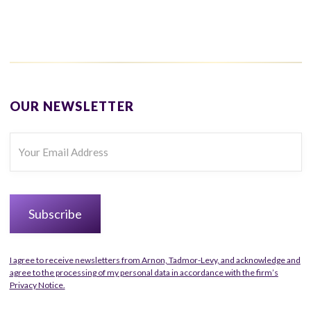
OUR NEWSLETTER
I agree to receive newsletters from Arnon, Tadmor-Levy, and acknowledge and
agree to the processing of my personal data in accordance with the firm’s
Privacy Notice.