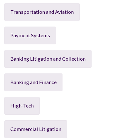
Transportation and Aviation
Payment Systems
Banking Litigation and Collection
Banking and Finance
High-Tech
Commercial Litigation