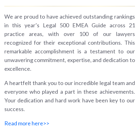
We are proud to have achieved outstanding rankings
in this year’s Legal 500 EMEA Guide across 21
practice areas, with over 100 of our lawyers
recognized for their exceptional contributions. This
remarkable accomplishment is a testament to our
unwavering commitment, expertise, and dedication to
excellence.
A heartfelt thank you to our incredible legal team and
everyone who played a part in these achievements.
Your dedication and hard work have been key to our
success.
Read more here>>