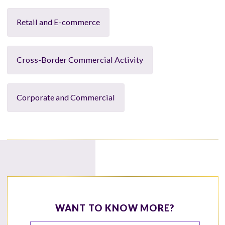
Retail and E-commerce
Cross-Border Commercial Activity
Corporate and Commercial
WANT TO KNOW MORE?