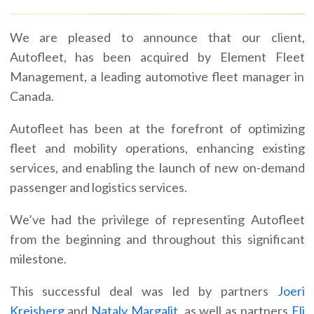
We are pleased to announce that our client,
Autofleet, has been acquired by Element Fleet
Management, a leading automotive fleet manager in
Canada.
Autofleet has been at the forefront of optimizing
fleet and mobility operations, enhancing existing
services, and enabling the launch of new on-demand
passenger and logistics services.
We’ve had the privilege of representing Autofleet
from the beginning and throughout this significant
milestone.
This successful deal was led by partners
Joeri
Kreisberg
and
Nataly Margalit
, as well as partners
Eli