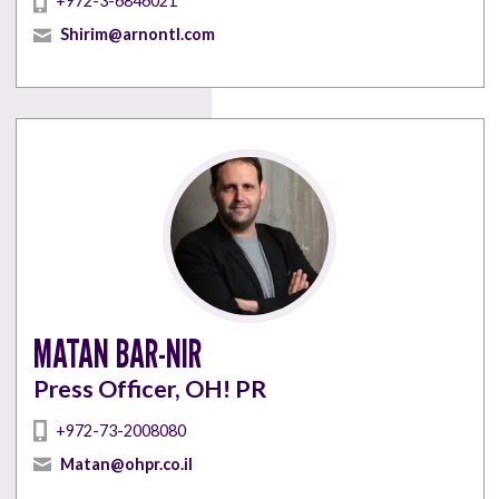
+972-3-6846021
Shirim@arnontl.com
MATAN BAR-NIR
Press Officer, OH! PR
+972-73-2008080
Matan@ohpr.co.il