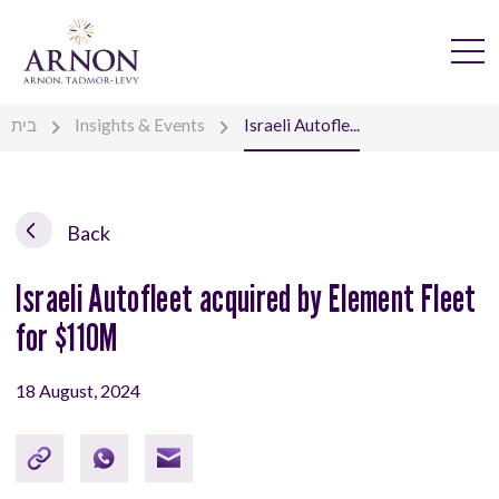
בית
Insights & Events
Israeli Autofle...
Back
Israeli Autofleet acquired by Element Fleet
for $110M
18 August, 2024