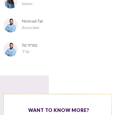
Intern
Nimrod Tal
Associate
נמרוד טל
עו"ד
WANT TO KNOW MORE?