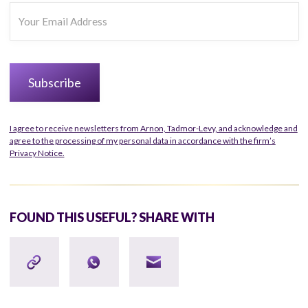
I agree to receive newsletters from Arnon, Tadmor-Levy, and acknowledge and
agree to the processing of my personal data in accordance with the firm’s
Privacy Notice.
FOUND THIS USEFUL? SHARE WITH