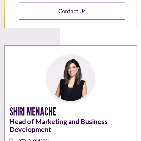
Contact Us
SHIRI MENACHE
Head of Marketing and Business
Development