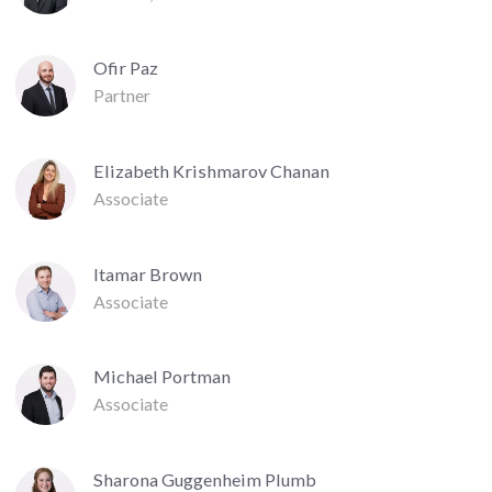
Ofir Paz
Partner
Elizabeth Krishmarov Chanan
Associate
Itamar Brown
Associate
Michael Portman
Associate
Sharona Guggenheim Plumb