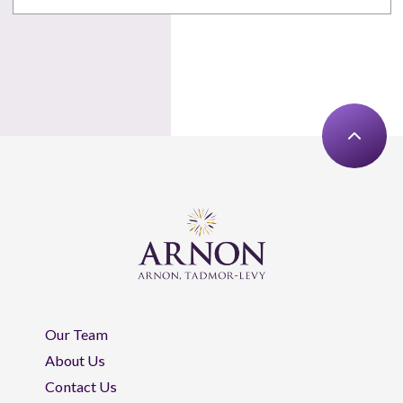
Our Team
About Us
Contact Us