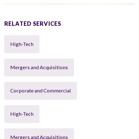
RELATED SERVICES
High-Tech
Mergers and Acquisitions
Corporate and Commercial
High-Tech
Mergers and Acquisitions