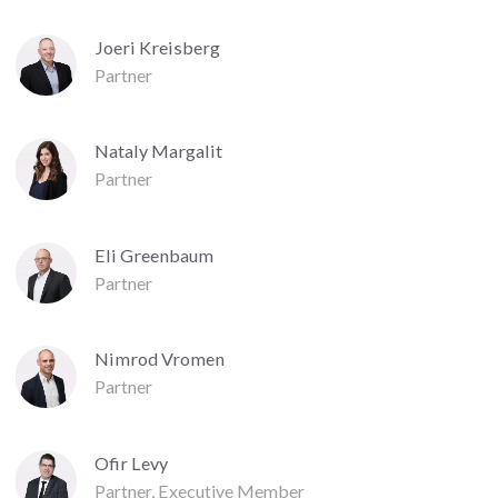
Joeri Kreisberg
Partner
Nataly Margalit
Partner
Eli Greenbaum
Partner
Nimrod Vromen
Partner
Ofir Levy
Partner, Executive Member