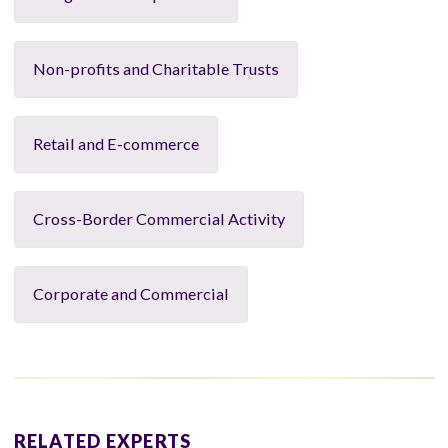
Non-profits and Charitable Trusts
Retail and E-commerce
Cross-Border Commercial Activity
Corporate and Commercial
RELATED EXPERTS