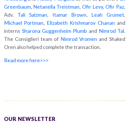
Greenbaum
,
Netanella Treistman
,
Ofir Levy
,
Ofir Paz,
Adv.
Tali Salzman
,
Itamar Brown
,
Leah Grumet
,
Michael Portman
,
Elizabeth Krishmarov Chanan
and
interns
Sharona Guggenheim Plumb
and
Nimrod Tal
.
The Consiglieri team of
Nimrod Vromen
and Shaked
Oren also helped complete the transaction.
Read more here>>>
OUR NEWSLETTER