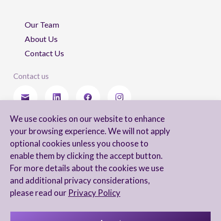
Our Team
About Us
Contact Us
Contact us
We use cookies on our website to enhance
Stay updated
your browsing experience. We will not apply
optional cookies unless you choose to
enable them by clicking the accept button.
For more details about the cookies we use
I agree to receive newsletters from Arnon, Tadmor-Levy, and acknowledge
and additional privacy considerations,
and agree to the processing of my personal data in accordance with the
firm’s
Privacy Notice.
please read our
Privacy Policy