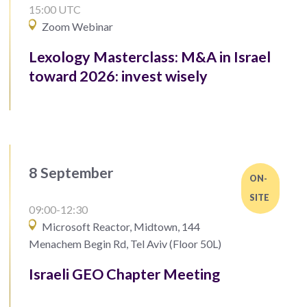
15:00 UTC
Zoom Webinar
Lexology Masterclass: M&A in Israel
toward 2026: invest wisely
8 September
ON-
SITE
09:00-12:30
Microsoft Reactor, Midtown, 144
Menachem Begin Rd, Tel Aviv (Floor 50L)
Israeli GEO Chapter Meeting