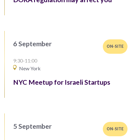
6 September
ON-SITE
9:30-11:00
New York
NYC Meetup for Israeli Startups
5 September
ON-SITE