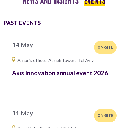
NEWS AND INSIGHTS
EVENTS
PAST EVENTS
14 May
ON-SITE
Arnon's offices, Azrieli Towers, Tel Aviv
Axis Innovation annual event 2026
11 May
ON-SITE