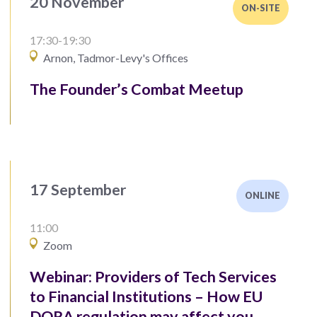
20 November
ON-SITE
17:30-19:30
Arnon, Tadmor-Levy's Offices
The Founder’s Combat Meetup
17 September
ONLINE
11:00
Zoom
Webinar: Providers of Tech Services
to Financial Institutions – How EU
DORA regulation may affect you