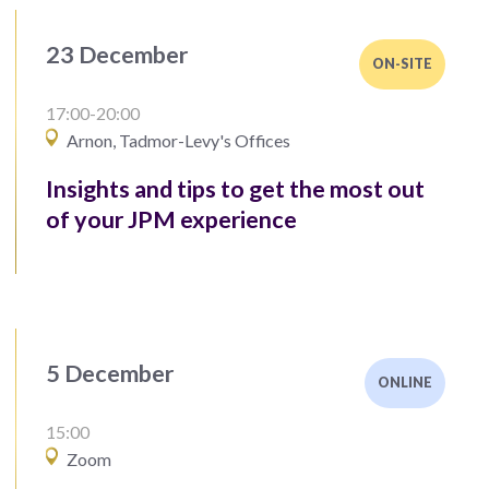
23 December
ON-SITE
17:00-20:00
Arnon, Tadmor-Levy's Offices
Insights and tips to get the most out
of your JPM experience
5 December
ONLINE
15:00
Zoom