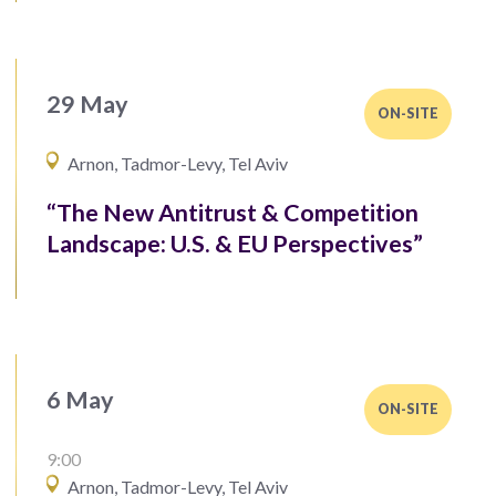
29 May
ON-SITE
Arnon, Tadmor-Levy, Tel Aviv
“The New Antitrust & Competition
Landscape: U.S. & EU Perspectives”
6 May
ON-SITE
9:00
Arnon, Tadmor-Levy, Tel Aviv