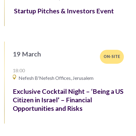
Startup Pitches & Investors Event
19 March
ON-SITE
18:00
Nefesh B'Nefesh Offices, Jerusalem
Exclusive Cocktail Night – ‘Being a US
Citizen in Israel’ – Financial
Opportunities and Risks