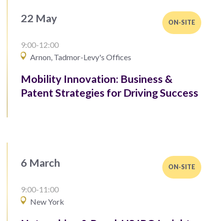
22 May
ON-SITE
9:00-12:00
Arnon, Tadmor-Levy's Offices
Mobility Innovation: Business &
Patent Strategies for Driving Success
6 March
ON-SITE
9:00-11:00
New York