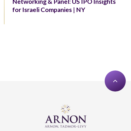
Networking & Panel: US IPO Insights
for Israeli Companies | NY