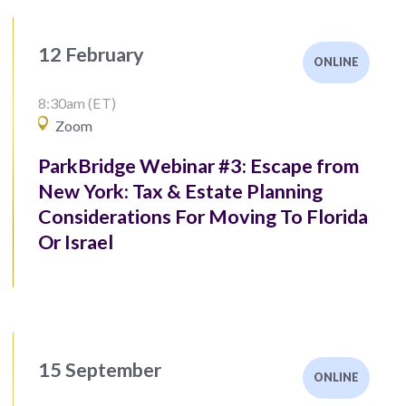
12 February
ONLINE
8:30am (ET)
Zoom
ParkBridge Webinar #3: Escape from
New York: Tax & Estate Planning
Considerations For Moving To Florida
Or Israel
15 September
ONLINE