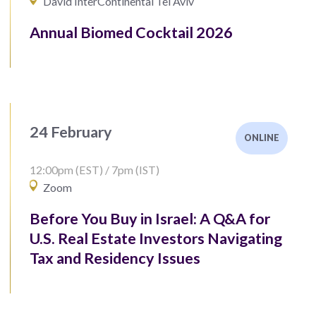
David InterContinental Tel Aviv
Annual Biomed Cocktail 2026
24 February
ONLINE
12:00pm (EST) / 7pm (IST)
Zoom
Before You Buy in Israel: A Q&A for
U.S. Real Estate Investors Navigating
Tax and Residency Issues