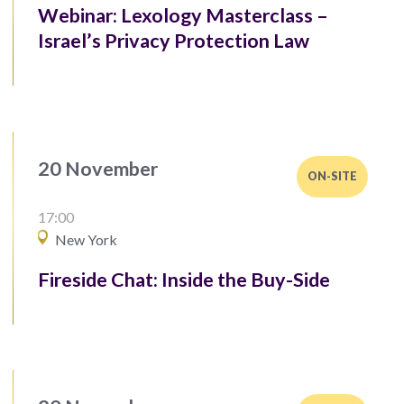
Webinar: Lexology Masterclass –
Israel’s Privacy Protection Law
20 November
ON-SITE
17:00
New York
Fireside Chat: Inside the Buy-Side