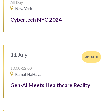
All Day
New York
Cybertech NYC 2024
11 July
ON-SITE
10:00-12:00
Ramat HaHayal
Gen-AI Meets Healthcare Reality