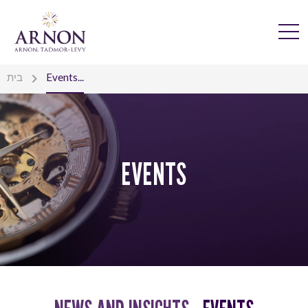
בית
Events...
EVENTS