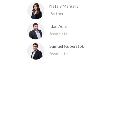
Nataly Margalit
Partner
Idan Adar
Associate
Samuel Kuperstok
Associate