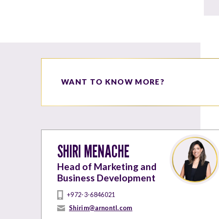
WANT TO KNOW MORE?
SHIRI MENACHE
Head of Marketing and
Business Development
+972-3-6846021
Shirim@arnontl.com