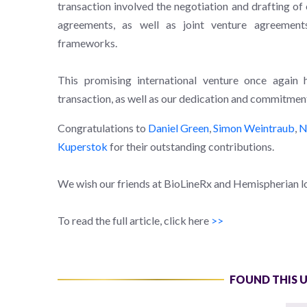
transaction involved the negotiation and drafting of
agreements, as well as joint venture agreemen
frameworks.
This promising international venture once again 
transaction, as well as our dedication and commitment 
Congratulations to
Daniel Green
,
Simon Weintraub
,
N
Kuperstok
for their outstanding contributions.
We wish our friends at BioLineRx and Hemispherian lo
To read the full article, click here
>>
FOUND THIS 