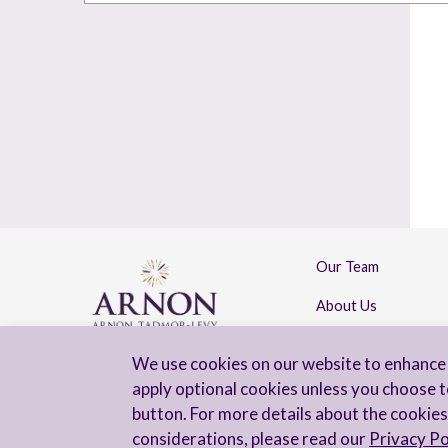
Our Team
About Us
Contact Us
We use cookies on our website to enhance 
apply optional cookies unless you choose t
button. For more details about the cookies
considerations, please read our
Privacy Po