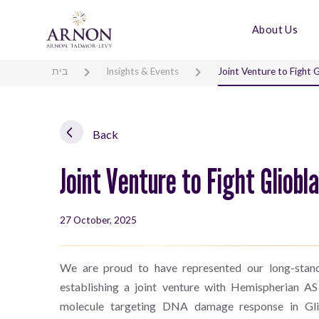
About Us
בית
Insights & Events
Joint Venture to Fight 
Back
Joint Venture to Fight Gliob
27 October, 2025
We are proud to have represented our long-sta
establishing a joint venture with Hemispherian AS
molecule targeting DNA damage response in Gli