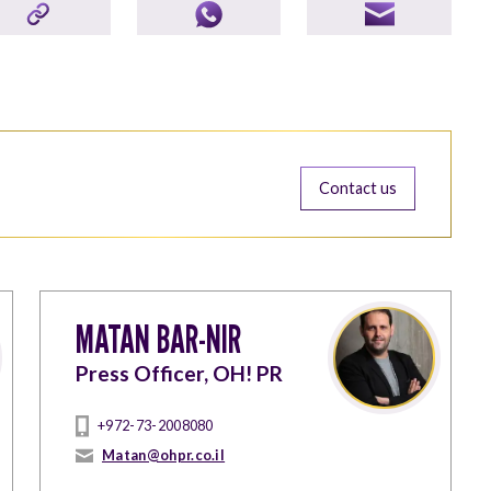
Contact us
MATAN BAR-NIR
Press Officer, OH! PR
+972-73-2008080
Matan@ohpr.co.il