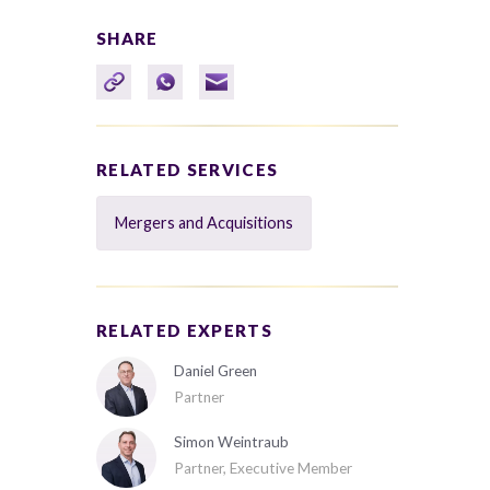
SHARE
RELATED SERVICES
Mergers and Acquisitions
RELATED EXPERTS
Daniel Green
Partner
Simon Weintraub
Partner, Executive Member