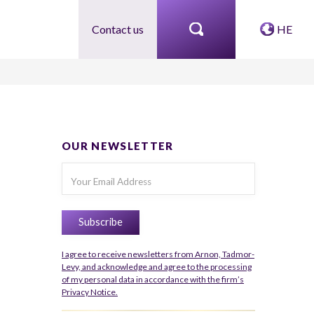
Contact us
HE
OUR NEWSLETTER
I agree to receive newsletters from Arnon, Tadmor-
Levy, and acknowledge and agree to the processing
of my personal data in accordance with the firm’s
Privacy Notice.