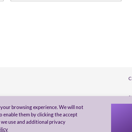
C
S
your browsing experience. We will not
I 
o enable them by clicking the accept
to
 we use and additional privacy
licy
Privacy Notice
Accessibility statement