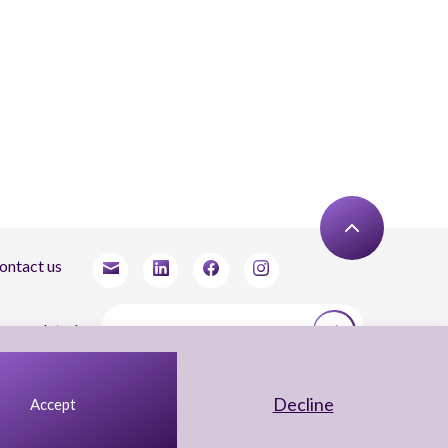
ontact us
tay updated
agree to receive newsletters from Arnon, Tadmor-Levy, and acknowledge and agree
 the processing of my personal data in accordance with the firm’s
Privacy Notice.
Decline
Accept
UX Yuval Eitan
UI Irit Shani Design
Code Beaver Global