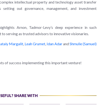
 complex intellectual property and technology asset transfer
ts setting out governance, management, and investment
highlights Arnon, Tadmor-Levy’s deep experience in such
to serving as trusted advisors to innovative visionaries.
ataly Margalit
,
Leah Grumet
,
Idan Adar
and
Shmulie (Samuel)
ts of success implementing this important venture!
USEFUL? SHARE WITH