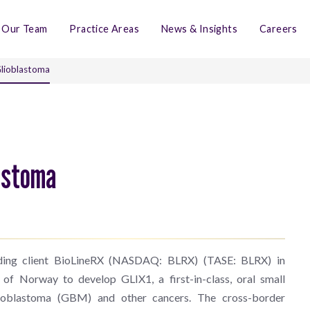
Our Team
Practice Areas
News & Insights
Careers
Glioblastoma
lastoma
nding client BioLineRX (NASDAQ: BLRX) (TASE: BLRX) in
 of Norway to develop GLIX1, a first-in-class, oral small
oblastoma (GBM) and other cancers. The cross-border