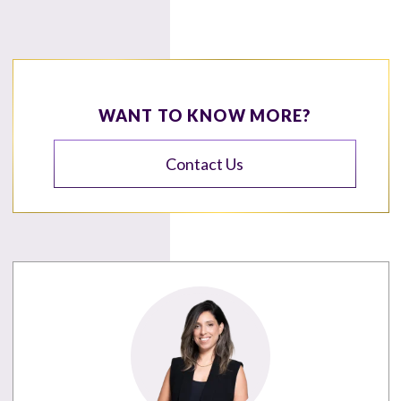
WANT TO KNOW MORE?
Contact Us