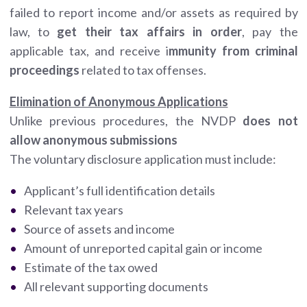
failed to report income and/or assets as required by
law, to
get their tax affairs in order
, pay the
applicable tax, and receive i
mmunity from criminal
proceedings
related to tax offenses.
Elimination of Anonymous Applications
Unlike previous procedures, the NVDP
does not
allow anonymous submissions
The voluntary disclosure application must include:
Applicant’s full identification details
Relevant tax years
Source of assets and income
Amount of unreported capital gain or income
Estimate of the tax owed
All relevant supporting documents