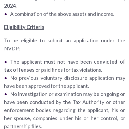
2024
.
A combination of the above assets and income.
Eligibility Criteria
To be eligible to submit an application under the
NVDP:
The applicant must not have been
convicted of
tax offenses
or paid fines for tax violations.
No previous voluntary disclosure application may
have been approved for the applicant.
No investigation or examination may be ongoing or
have been conducted by the Tax Authority or other
enforcement bodies regarding the applicant, his or
her spouse, companies under his or her control, or
partnership files.