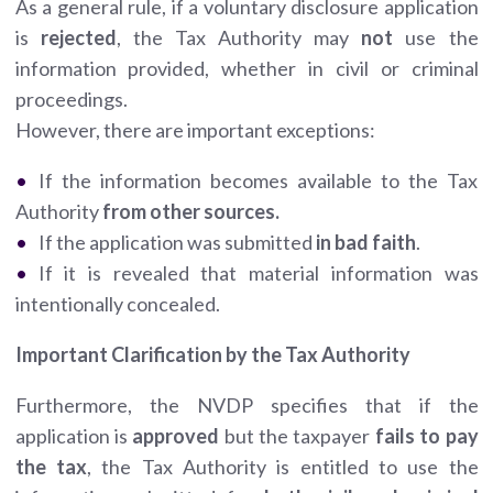
As a general rule, if a voluntary disclosure application
is
rejected
, the Tax Authority may
not
use the
information provided, whether in civil or criminal
proceedings.
However, there are important exceptions:
If the information becomes available to the Tax
Authority
from other sources.
If the application was submitted
in bad faith
.
If it is revealed that material information was
intentionally concealed.
Important Clarification by the Tax Authority
Furthermore, the NVDP specifies that if the
application is
approved
but the taxpayer
fails to pay
the tax
, the Tax Authority is entitled to use the