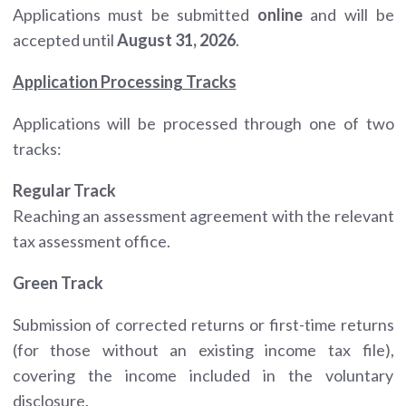
Applications must be submitted
online
and will be
accepted until
August 31, 2026
.
Application Processing Tracks
Applications will be processed through one of two
tracks:
Regular Track
Reaching an assessment agreement with the relevant
tax assessment office.
Green Track
Submission of corrected returns or first-time returns
(for those without an existing income tax file),
covering the income included in the voluntary
disclosure.