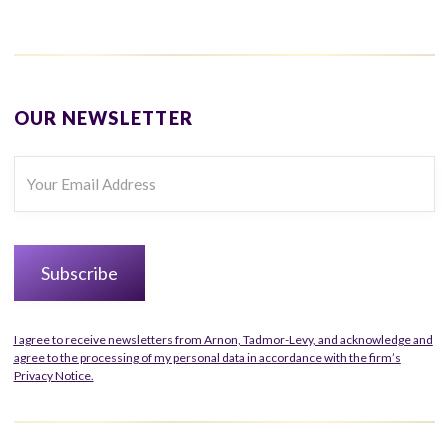
OUR NEWSLETTER
I agree to receive newsletters from Arnon, Tadmor-Levy, and acknowledge and
agree to the processing of my personal data in accordance with the firm’s
Privacy Notice.