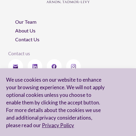
Our Team
About Us
Contact Us
Contact us
We use cookies on our website to enhance
Stay updated
your browsing experience. We will not apply
optional cookies unless you choose to
enable them by clicking the accept button.
For more details about the cookies we use
I agree to receive newsletters from Arnon, Tadmor-Levy, and acknowledge
and additional privacy considerations,
and agree to the processing of my personal data in accordance with the
firm’s
Privacy Notice.
please read our
Privacy Policy