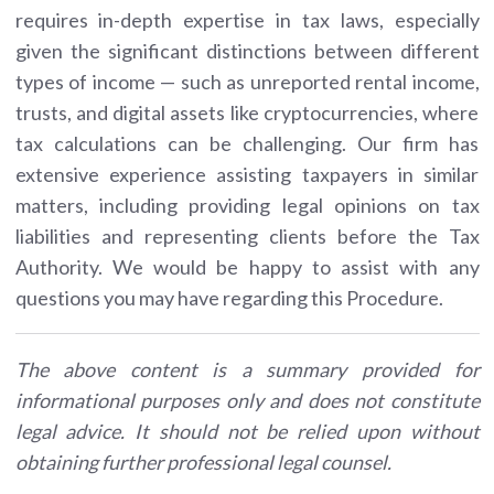
requires in-depth expertise in tax laws, especially
given the significant distinctions between different
types of income — such as unreported rental income,
trusts, and digital assets like cryptocurrencies, where
tax calculations can be challenging. Our firm has
extensive experience assisting taxpayers in similar
matters, including providing legal opinions on tax
liabilities and representing clients before the Tax
Authority. We would be happy to assist with any
questions you may have regarding this Procedure.
The above content is a summary provided for
informational purposes only and does not constitute
legal advice. It should not be relied upon without
obtaining further professional legal counsel.