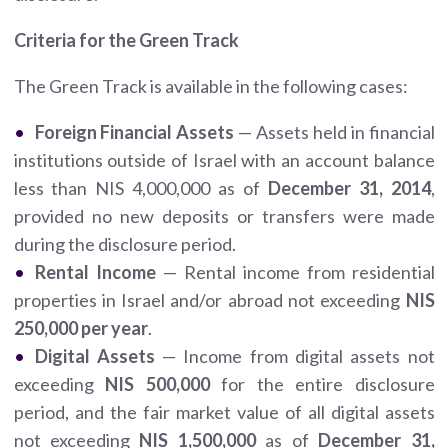
Criteria for the Green Track
The Green Track is available in the following cases:
Foreign Financial Assets
— Assets held in financial
institutions outside of Israel with an account balance
less than NIS 4,000,000 as of
December 31, 2014
,
provided no new deposits or transfers were made
during the disclosure period.
Rental Income
— Rental income from residential
properties in Israel and/or abroad not exceeding
NIS
250,000 per year
.
Digital Assets
— Income from digital assets not
exceeding
NIS 500,000
for the entire disclosure
period, and the fair market value of all digital assets
not exceeding
NIS 1,500,000
as of
December 31,