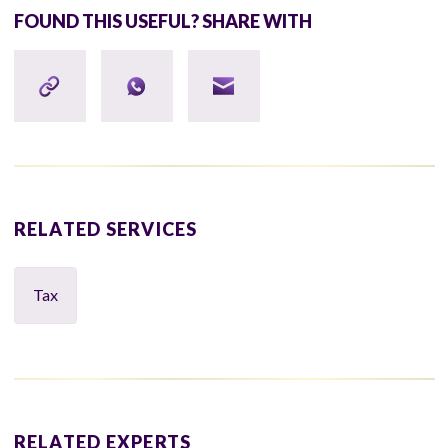
FOUND THIS USEFUL? SHARE WITH
RELATED SERVICES
Tax
RELATED EXPERTS