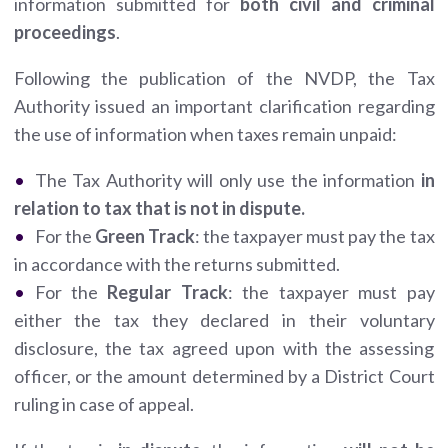
information submitted for
both civil and criminal
proceedings
.
Following the publication of the NVDP, the Tax
Authority issued an important clarification regarding
the use of information when taxes remain unpaid:
The Tax Authority will only use the information
in
relation to tax that is not in dispute.
For the
Green Track
: the taxpayer must pay the tax
in accordance with the returns submitted.
For the
Regular Track
: the taxpayer must pay
either the tax they declared in their voluntary
disclosure, the tax agreed upon with the assessing
officer, or the amount determined by a District Court
ruling in case of appeal.