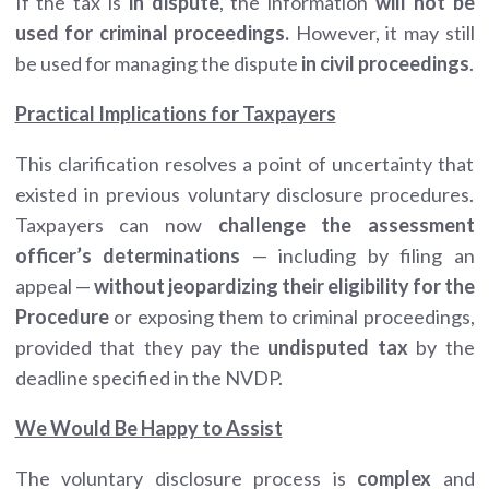
If the tax is
in dispute
, the information
will not be
used for criminal proceedings.
However, it may still
be used for managing the dispute
in civil proceedings
.
Practical Implications for Taxpayers
This clarification resolves a point of uncertainty that
existed in previous voluntary disclosure procedures.
Taxpayers can now
challenge the assessment
officer’s determinations
— including by filing an
appeal —
without jeopardizing their eligibility for the
Procedure
or exposing them to criminal proceedings,
provided that they pay the
undisputed tax
by the
deadline specified in the NVDP.
We Would Be Happy to Assist
The voluntary disclosure process is
complex
and