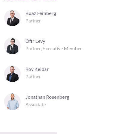
Boaz Feinberg
Partner
Ofir Levy
Partner, Executive Member
Roy Keidar
Partner
Jonathan Rosenberg
Associate