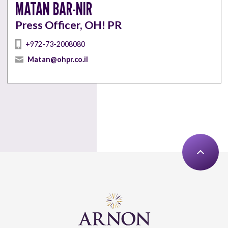
MATAN BAR-NIR
Press Officer, OH! PR
+972-73-2008080
Matan@ohpr.co.il