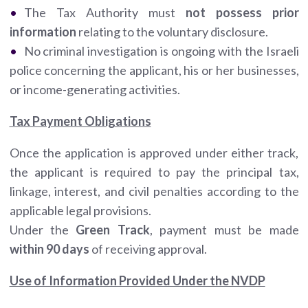
The Tax Authority must
not possess
prior
information
relating to the voluntary disclosure.
No criminal investigation is ongoing with the Israeli
police concerning the applicant, his or her businesses,
or income-generating activities.
Tax Payment Obligations
Once the application is approved under either track,
the applicant is required to pay the principal tax,
linkage, interest, and civil penalties according to the
applicable legal provisions.
Under the
Green Track
, payment must be made
within 90 days
of receiving approval.
Use of Information Provided Under the NVDP