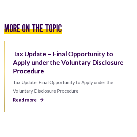
MORE ON THE TOPIC
Tax Update – Final Opportunity to
Apply under the Voluntary Disclosure
Procedure
Tax Update: Final Opportunity to Apply under the
Voluntary Disclosure Procedure
Read more