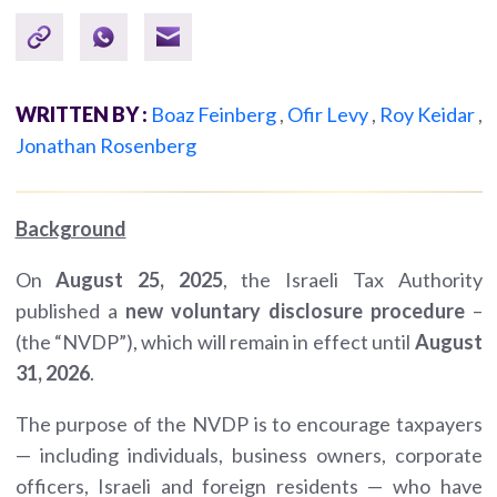
WRITTEN BY :
Boaz Feinberg
,
Ofir Levy
,
Roy Keidar
,
Jonathan Rosenberg
Background
On
August 25, 2025
, the Israeli Tax Authority
published a
new voluntary disclosure procedure
–
(the “NVDP”), which will remain in effect until
August
31, 2026
.
The purpose of the NVDP is to encourage taxpayers
— including individuals, business owners, corporate
officers, Israeli and foreign residents — who have