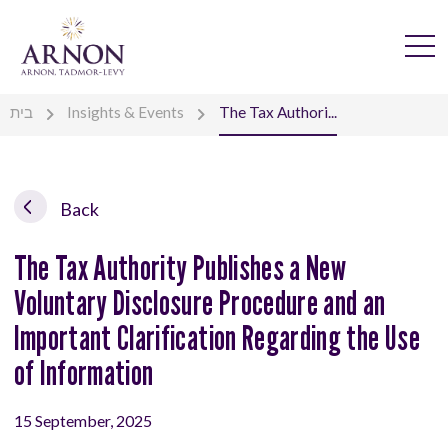
בית
Insights & Events
The Tax Authori...
Back
The Tax Authority Publishes a New
Voluntary Disclosure Procedure and an
Important Clarification Regarding the Use
of Information
15 September, 2025