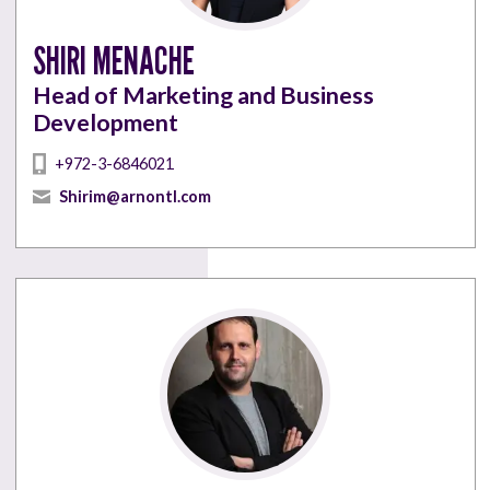
SHIRI MENACHE
Head of Marketing and Business
Development
+972-3-6846021
Shirim@arnontl.com