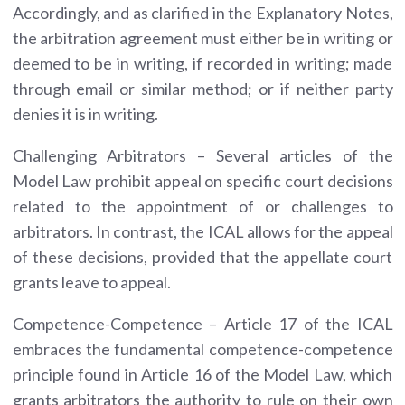
Accordingly, and as clarified in the Explanatory Notes,
the arbitration agreement must either be in writing or
deemed to be in writing, if recorded in writing; made
through email or similar method; or if neither party
denies it is in writing.
Challenging Arbitrators – Several articles of the
Model Law prohibit appeal on specific court decisions
related to the appointment of or challenges to
arbitrators. In contrast, the ICAL allows for the appeal
of these decisions, provided that the appellate court
grants leave to appeal.
Competence-Competence – Article 17 of the ICAL
embraces the fundamental competence-competence
principle found in Article 16 of the Model Law, which
grants arbitrators the authority to rule on their own