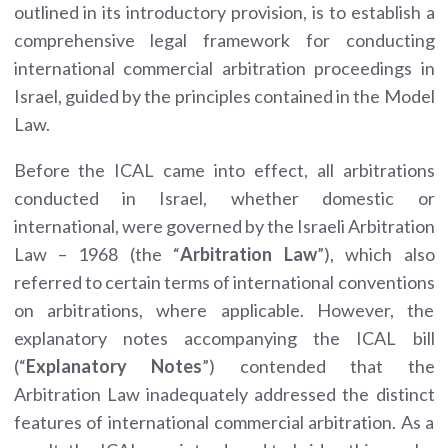
outlined in its introductory provision, is to establish a
comprehensive legal framework for conducting
international commercial arbitration proceedings in
Israel, guided by the principles contained in the Model
Law.
Before the ICAL came into effect, all arbitrations
conducted in Israel, whether domestic or
international, were governed by the Israeli Arbitration
Law – 1968 (the “
Arbitration Law
”), which also
referred to certain terms of international conventions
on arbitrations, where applicable. However, the
explanatory notes accompanying the ICAL bill
(“
Explanatory Notes
”) contended that the
Arbitration Law inadequately addressed the distinct
features of international commercial arbitration. As a