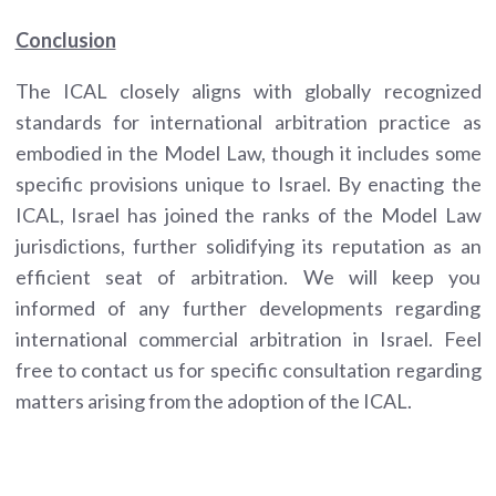
Conclusion
The ICAL closely aligns with globally recognized
standards for international arbitration practice as
embodied in the Model Law, though it includes some
specific provisions unique to Israel. By enacting the
ICAL, Israel has joined the ranks of the Model Law
jurisdictions, further solidifying its reputation as an
efficient seat of arbitration. We will keep you
informed of any further developments regarding
international commercial arbitration in Israel. Feel
free to contact us for specific consultation regarding
matters arising from the adoption of the ICAL.