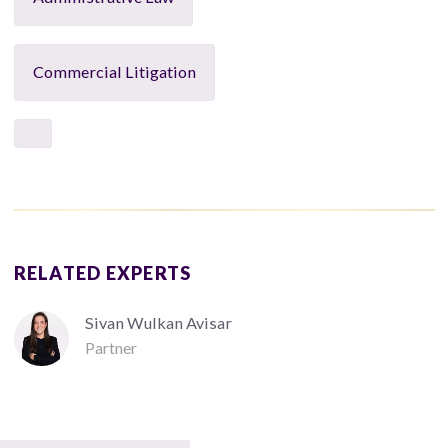
Commercial Litigation
RELATED EXPERTS
Sivan Wulkan Avisar
Partner