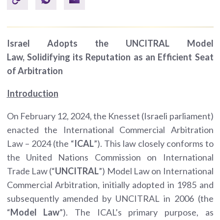
Israel Adopts the UNCITRAL Model
Law,
Solidifying its Reputation as an Efficient Seat
of Arbitration
Introduction
On February 12, 2024, the Knesset (Israeli parliament)
enacted the International Commercial Arbitration
Law – 2024 (the “
ICAL
”). This law closely conforms to
the United Nations Commission on International
Trade Law (“
UNCITRAL
”) Model Law on International
Commercial Arbitration, initially adopted in 1985 and
subsequently amended by UNCITRAL in 2006 (the
“
Model Law
”). The ICAL’s primary purpose, as