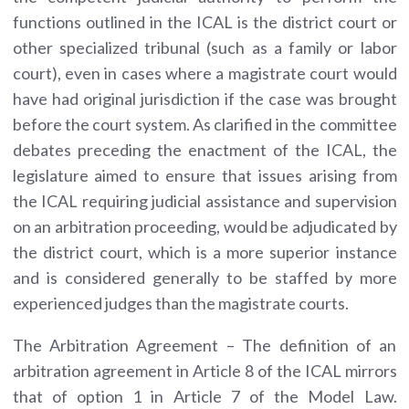
functions outlined in the ICAL is the district court or
other specialized tribunal (such as a family or labor
court), even in cases where a magistrate court would
have had original jurisdiction if the case was brought
before the court system. As clarified in the committee
debates preceding the enactment of the ICAL, the
legislature aimed to ensure that issues arising from
the ICAL requiring judicial assistance and supervision
on an arbitration proceeding, would be adjudicated by
the district court, which is a more superior instance
and is considered generally to be staffed by more
experienced judges than the magistrate courts.
The Arbitration Agreement – The definition of an
arbitration agreement in Article 8 of the ICAL mirrors
that of option 1 in Article 7 of the Model Law.