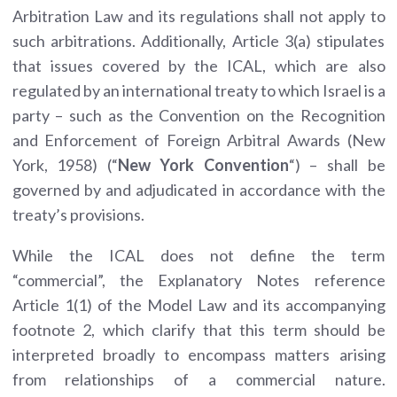
Arbitration Law and its regulations shall not apply to
such arbitrations. Additionally, Article 3(a) stipulates
that issues covered by the ICAL, which are also
regulated by an international treaty to which Israel is a
party – such as the Convention on the Recognition
and Enforcement of Foreign Arbitral Awards (New
York, 1958) (“
New York Convention
“) – shall be
governed by and adjudicated in accordance with the
treaty’s provisions.
While the ICAL does not define the term
“commercial”, the Explanatory Notes reference
Article 1(1) of the Model Law and its accompanying
footnote 2, which clarify that this term should be
interpreted broadly to encompass matters arising
from relationships of a commercial nature.