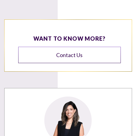
WANT TO KNOW MORE?
Contact Us