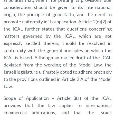
consideration should be given to its international
origin,
the principle of good faith,
and the need to
promote uniformity in its application. Article 2(e)(2) of
the ICAL further states that questions concerning
matters governed by the ICAL, which are not
expressly settled therein, should be resolved in
conformity with the general principles on which the
ICAL is based. Although an earlier draft of the ICAL
deviated from the wording of the Model Law, the
Israeli legislature ultimately opted to adhere precisely
to the provisions outlined in Article 2 A of the Model
Law.
Scope of Application – Article 3(a) of the ICAL
provides that the law applies to international
commercial arbitrations, and that the Israeli