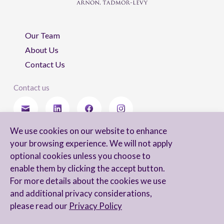
Our Team
About Us
Contact Us
Contact us
We use cookies on our website to enhance
Stay updated
your browsing experience. We will not apply
optional cookies unless you choose to
enable them by clicking the accept button.
For more details about the cookies we use
I agree to receive newsletters from Arnon, Tadmor-Levy, and acknowledge
and additional privacy considerations,
and agree to the processing of my personal data in accordance with the
firm’s
Privacy Notice.
please read our
Privacy Policy