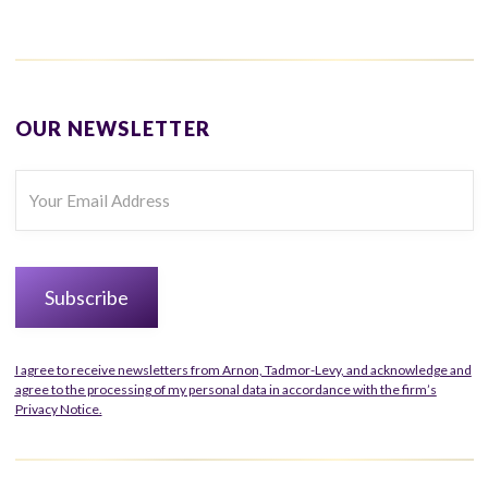
OUR NEWSLETTER
I agree to receive newsletters from Arnon, Tadmor-Levy, and acknowledge and
agree to the processing of my personal data in accordance with the firm’s
Privacy Notice.