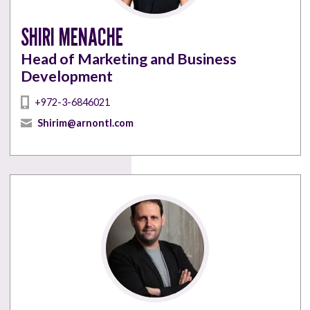
SHIRI MENACHE
Head of Marketing and Business
Development
+972-3-6846021
Shirim@arnontl.com