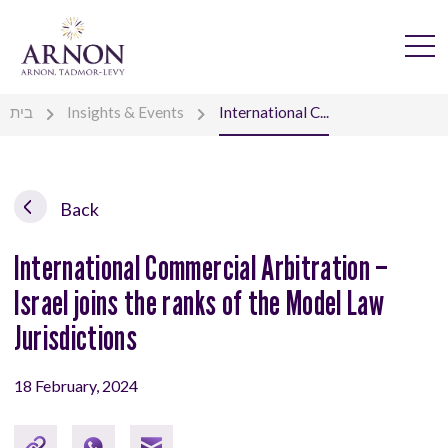
בית
Insights & Events
International C...
Back
International Commercial Arbitration –
Israel joins the ranks of the Model Law
Jurisdictions
18 February, 2024