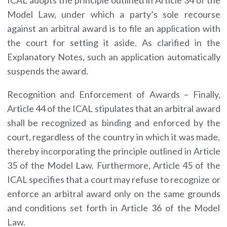
Model Law, under which a party’s sole recourse
against an arbitral award is to file an application with
the court for setting it aside. As clarified in the
Explanatory Notes, such an application automatically
suspends the award.
Recognition and Enforcement of Awards – Finally,
Article 44 of the ICAL stipulates that an arbitral award
shall be recognized as binding and enforced by the
court, regardless of the country in which it was made,
thereby incorporating the principle outlined in Article
35 of the Model Law. Furthermore, Article 45 of the
ICAL specifies that a court may refuse to recognize or
enforce an arbitral award only on the same grounds
and conditions set forth in Article 36 of the Model
Law.