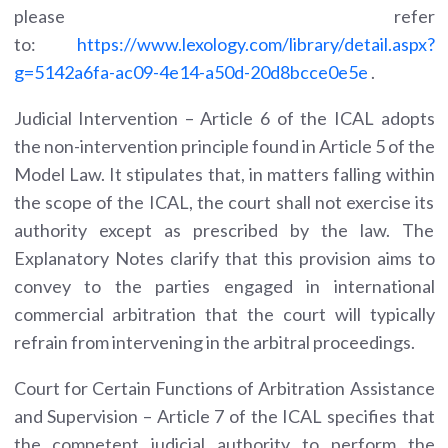
please refer
to:
https://www.lexology.com/library/detail.aspx?
g=5142a6fa-ac09-4e14-a50d-20d8bcce0e5e
.
Judicial Intervention – Article 6 of the ICAL adopts
the non-intervention principle found in Article 5 of the
Model Law. It stipulates that, in matters falling within
the scope of the ICAL, the court shall not exercise its
authority except as prescribed by the law. The
Explanatory Notes clarify that this provision aims to
convey to the parties engaged in international
commercial arbitration that the court will typically
refrain from intervening in the arbitral proceedings.
Court for Certain Functions of Arbitration Assistance
and Supervision – Article 7 of the ICAL specifies that
the competent judicial authority to perform the