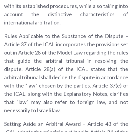
with its established procedures, while also taking into
account the distinctive characteristics of
international arbitration.
Rules Applicable to the Substance of the Dispute –
Article 37 of the ICAL incorporates the provisions set
out in Article 28 of the Model Law regarding the rules
that guide the arbitral tribunal in resolving the
dispute. Article 28(a) of the ICAL states that the
arbitral tribunal shall decide the dispute in accordance
with the “law” chosen by the parties. Article 37(e) of
the ICAL, along with the Explanatory Notes, clarifies
that “law” may also refer to foreign law, and not
necessarily to Israeli law.
Setting Aside an Arbitral Award – Article 43 of the
ICAL adopts the principle outlined in Article 34 of the