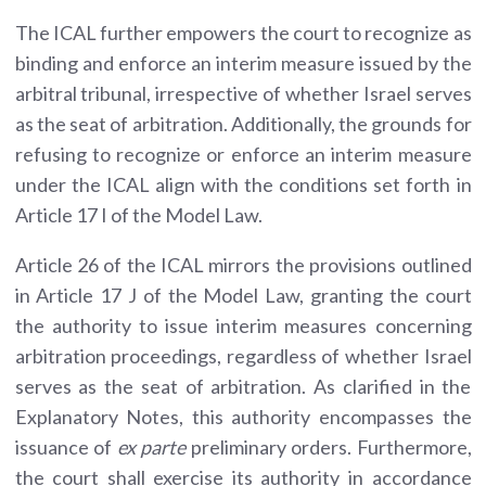
The ICAL further empowers the court to recognize as
binding and enforce an interim measure issued by the
arbitral tribunal, irrespective of whether Israel serves
as the seat of arbitration. Additionally, the grounds for
refusing to recognize or enforce an interim measure
under the ICAL align with the conditions set forth in
Article 17 I of the Model Law.
Article 26 of the ICAL mirrors the provisions outlined
in Article 17 J of the Model Law, granting the court
the authority to issue interim measures concerning
arbitration proceedings, regardless of whether Israel
serves as the seat of arbitration. As clarified in the
Explanatory Notes, this authority encompasses the
issuance of
ex parte
preliminary orders. Furthermore,
the court shall exercise its authority in accordance