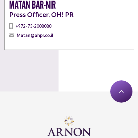
MATAN BAR-NIR
Press Officer, OH! PR
+972-73-2008080
Matan@ohpr.co.il