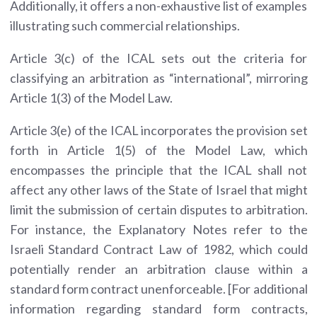
Additionally, it offers a non-exhaustive list of examples
illustrating such commercial relationships.
Article 3(c) of the ICAL sets out the criteria for
classifying an arbitration as “international”, mirroring
Article 1(3) of the Model Law.
Article 3(e) of the ICAL incorporates the provision set
forth in Article 1(5) of the Model Law, which
encompasses the principle that the ICAL shall not
affect any other laws of the State of Israel that might
limit the submission of certain disputes to arbitration.
For instance, the Explanatory Notes refer to the
Israeli Standard Contract Law of 1982, which could
potentially render an arbitration clause within a
standard form contract unenforceable. [For additional
information regarding standard form contracts,