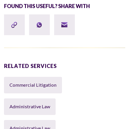
FOUND THIS USEFUL? SHARE WITH
RELATED SERVICES
Commercial Litigation
Administrative Law
Administrative Law