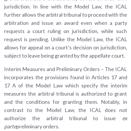
jurisdiction. In line with the Model Law, the ICAL
further allows the arbitral tribunal to proceed with the
arbitration and issue an award even when a party
requests a court ruling on jurisdiction, while such
request is pending. Unlike the Model Law, the ICAL
allows for appeal on a court’s decision on jurisdiction,
subject to leave being granted by the appellate court.
Interim Measures and Preliminary Orders – The ICAL
incorporates the provisions found in Articles 17 and
17 A of the Model Law which specify the interim
measures the arbitral tribunal is authorized to grant
and the conditions for granting them. Notably, in
contrast to the Model Law, the ICAL does not
authorize the arbitral tribunal to issue
ex
parte
preliminary orders.