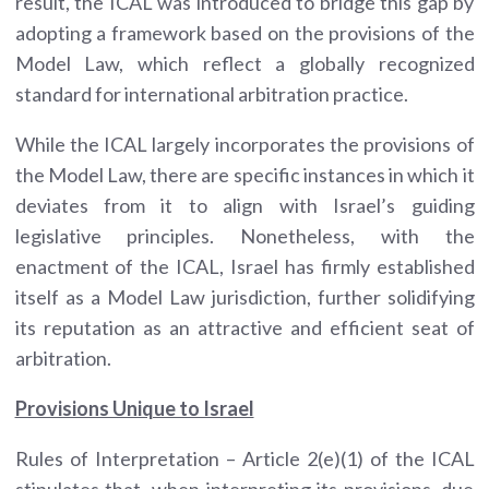
result, the ICAL was introduced to bridge this gap by
adopting a framework based on the provisions of the
Model Law, which reflect a globally recognized
standard for international arbitration practice.
While the ICAL largely incorporates the provisions of
the Model Law, there are specific instances in which it
deviates from it to align with Israel’s guiding
legislative principles. Nonetheless, with the
enactment of the ICAL, Israel has firmly established
itself as a Model Law jurisdiction, further solidifying
its reputation as an attractive and efficient seat of
arbitration.
Provisions Unique to Israel
Rules of Interpretation – Article 2(e)(1) of the ICAL
stipulates that, when interpreting its provisions, due