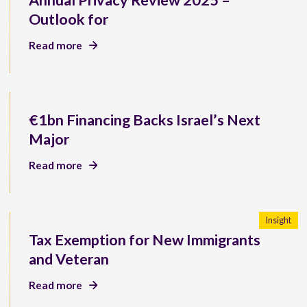
Annual Privacy Review 2025 –
Outlook for
Read more
€1bn Financing Backs Israel’s Next
Major
Read more
Insight
Tax Exemption for New Immigrants
and Veteran
Read more