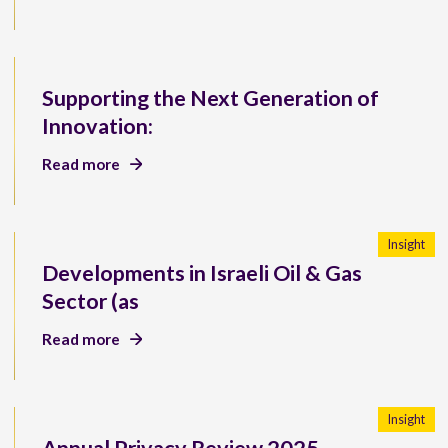
Supporting the Next Generation of
Innovation:
Read more
Insight
Developments in Israeli Oil & Gas
Sector (as
Read more
Insight