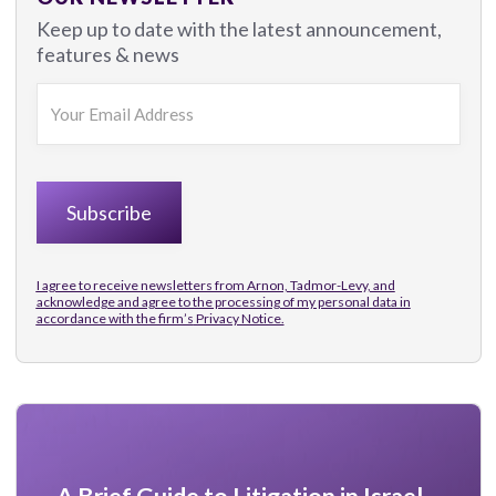
Keep up to date with the latest announcement,
features & news
I agree to receive newsletters from Arnon, Tadmor-Levy, and
acknowledge and agree to the processing of my personal data in
accordance with the firm’s
Privacy Notice.