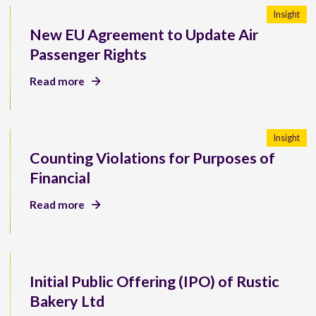
Insight
New EU Agreement to Update Air
Passenger Rights
Read more
Insight
Counting Violations for Purposes of
Financial
Read more
Initial Public Offering (IPO) of Rustic
Bakery Ltd