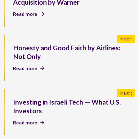
Acquisition by Warner
Read more
Insight
Honesty and Good Faith by Airlines:
Not Only
Read more
Insight
Investing in Israeli Tech — What U.S.
Investors
Read more