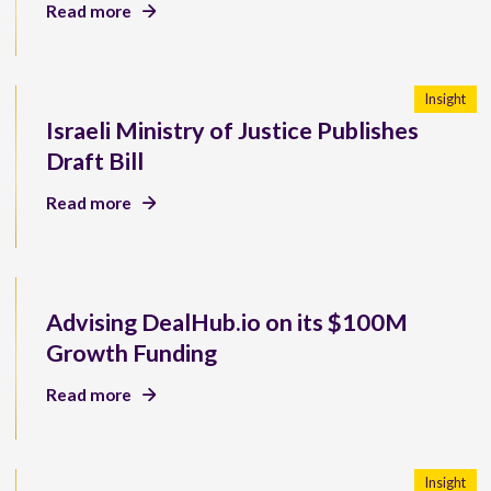
Read more
Insight
Israeli Ministry of Justice Publishes
Draft Bill
Read more
Advising DealHub.io on its $100M
Growth Funding
Read more
Insight