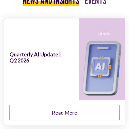
NEWS AND INSIGHTS
EVENTS
Quarterly AI Update |
Q2 2026
Read More