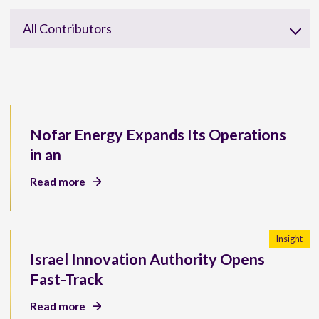
All Contributors
Nofar Energy Expands Its Operations
in an
Read more
Insight
Israel Innovation Authority Opens
Fast-Track
Read more