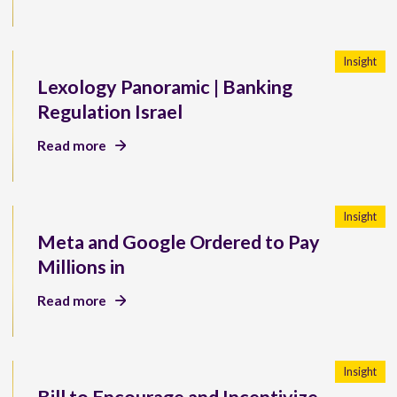
Insight
Lexology Panoramic | Banking
Regulation Israel
Read more
Insight
Meta and Google Ordered to Pay
Millions in
Read more
Insight