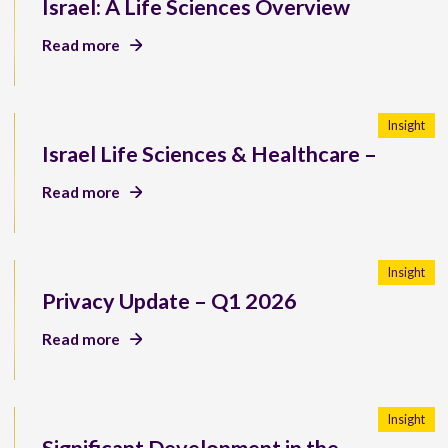
Israel: A Life Sciences Overview
Read more
Insight
Israel Life Sciences & Healthcare –
Read more
Insight
Privacy Update – Q1 2026
Read more
Insight