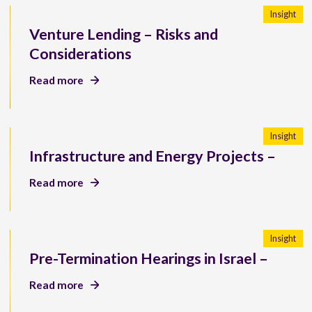
Insight
Venture Lending – Risks and
Considerations
Read more
Insight
Infrastructure and Energy Projects –
Read more
Insight
Pre-Termination Hearings in Israel –
Read more