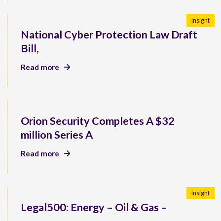
Insight
National Cyber Protection Law Draft
Bill,
Read more
Orion Security Completes A $32
million Series A
Read more
Insight
Legal500: Energy – Oil & Gas –