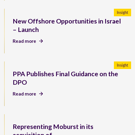
Insight
New Offshore Opportunities in Israel
– Launch
Read more
Insight
PPA Publishes Final Guidance on the
DPO
Read more
Representing Moburst in its