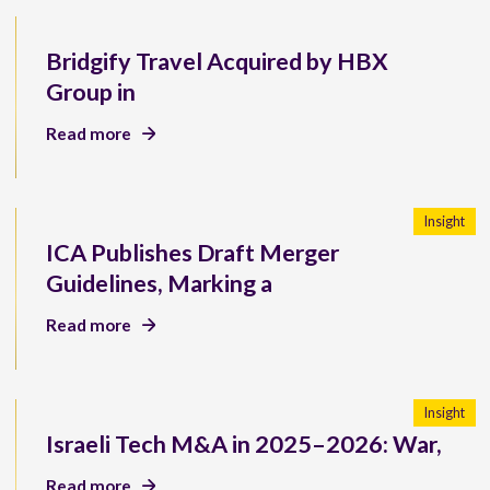
Bridgify Travel Acquired by HBX
Group in
Read more
Insight
ICA Publishes Draft Merger
Guidelines, Marking a
Read more
Insight
Israeli Tech M&A in 2025–2026: War,
Read more