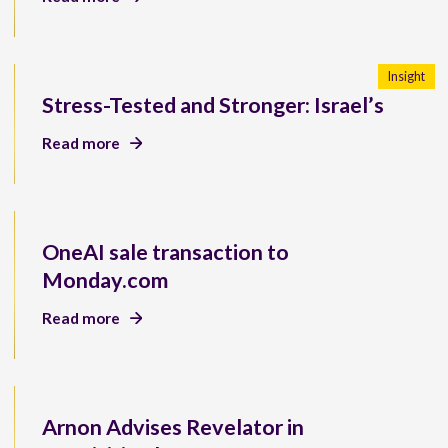
Insight
Stress-Tested and Stronger: Israel’s
Read more
OneAI sale transaction to
Monday.com
Read more
Arnon Advises Revelator in