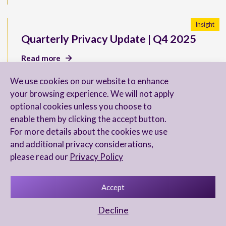
Insight
Quarterly Privacy Update | Q4 2025
Read more
We use cookies on our website to enhance
your browsing experience. We will not apply
optional cookies unless you choose to
New U.S. SEC Reporting
enable them by clicking the accept button.
Requirements for Directors
For more details about the cookies we use
and additional privacy considerations,
Read more
please read our
Privacy Policy
Accept
Chambers & Partners 2026 Ranks Our
Decline
FinTech