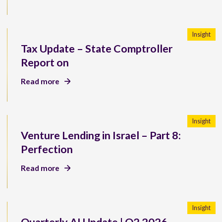
Insight
Tax Update – State Comptroller
Report on
Read more
Insight
Venture Lending in Israel – Part 8:
Perfection
Read more
Insight