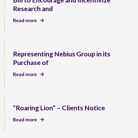
Bill to Encourage and Incentivize
Research and
Read more
Representing Nebius Group in its
Purchase of
Read more
“Roaring Lion” – Clients Notice
Read more