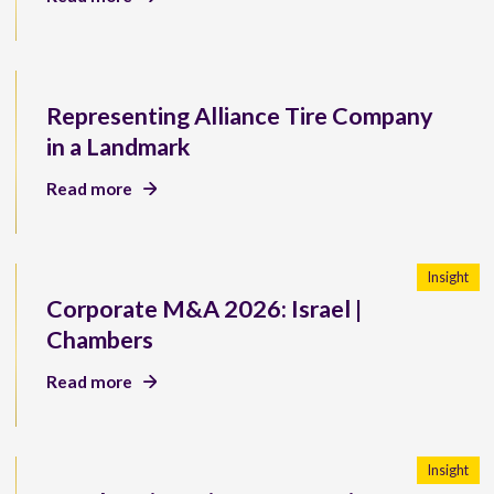
Representing Alliance Tire Company
in a Landmark
Read more
Insight
Corporate M&A 2026: Israel |
Chambers
Read more
Insight