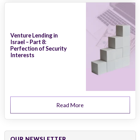
Venture Lending in
Israel – Part 8:
Perfection of Security
Interests
Read More
OUR NEWSLETTER