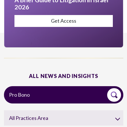
A Brief Guide to Litigation in Israel
2026
Get Access
ALL NEWS AND INSIGHTS
All Practices Area