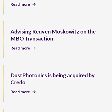
Read more
Advising Reuven Moskowitz on the
MBO Transaction
Read more
DustPhotonics is being acquired by
Credo
Read more