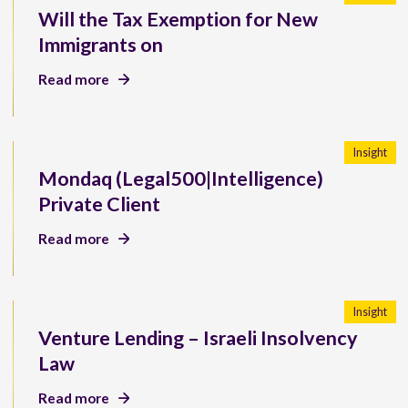
Will the Tax Exemption for New
Immigrants on
Read more
Insight
Mondaq (Legal500|Intelligence)
Private Client
Read more
Insight
Venture Lending – Israeli Insolvency
Law
Read more