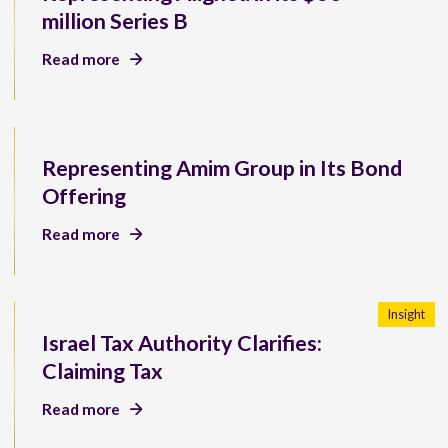
million Series B
Read more
Representing Amim Group in Its Bond
Offering
Read more
Insight
Israel Tax Authority Clarifies:
Claiming Tax
Read more