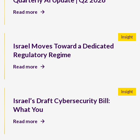
Quarterly AI Update | Q2 2026
Read more
Insight
Israel Moves Toward a Dedicated
Regulatory Regime
Read more
Insight
Israel’s Draft Cybersecurity Bill:
What You
Read more