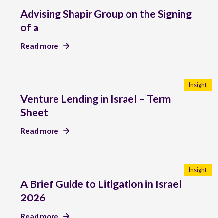
Advising Shapir Group on the Signing
of a
Read more
Insight
Venture Lending in Israel – Term
Sheet
Read more
Insight
A Brief Guide to Litigation in Israel
2026
Read more