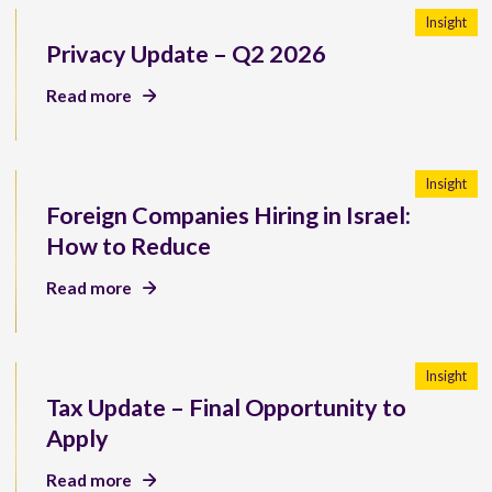
Insight
Privacy Update – Q2 2026
Read more
Insight
Foreign Companies Hiring in Israel:
How to Reduce
Read more
Insight
Tax Update – Final Opportunity to
Apply
Read more