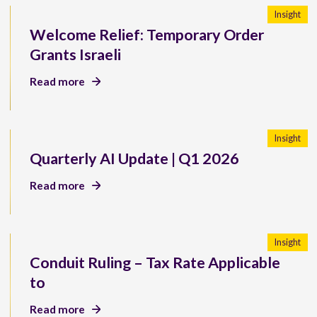
Insight
Welcome Relief: Temporary Order
Grants Israeli
Read more
Insight
Quarterly AI Update | Q1 2026
Read more
Insight
Conduit Ruling – Tax Rate Applicable
to
Read more