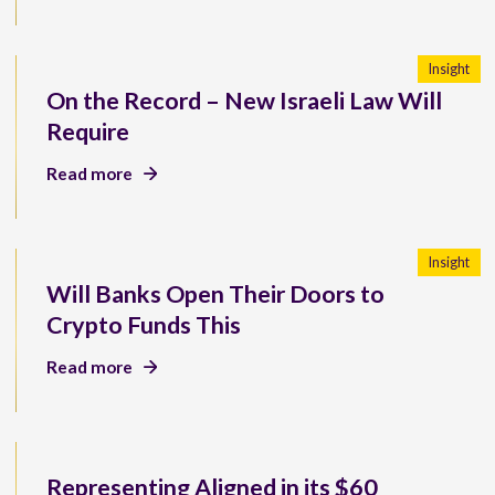
Insight
On the Record – New Israeli Law Will
Require
Read more
Insight
Will Banks Open Their Doors to
Crypto Funds This
Read more
Representing Aligned in its $60