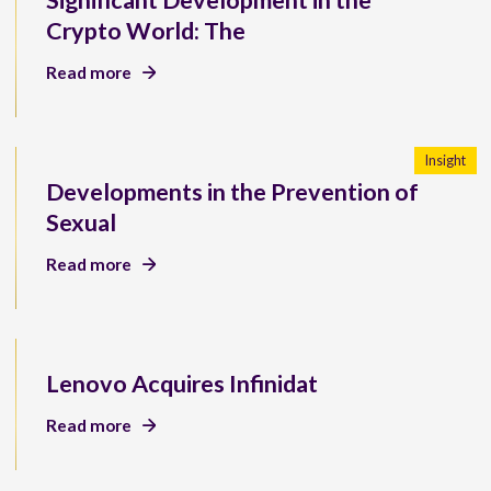
Significant Development in the
Crypto World: The
Read more
Insight
Developments in the Prevention of
Sexual
Read more
Lenovo Acquires Infinidat
Read more