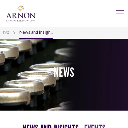
בית
News and Insigh...
NEWS