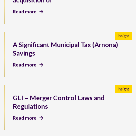
acquisition of
Read more
Insight
A Significant Municipal Tax (Arnona)
Savings
Read more
Insight
GLI – Merger Control Laws and
Regulations
Read more