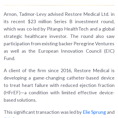
Arnon, Tadmor-Levy advised Restore Medical Ltd. in
its recent $23 million Series B investment round,
which was co-led by Pitango HealthTech and a global
strategic healthcare investor. The round also saw
participation from existing backer Peregrine Ventures
as well as the European Innovation Council (EIC)
Fund.
A client of the firm since 2016, Restore Medical is
developing a game-changing catheter-based device
to treat heart failure with reduced ejection fraction
(HFrEF)—a condition with limited effective device-
based solutions.
This significant transaction was led by
Elie Sprung
and