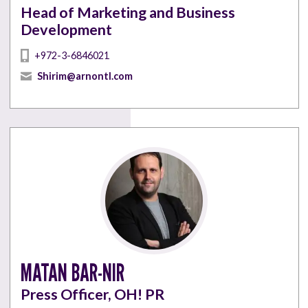
Head of Marketing and Business
Development
+972-3-6846021
Shirim@arnontl.com
MATAN BAR-NIR
Press Officer, OH! PR