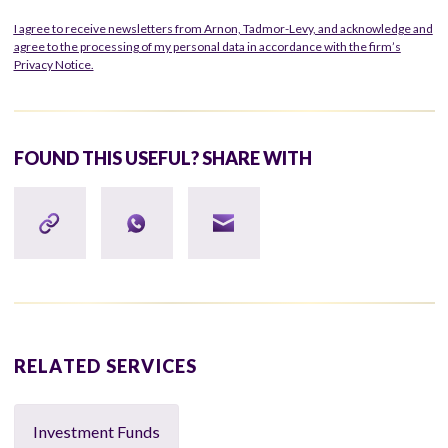
I agree to receive newsletters from Arnon, Tadmor-Levy, and acknowledge and
agree to the processing of my personal data in accordance with the firm’s
Privacy Notice.
FOUND THIS USEFUL? SHARE WITH
RELATED SERVICES
Investment Funds