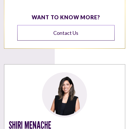
WANT TO KNOW MORE?
Contact Us
SHIRI MENACHE