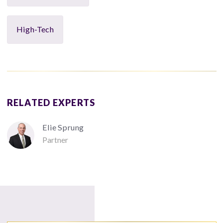
High-Tech
RELATED EXPERTS
Elie Sprung
Partner