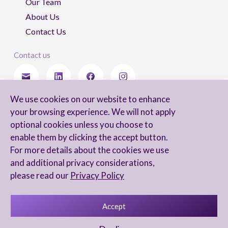
Our Team
About Us
Contact Us
Contact us
We use cookies on our website to enhance
Stay updated
your browsing experience. We will not apply
optional cookies unless you choose to
enable them by clicking the accept button.
For more details about the cookies we use
I agree to receive newsletters from Arnon, Tadmor-Levy, and acknowledge
and additional privacy considerations,
and agree to the processing of my personal data in accordance with the
firm’s
Privacy Notice.
please read our
Privacy Policy
Accept
Privacy Notice
Accessibility statement