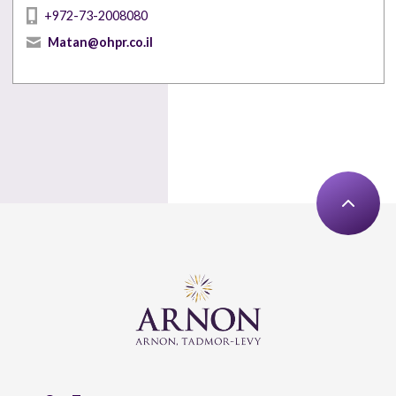
+972-73-2008080
Matan@ohpr.co.il