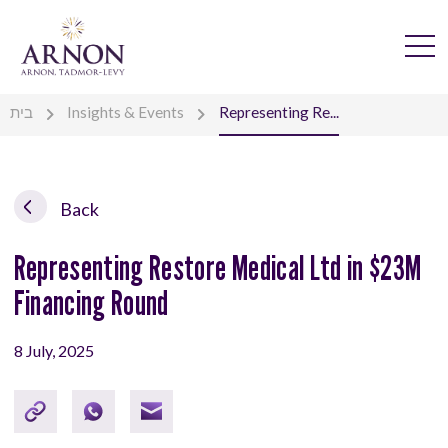
בית
Insights & Events
Representing Re...
Back
Representing Restore Medical Ltd in $23M
Financing Round
8 July, 2025