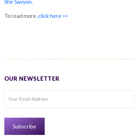
Shir Savyon
.
To read more,
click here >>
OUR NEWSLETTER