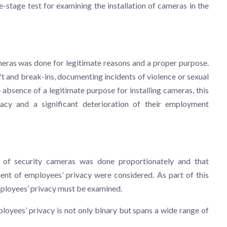
ee-stage test for examining the installation of cameras in the
meras was done for legitimate reasons and a proper purpose.
t and break-ins, documenting incidents of violence or sexual
absence of a legitimate purpose for installing cameras, this
vacy and a significant deterioration of their employment
n of security cameras was done proportionately and that
ent of employees’ privacy were considered. As part of this
employees’ privacy must be examined.
loyees’ privacy is not only binary but spans a wide range of