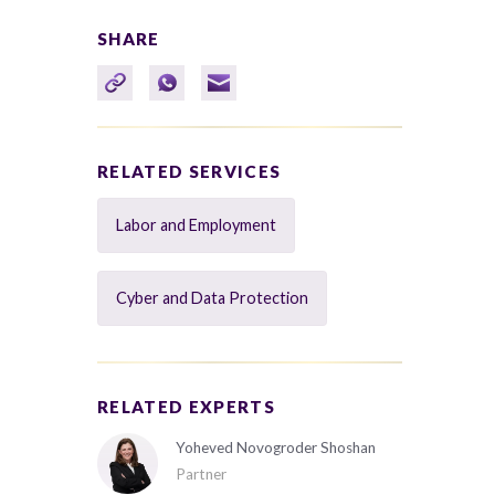
SHARE
RELATED SERVICES
Labor and Employment
Cyber and Data Protection
RELATED EXPERTS
Yoheved Novogroder Shoshan
Partner