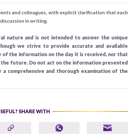
ients and colleagues, with explicit clarification that each
discussion in writing.
al nature and is not intended to answer the unique
lthough we strive to provide accurate and available
of the information on the day it is received, nor that
n the future. Do not act on the information presented
er a comprehensive and thorough examination of the
USEFUL? SHARE WITH