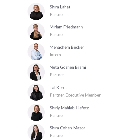
Shira Lahat
Partner
Miriam Friedmann
Partner
Menachem Becker
Intern
Neta Goshen Brami
Partner
Tal Keret
Partner, Executive Member
Shirly Mahlab-Hefetz
Partner
Shira Cohen-Mazor
Partner