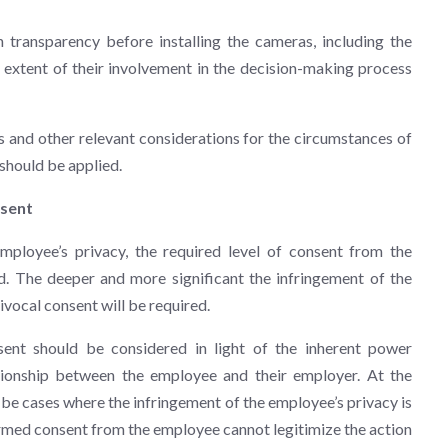
transparency before installing the cameras, including the
extent of their involvement in the decision-making process
s and other relevant considerations for the circumstances of
w should be applied.
nsent
ployee’s privacy, the required level of consent from the
. The deeper and more significant the infringement of the
ivocal consent will be required.
ent should be considered in light of the inherent power
tionship between the employee and their employer. At the
be cases where the infringement of the employee’s privacy is
ormed consent from the employee cannot legitimize the action