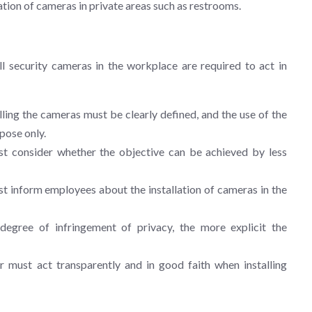
llation of cameras in private areas such as restrooms.
l security cameras in the workplace are required to act in
ling the cameras must be clearly defined, and the use of the
pose only.
 consider whether the objective can be achieved by less
 inform employees about the installation of cameras in the
egree of infringement of privacy, the more explicit the
must act transparently and in good faith when installing