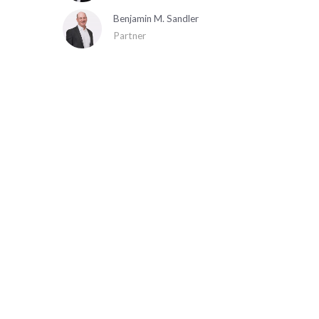
Benjamin M. Sandler
Partner