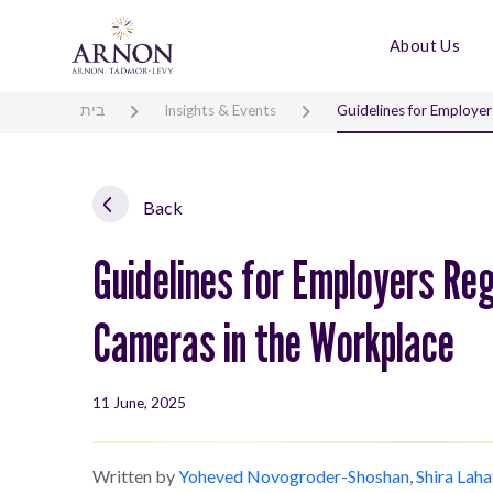
About Us
בית
Insights & Events
Guidelines for Employer
Back
Guidelines for Employers Reg
Cameras in the Workplace
11 June, 2025
Written by
Yoheved Novogroder-Shoshan
,
Shira Laha