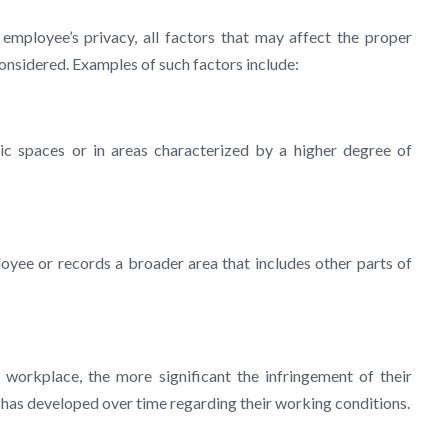
mployee’s privacy, all factors that may affect the proper
onsidered. Examples of such factors include:
ic spaces or in areas characterized by a higher degree of
yee or records a broader area that includes other parts of
orkplace, the more significant the infringement of their
t has developed over time regarding their working conditions.