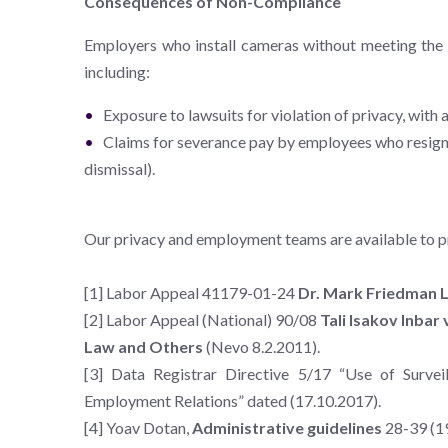
Consequences of Non-Compliance
Employers who install cameras without meeting the a
including:
Exposure to lawsuits for violation of privacy, with 
Claims for severance pay by employees who resign d
dismissal).
Our privacy and employment teams are available to p
[1] Labor Appeal 41179-01-24
Dr. Mark Friedman Lt
[2] Labor Appeal (National) 90/08
Tali Isakov Inbar
Law and Others
(Nevo 8.2.2011).
[3] Data Registrar Directive 5/17 “Use of Surve
Employment Relations” dated (17.10.2017).
[4] Yoav Dotan,
Administrative guidelines
28-39 (1