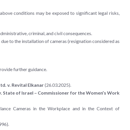
bove conditions may be exposed to significant legal risks,
administrative, criminal, and civil consequences.
ue to the installation of cameras (resignation considered as
rovide further guidance.
d. v. Revital Elkanar
(26.03.2025).
 v. State of Israel – Commissioner for the Women’s Work
illance Cameras in the Workplace and in the Context of
996).