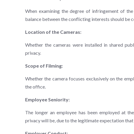
When examining the degree of infringement of the e
balance between the conflicting interests should be c
Location of the Cameras:
Whether the cameras were installed in shared publ
privacy.
Scope of Filming:
Whether the camera focuses exclusively on the emplo
the office.
Employee Seniority:
The longer an employee has been employed at the w
privacy will be, due to the legitimate expectation tha
Employer Conduct: