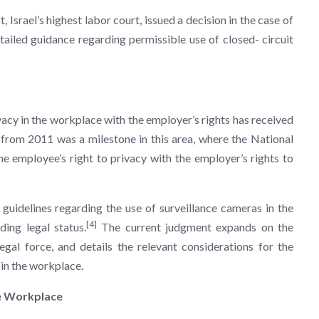
Israel’s highest labor court, issued a decision in the case of
ailed guidance regarding permissible use of closed- circuit
rivacy in the workplace with the employer’s rights has received
e from 2011 was a milestone in this area, where the National
he employee’s right to privacy with the employer’s rights to
guidelines regarding the use of surveillance cameras in the
[4]
ing legal status.
The current judgment expands on the
legal force, and details the relevant considerations for the
 in the workplace.
he Workplace