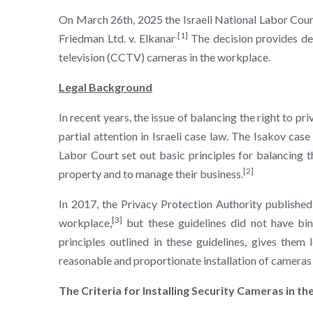
On March 26th, 2025 the Israeli National Labor Court, 
.
[1]
Friedman Ltd. v. Elkanar
The decision provides det
television (CCTV) cameras in the workplace.
Legal Background
In recent years, the issue of balancing the right to p
partial attention in Israeli case law. The Isakov cas
Labor Court set out basic principles for balancing t
[2]
property and to manage their business.
In 2017, the Privacy Protection Authority published 
[3]
workplace,
but these guidelines did not have bind
principles outlined in these guidelines, gives them 
reasonable and proportionate installation of cameras
The Criteria for Installing Security Cameras in t