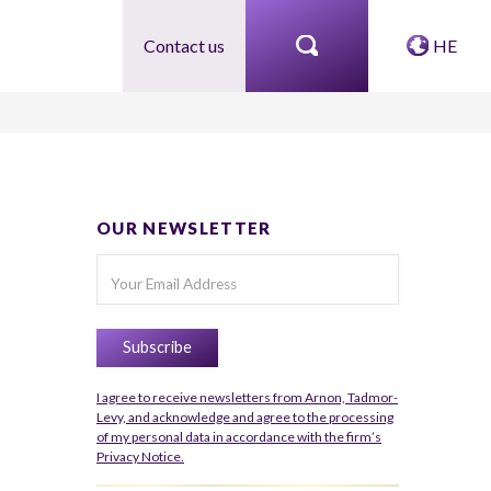
Contact us
HE
OUR NEWSLETTER
I agree to receive newsletters from Arnon, Tadmor-
Levy, and acknowledge and agree to the processing
of my personal data in accordance with the firm’s
Privacy Notice.