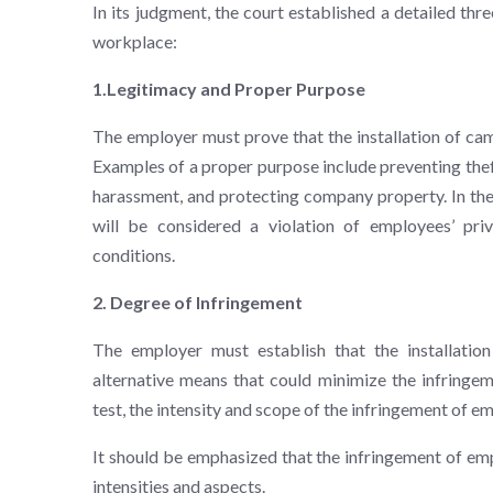
In its judgment, the court established a detailed thr
workplace:
1.Legitimacy and Proper Purpose
The employer must prove that the installation of ca
Examples of a proper purpose include preventing thef
harassment, and protecting company property. In the 
will be considered a violation of employees’ pri
conditions.
2. Degree of Infringement
The employer must establish that the installatio
alternative means that could minimize the infringem
test, the intensity and scope of the infringement of 
It should be emphasized that the infringement of emp
intensities and aspects.