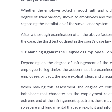
Whether the employer acted in good faith and with 
degree of transparency shown to employees and the 
regarding the installation of the surveillance system.
After a thorough examination of all the above factor
the case, the third test outlined in the court’s case la
3. Balancing Against the Degree of Employee Co
Depending on the degree of infringement of the em
employee to legitimize the action must be examined
employee’s privacy, the more explicit, clear, and unequ
When making this assessment, the degree of cons
imbalance that characterizes the employment rela
extreme end of the infringement spectrum, there may 
so severe and fundamental that even explicit and inf