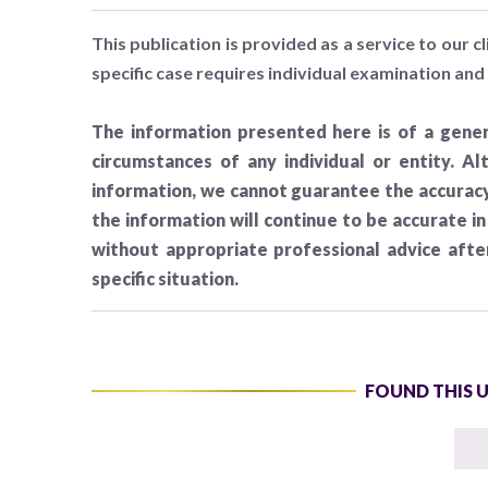
This publication is provided as a service to our cl
specific case requires individual examination and 
The information presented here is of a gener
circumstances of any individual or entity. A
information, we cannot guarantee the accuracy 
the information will continue to be accurate i
without appropriate professional advice aft
specific situation.
FOUND THIS 