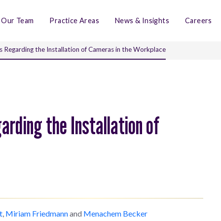
Our Team
Practice Areas
News & Insights
Careers
s Regarding the Installation of Cameras in the Workplace
arding the Installation of
t
,
Miriam Friedmann
and
Menachem Becker