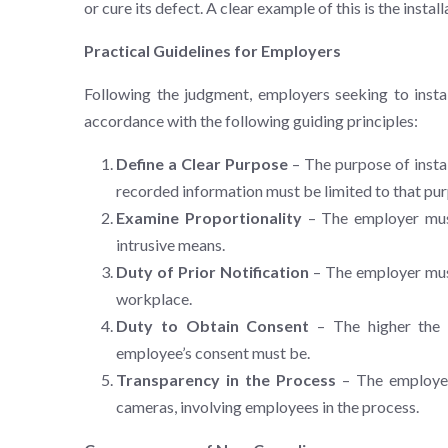
or cure its defect. A clear example of this is the insta
Practical Guidelines for Employers
Following the judgment, employers seeking to instal
accordance with the following guiding principles:
Define a Clear Purpose
– The purpose of instal
recorded information must be limited to that pur
Examine Proportionality
– The employer must
intrusive means.
Duty of Prior Notification
– The employer must
workplace.
Duty to Obtain Consent
– The higher the d
employee’s consent must be.
Transparency in the Process
– The employer 
cameras, involving employees in the process.