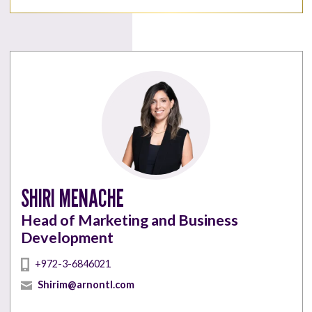
SHIRI MENACHE
Head of Marketing and Business
Development
+972-3-6846021
Shirim@arnontl.com