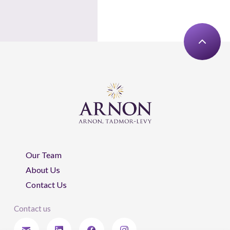
Our Team
About Us
Contact Us
Contact us