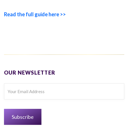
Read the full guide here >>
OUR NEWSLETTER