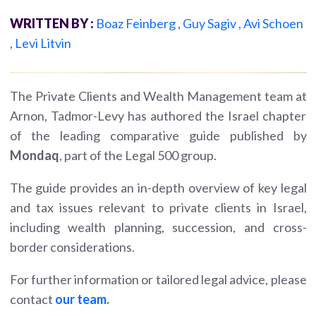
WRITTEN BY :
Boaz Feinberg
,
Guy Sagiv
,
Avi Schoen
,
Levi Litvin
The Private Clients and Wealth Management team at
Arnon, Tadmor-Levy has authored the Israel chapter
of the leading comparative guide published by
Mondaq
, part of the Legal 500 group.
The guide provides an in-depth overview of key legal
and tax issues relevant to private clients in Israel,
including wealth planning, succession, and cross-
border considerations.
For further information or tailored legal advice, please
contact
our team
.