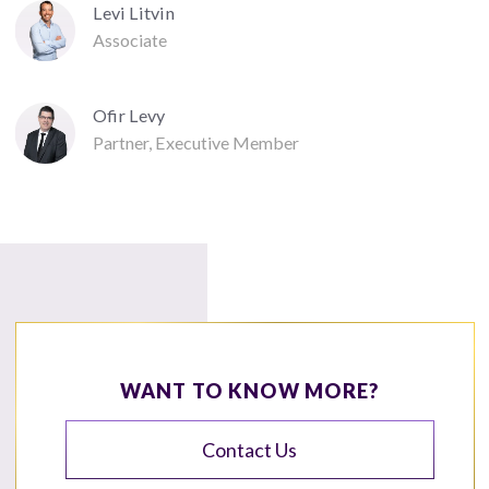
Levi Litvin
Associate
Ofir Levy
Partner, Executive Member
WANT TO KNOW MORE?
Contact Us