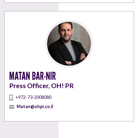
MATAN BAR-NIR
Press Officer, OH! PR
+972-73-2008080
Matan@ohpr.co.il