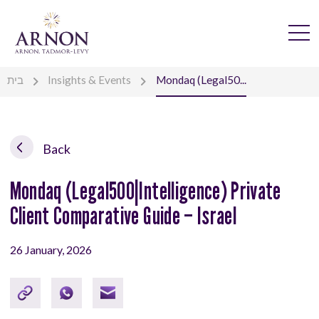
בית
Insights & Events
Mondaq (Legal50...
Back
Mondaq (Legal500|Intelligence) Private
Client Comparative Guide – Israel
26 January, 2026