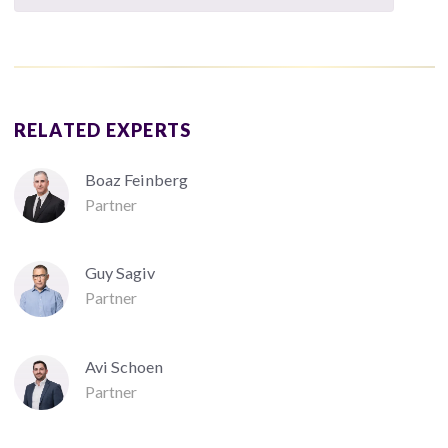
RELATED EXPERTS
Boaz Feinberg
Partner
Guy Sagiv
Partner
Avi Schoen
Partner