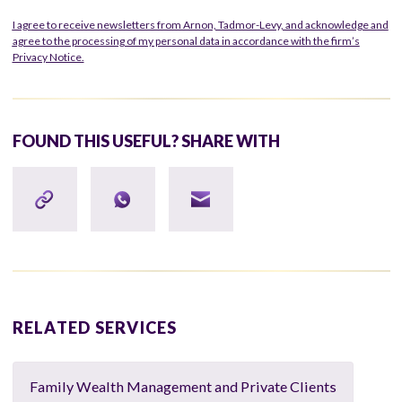
I agree to receive newsletters from Arnon, Tadmor-Levy, and acknowledge and
agree to the processing of my personal data in accordance with the firm’s
Privacy Notice.
FOUND THIS USEFUL? SHARE WITH
RELATED SERVICES
Family Wealth Management and Private Clients