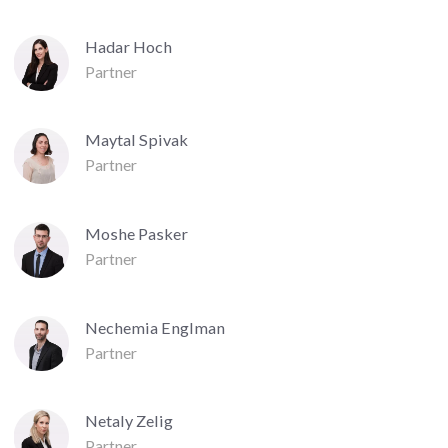
Hadar Hoch
Partner
Maytal Spivak
Partner
Moshe Pasker
Partner
Nechemia Englman
Partner
Netaly Zelig
Partner