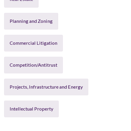
Planning and Zoning
Commercial Litigation
Competition/Antitrust
Projects, Infrastructure and Energy
Intellectual Property