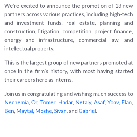
We’re excited to announce the promotion of 13 new
partners across various practices, including high-tech
and investment funds, real estate, planning and
construction, litigation, competition, project finance,
energy and infrastructure, commercial law, and
intellectual property.
This is the largest group of new partners promoted at
once in the firm’s history, with most having started
their careers here as interns.
Join us in congratulating and wishing much success to
Nechemia
,
Or
,
Tomer
,
Hadar
,
Netaly
,
Asaf
,
Yoav
,
Elan
,
Ben
,
Maytal
,
Moshe
,
Sivan
, and
Gabriel
.