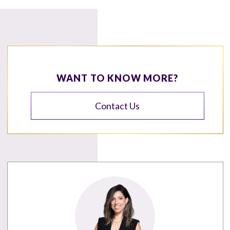
WANT TO KNOW MORE?
Contact Us