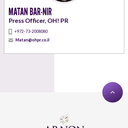
MATAN BAR-NIR
Press Officer, OH! PR
+972-73-2008080
Matan@ohpr.co.il