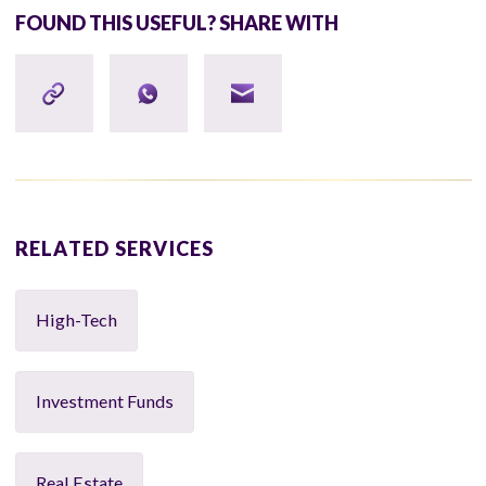
FOUND THIS USEFUL? SHARE WITH
RELATED SERVICES
High-Tech
Investment Funds
Real Estate