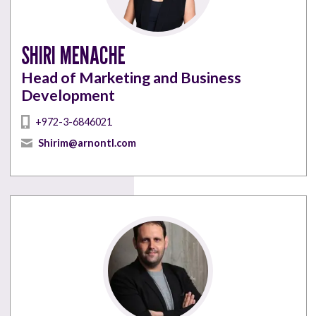
SHIRI MENACHE
Head of Marketing and Business
Development
+972-3-6846021
Shirim@arnontl.com