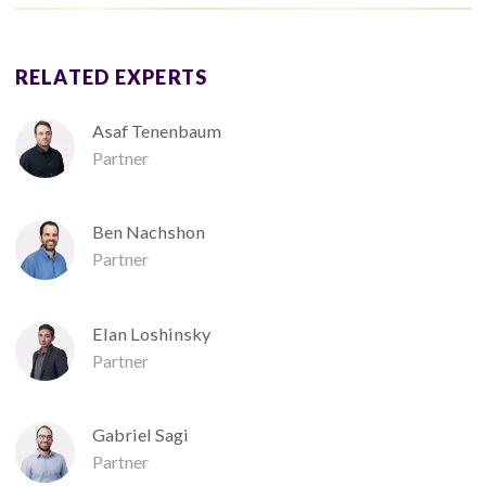
RELATED EXPERTS
Asaf Tenenbaum
Partner
Ben Nachshon
Partner
Elan Loshinsky
Partner
Gabriel Sagi
Partner