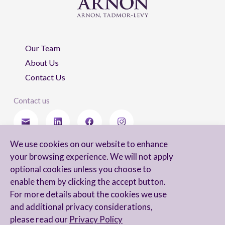
Our Team
About Us
Contact Us
Contact us
We use cookies on our website to enhance
Stay updated
your browsing experience. We will not apply
optional cookies unless you choose to
enable them by clicking the accept button.
For more details about the cookies we use
I agree to receive newsletters from Arnon, Tadmor-Levy, and acknowledge
and additional privacy considerations,
and agree to the processing of my personal data in accordance with the
firm’s
Privacy Notice.
please read our
Privacy Policy