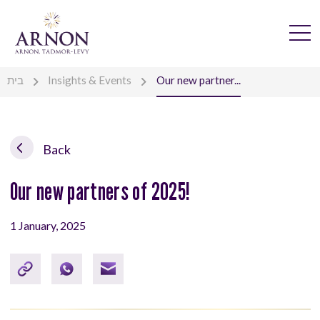
בית
Insights & Events
Our new partner...
Back
Our new partners of 2025!
1 January, 2025