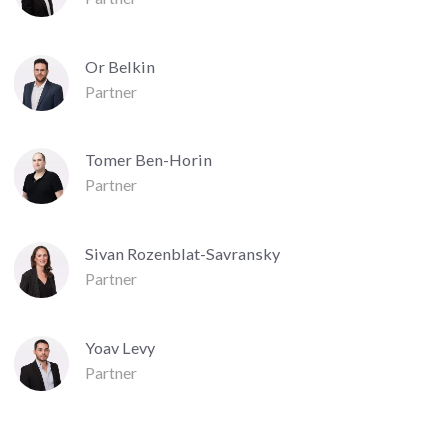
Or Belkin
Partner
Tomer Ben-Horin
Partner
Sivan Rozenblat-Savransky
Partner
Yoav Levy
Partner