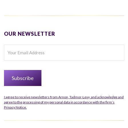
OUR NEWSLETTER
I agree to receive newsletters from Arnon, Tadmor-Levy, and acknowledge and
agree to the processing of my personal data in accordance with the firm’s
Privacy Notice.