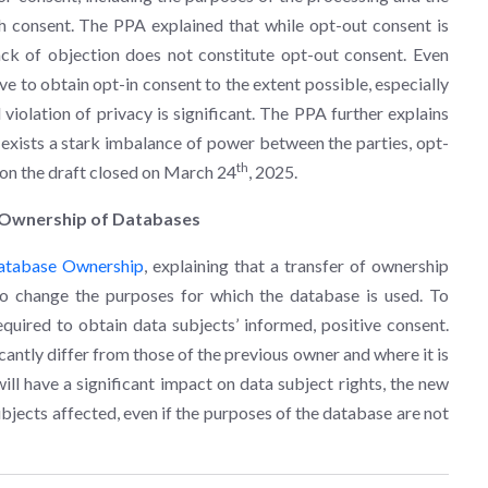
ch consent. The PPA explained that while opt-out consent is
 lack of objection does not constitute opt-out consent. Even
ive to obtain opt-in consent to the extent possible, especially
 violation of privacy is significant. The PPA further explains
re exists a stark imbalance of power between the parties, opt-
th
 on the draft closed on March 24
, 2025.
f Ownership of Databases
Database Ownership
, explaining that a transfer of ownership
o change the purposes for which the database is used. To
quired to obtain data subjects’ informed, positive consent.
antly differ from those of the previous owner and where it is
ll have a significant impact on data subject rights, the new
bjects affected, even if the purposes of the database are not