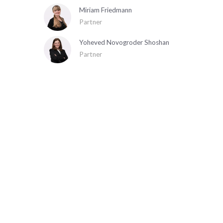
Miriam Friedmann
Partner
Yoheved Novogroder Shoshan
Partner