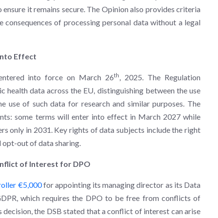
 ensure it remains secure. The Opinion also provides criteria
he consequences of processing personal data without a legal
nto Effect
th
ntered into force on March 26
, 2025. The Regulation
ic health data across the EU, distinguishing between the use
he use of such data for research and similar purposes. The
ents: some terms will enter into effect in March 2027 while
hers only in 2031. Key rights of data subjects include the right
d opt-out of data sharing.
nflict of Interest for DPO
roller €5,000
for appointing its managing director as its Data
 GDPR, which requires the DPO to be free from conflicts of
s decision, the DSB stated that a conflict of interest can arise