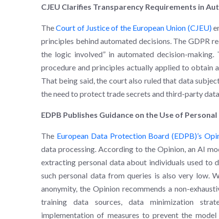
CJEU Clarifies Transparency Requirements in A
The
Court of Justice of the European Union (CJEU)
e
principles behind automated decisions. The GDPR req
the logic involved” in automated decision-making. 
procedure and principles actually applied to obtain a s
That being said, the court also ruled that data subje
the need to protect trade secrets and third-party data
EDPB Publishes Guidance on the Use of Personal
The
European Data Protection Board (EDPB)’s Opi
data processing. According to the Opinion, an AI mo
extracting personal data about individuals used to d
such personal data from queries is also very low. W
anonymity, the Opinion recommends a non-exhaustive l
training data sources, data minimization stra
implementation of measures to prevent the model f