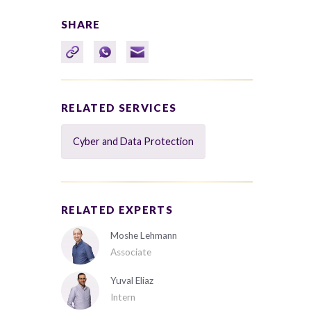
SHARE
RELATED SERVICES
Cyber and Data Protection
RELATED EXPERTS
Moshe Lehmann
Associate
Yuval Eliaz
Intern