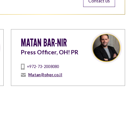
Contact us
MATAN BAR-NIR
Press Officer, OH! PR
+972-73-2008080
Matan@ohpr.co.il