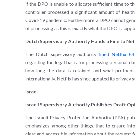
if the DPO is unable to allocate sufficient time to the
controller processed a significant amount of health
Covid-19 pandemic. Furthermore, a DPO cannot gener
of processing as this is exactly what the DPO is supp
Dutch Supervisory Authority Hands a Fine to Net
The Dutch supervisory authority
fined Netflix €4
regarding the legal basis for processing personal dat
how long the data is retained, and what protocols
internationally. Netflix has since updated its privacy 
Israel
Israeli Supervisory Authority Publishes Draft O
The Israeli Privacy Protection Authority (PPA) pu
emphasizes, among other things, that to ensure inf
clear and accessible information about the request f