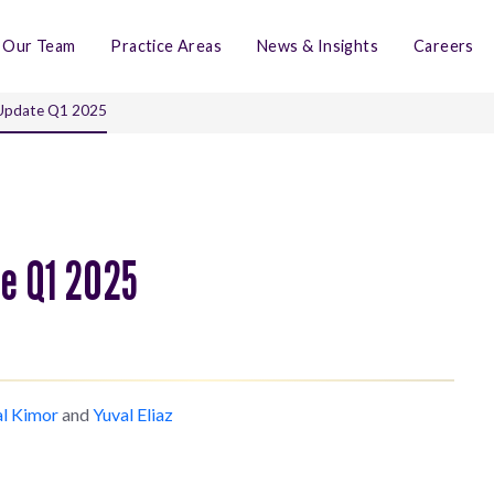
Our Team
Practice Areas
News & Insights
Careers
 Update Q1 2025
te Q1 2025
al Kimor
and
Yuval Eliaz