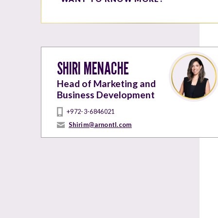
SHIRI MENACHE
Head of Marketing and
Business Development
+972-3-6846021
Shirim@arnontl.com