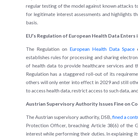
regular testing of the model against known attacks to
for legitimate interest assessments and highlights t
basis.
EU’s Regulation of European Health Data Enters i
The Regulation on
European Health Data Space
e
establishes rules for processing and sharing electron
of health data to provide healthcare services and t
Regulation has a staggered roll-out of its requirem
others will only enter into effect in 2029 and still ot
to access health data, restrict access to such data, an
Austrian Supervisory Authority Issues Fine on Co
The Austrian supervisory authority, DSB,
fined a cont
Protection Officer, breaching Article 38(6) of the
interest while performing their duties. In explaining it