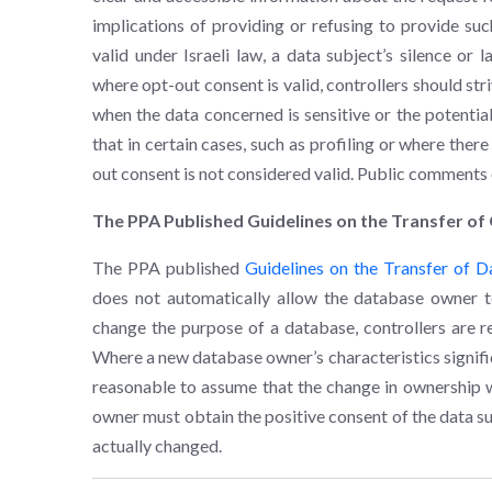
implications of providing or refusing to provide su
valid under Israeli law, a data subject’s silence or
where opt-out consent is valid, controllers should str
when the data concerned is sensitive or the potential
that in certain cases, such as profiling or where the
out consent is not considered valid. Public comments
The PPA Published Guidelines on the Transfer o
The PPA published
Guidelines on the Transfer of 
does not automatically allow the database owner t
change the purpose of a database, controllers are re
Where a new database owner’s characteristics signific
reasonable to assume that the change in ownership wi
owner must obtain the positive consent of the data su
actually changed.