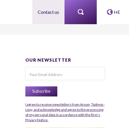
Contact us
HE
OUR NEWSLETTER
I agree to receive newsletters from Arnon, Tadmor-
Levy, and acknowledge and agree to the processing
of my personal data in accordance with the firm’s
Privacy Notice.