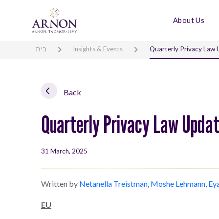
About Us
בית
Insights & Events
Quarterly Privacy Law
Back
Quarterly Privacy Law Upda
31 March, 2025
Written by
Netanella Treistman
,
Moshe Lehmann
,
Ey
EU