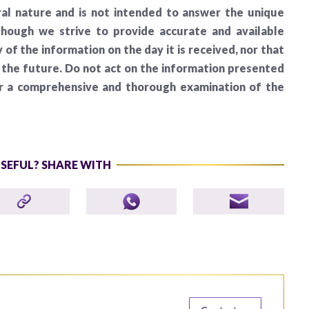
al nature and is not intended to answer the unique
lthough we strive to provide accurate and available
of the information on the day it is received, nor that
n the future. Do not act on the information presented
er a comprehensive and thorough examination of the
USEFUL? SHARE WITH