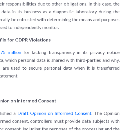
ir responsibilities due to other obligations. In this case, the
 data in its business as a diagnostic laboratory during the
ally be entrusted with determining the means and purposes
osed to independently monitor.
flix for GDPR Violations
.75 million
for lacking transparency in its privacy notice
a, which personal data is shared with third-parties and why,
 are used to secure personal data when it is transferred
statement.
pinion on Informed Consent
blished a
Draft Opinion on Informed Consent
. The Opinion
ormed consent, controllers must provide data subjects with
or consent, including the purposes of the processing and the