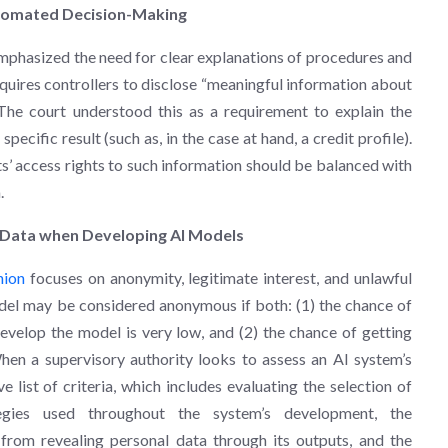
utomated Decision-Making
mphasized the need for clear explanations of procedures and
uires controllers to disclose “meaningful information about
The court understood this as a requirement to explain the
pecific result (such as, in the case at hand, a credit profile).
cts’ access rights to such information should be balanced with
.
 Data when Developing AI Models
nion
focuses on anonymity, legitimate interest, and unlawful
del may be considered anonymous if both: (1) the chance of
evelop the model is very low, and (2) the chance of getting
hen a supervisory authority looks to assess an AI system’s
ist of criteria, which includes evaluating the selection of
tegies used throughout the system’s development, the
rom revealing personal data through its outputs, and the