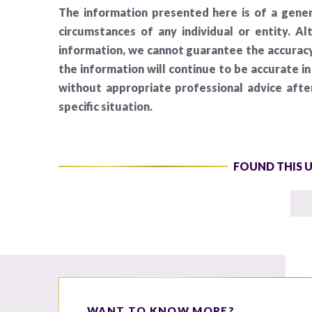
The information presented here is of a gener
circumstances of any individual or entity. A
information, we cannot guarantee the accuracy 
the information will continue to be accurate i
without appropriate professional advice aft
specific situation.
FOUND THIS 
WANT TO KNOW MORE?