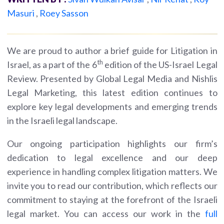
Masuri
,
Roey Sasson
We are proud to author a brief guide for Litigation in
th
Israel, as a part of the 6
edition of the US-Israel Legal
Review. Presented by Global Legal Media and Nishlis
Legal Marketing, this latest edition continues to
explore key legal developments and emerging trends
in the Israeli legal landscape.
Our ongoing participation highlights our firm’s
dedication to legal excellence and our deep
experience in handling complex litigation matters. We
invite you to read our contribution, which reflects our
commitment to staying at the forefront of the Israeli
legal market. You can access our work in the
full