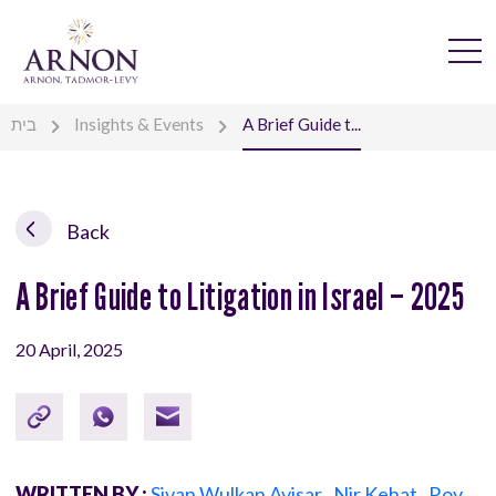
בית
Insights & Events
A Brief Guide t...
Back
A Brief Guide to Litigation in Israel – 2025
20 April, 2025
WRITTEN BY :
Sivan Wulkan Avisar
,
Nir Kehat
,
Roy