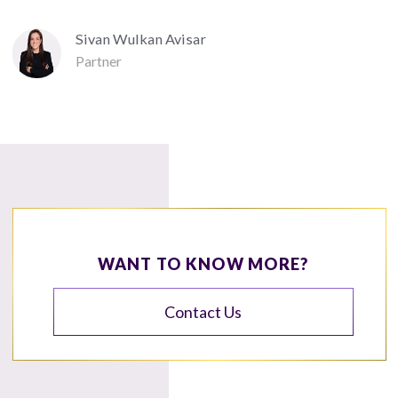
Sivan Wulkan Avisar
Partner
WANT TO KNOW MORE?
Contact Us