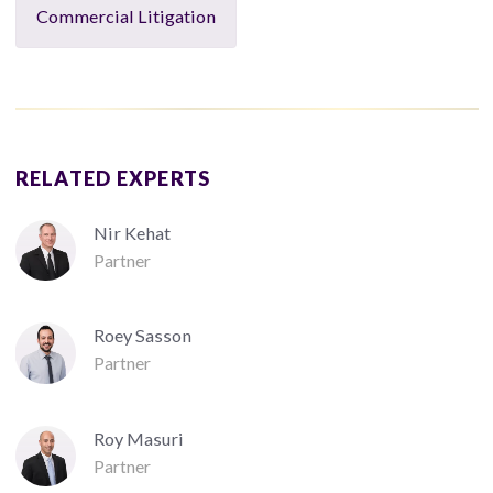
Commercial Litigation
RELATED EXPERTS
Nir Kehat
Partner
Roey Sasson
Partner
Roy Masuri
Partner