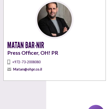
MATAN BAR-NIR
Press Officer, OH! PR
+972-73-2008080
Matan@ohpr.co.il