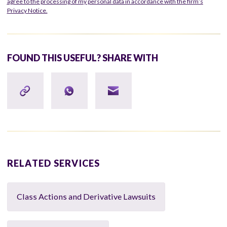
agree to the processing of my personal data in accordance with the firm’s
Privacy Notice.
FOUND THIS USEFUL? SHARE WITH
RELATED SERVICES
Class Actions and Derivative Lawsuits