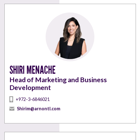
SHIRI MENACHE
Head of Marketing and Business
Development
+972-3-6846021
Shirim@arnontl.com