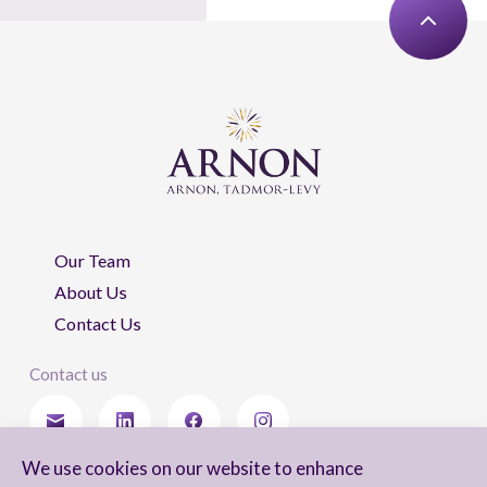
Our Team
About Us
Contact Us
Contact us
We use cookies on our website to enhance
Stay updated