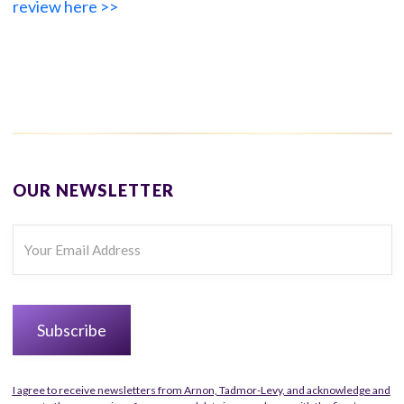
review here >>
OUR NEWSLETTER
I agree to receive newsletters from Arnon, Tadmor-Levy, and acknowledge and