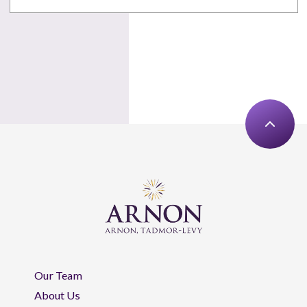
Our Team
About Us