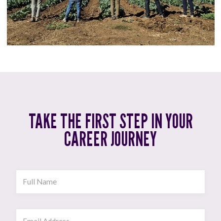
TAKE THE FIRST STEP IN YOUR
CAREER JOURNEY