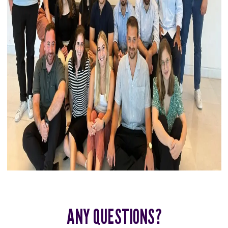
ANY QUESTIONS?