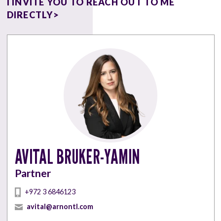
I INVITE YOU TO REACH OUT TO ME
DIRECTLY>
AVITAL BRUKER-YAMIN
Partner
‎+972 3 6846123
avital@arnontl.com