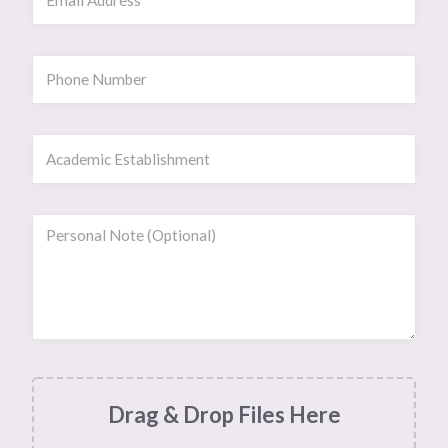
Drag & Drop Files Here