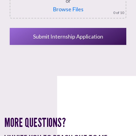
or
Browse Files
0
of 10
MORE QUESTIONS?