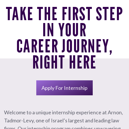
TAKE THE FIRST STEP
IN YOUR
CAREER JOURNEY,
RIGHT HERE
Apply For Internship
Welcome to a unique internship experience at Arnon,
Tadmor-Levy, one of Israel’s largest and leading law
firms. Our internship program combines unwavering