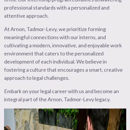
professional standards with a personalized and
attentive approach.
At Arnon, Tadmor-Levy, we prioritize forming
meaningful connections with our interns, and
cultivating a modern, innovative, and enjoyable work
environment that caters to the personalized
development of each individual. We believe in
fostering a culture that encourages a smart, creative
approach to legal challenges.
Embark on your legal career with us and become an
integral part of the Arnon, Tadmor-Levy legacy.