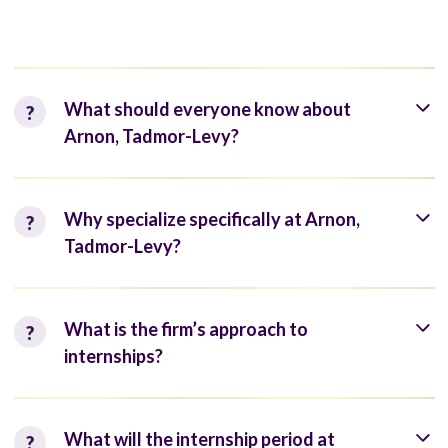
What should everyone know about
Arnon, Tadmor-Levy?
Why specialize specifically at Arnon,
Tadmor-Levy?
What is the firm’s approach to
internships?
What will the internship period at