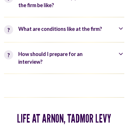
the firm be like?
What are conditions like at the firm?
How should I prepare for an
interview?
LIFE AT ARNON, TADMOR LEVY