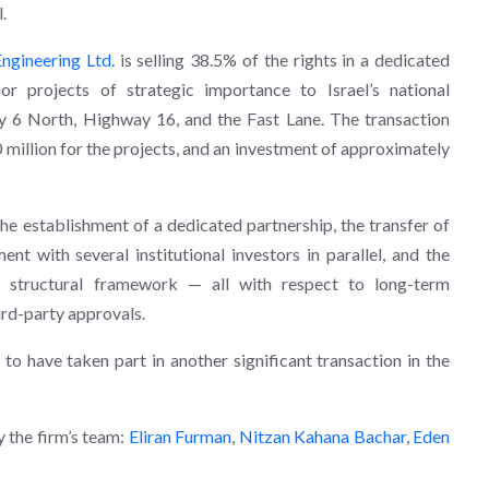
.
ngineering Ltd.
is selling 38.5% of the rights in a dedicated
or projects of strategic importance to Israel’s national
y 6 North, Highway 16, and the Fast Lane. The transaction
million for the projects, and an investment of approximately
the establishment of a dedicated partnership, the transfer of
nt with several institutional investors in parallel, and the
 structural framework — all with respect to long-term
ird-party approvals.
to have taken part in another significant transaction in the
 the firm’s team:
Eliran Furman
,
Nitzan Kahana Bachar
,
Eden