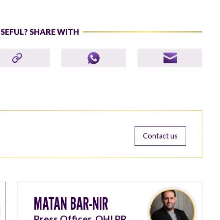
USEFUL? SHARE WITH
Contact us
MATAN BAR-NIR
Press Officer, OH! PR