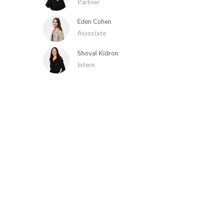
Partner
Eden Cohen
Associate
Shoval Kidron
Intern