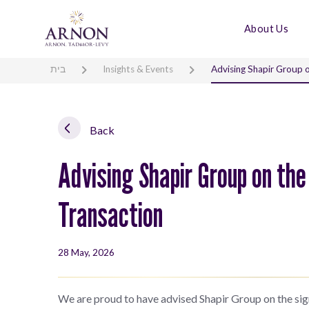
About Us
בית
Insights & Events
Advising Shapir Group on
Back
Advising Shapir Group on the 
Transaction
28 May, 2026
We are proud to have advised Shapir Group on the signi