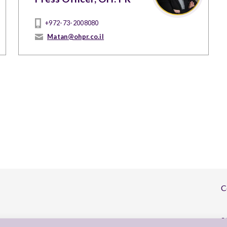
+972-73-2008080
Matan@ohpr.co.il
C
S