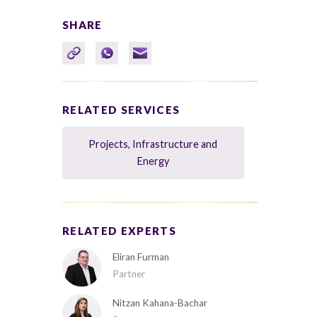
SHARE
RELATED SERVICES
Projects, Infrastructure and
Energy
RELATED EXPERTS
Eliran Furman
Partner
Nitzan Kahana-Bachar