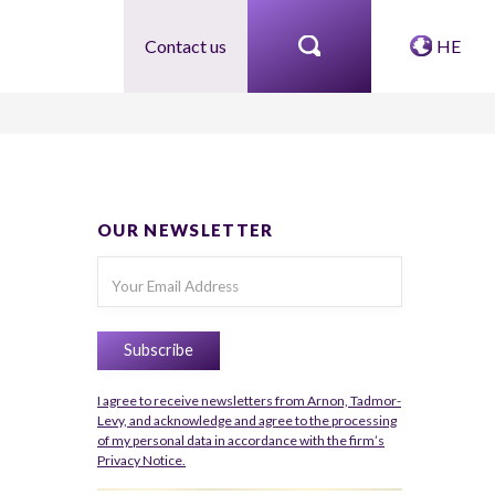
Contact us
HE
OUR NEWSLETTER
I agree to receive newsletters from Arnon, Tadmor-
Levy, and acknowledge and agree to the processing
of my personal data in accordance with the firm’s
Privacy Notice.