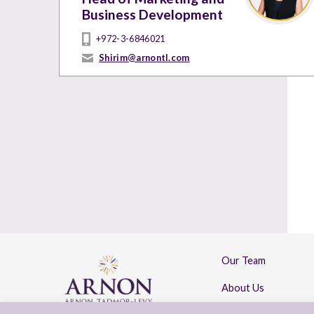
Business Development
+972-3-6846021
Shirim@arnontl.com
Our Team
About Us