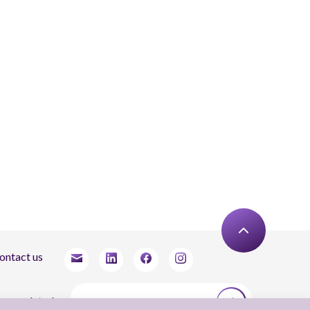
ontact us
tay updated