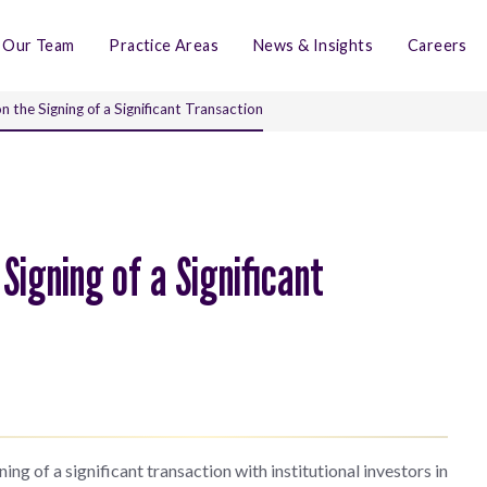
Our Team
Practice Areas
News & Insights
Careers
 the Signing of a Significant Transaction
Signing of a Significant
ng of a significant transaction with institutional investors in