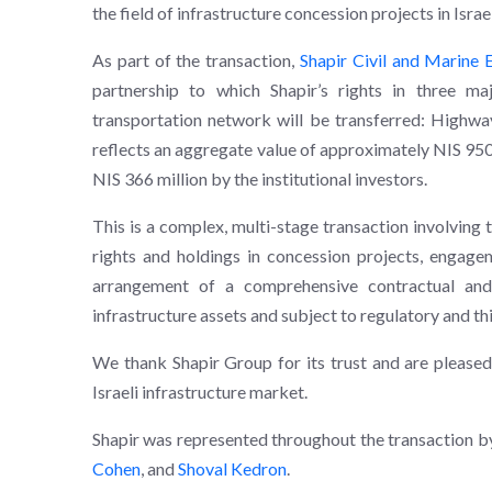
the field of infrastructure concession projects in Israel
As part of the transaction,
Shapir Civil and Marine E
partnership to which Shapir’s rights in three maj
transportation network will be transferred: Highwa
reflects an aggregate value of approximately NIS 950 
NIS 366 million by the institutional investors.
This is a complex, multi-stage transaction involving 
rights and holdings in concession projects, engageme
arrangement of a comprehensive contractual and
infrastructure assets and subject to regulatory and th
We thank Shapir Group for its trust and are pleased 
Israeli infrastructure market.
Shapir was represented throughout the transaction by
Cohen
, and
Shoval Kedron
.