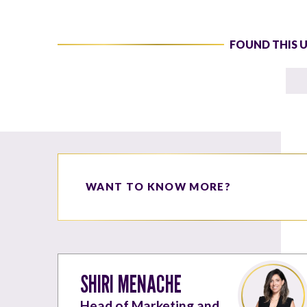
FOUND THIS 
WANT TO KNOW MORE?
SHIRI MENACHE
Head of Marketing and