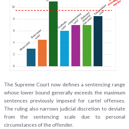
The Supreme Court now defines a sentencing range
whose lower bound generally exceeds the maximum
sentences previously imposed for cartel offenses.
The ruling also narrows judicial discretion to deviate
from the sentencing scale due to personal
circumstances of the offender.