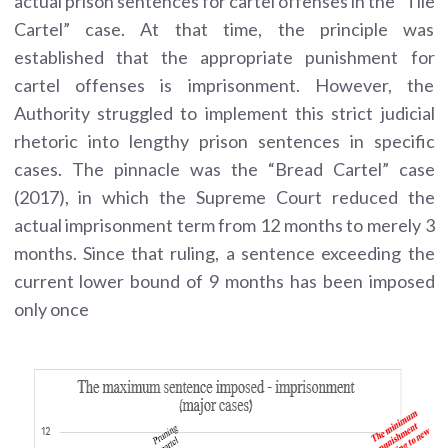
actual prison sentences for cartel offenses in the “Tile
Cartel” case. At that time, the principle was
established that the appropriate punishment for
cartel offenses is imprisonment. However, the
Authority struggled to implement this strict judicial
rhetoric into lengthy prison sentences in specific
cases. The pinnacle was the “Bread Cartel” case
(2017), in which the Supreme Court reduced the
actual imprisonment term from 12 months to merely 3
months. Since that ruling, a sentence exceeding the
current lower bound of 9 months has been imposed
only once