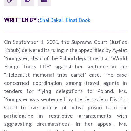
WRITTEN BY :
Shai Bakal
,
Einat Book
On September 1, 2025, the Supreme Court (Justice
Kabub) delivered its ruling in the appeal filed by Ayelet
Youngster, Head of the Poland department at “World
Bridge Tours LDS”, against her sentence in the
“Holocaust memorial trips cartel” case. The case
concerned coordination among travel agents in
tenders for flying delegations to Poland. Ms.
Youngster was sentenced by the Jerusalem District
Court to five months of active prison term for
participating in restrictive arrangements with
aggravating circumstances. In her appeal, Ms.