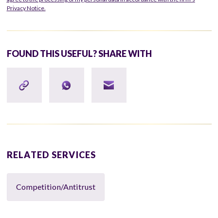
Privacy Notice.
FOUND THIS USEFUL? SHARE WITH
RELATED SERVICES
Competition/Antitrust