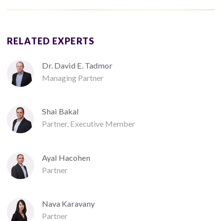
RELATED EXPERTS
Dr. David E. Tadmor
Managing Partner
Shai Bakal
Partner, Executive Member
Ayal Hacohen
Partner
Nava Karavany
Partner