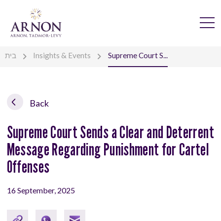
בית
Insights & Events
Supreme Court S...
Back
Supreme Court Sends a Clear and Deterrent
Message Regarding Punishment for Cartel
Offenses
16 September, 2025