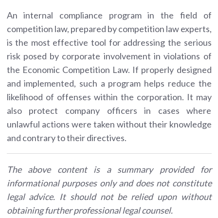
An internal compliance program in the field of
competition law, prepared by competition law experts,
is the most effective tool for addressing the serious
risk posed by corporate involvement in violations of
the Economic Competition Law. If properly designed
and implemented, such a program helps reduce the
likelihood of offenses within the corporation. It may
also protect company officers in cases where
unlawful actions were taken without their knowledge
and contrary to their directives.
The above content is a summary provided for
informational purposes only and does not constitute
legal advice. It should not be relied upon without
obtaining further professional legal counsel.