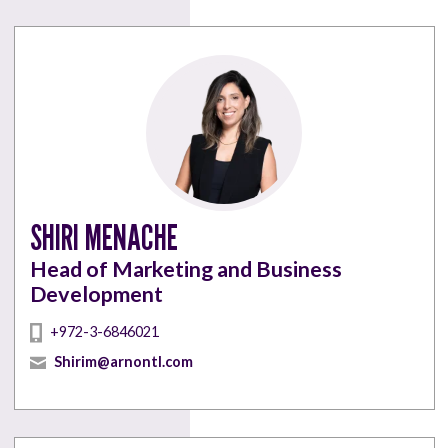
SHIRI MENACHE
Head of Marketing and Business
Development
+972-3-6846021
Shirim@arnontl.com