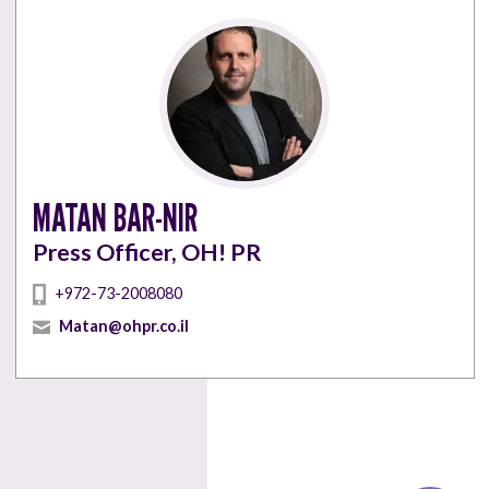
MATAN BAR-NIR
Press Officer, OH! PR
+972-73-2008080
Matan@ohpr.co.il