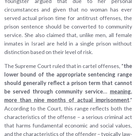
Youngster argued that due to her personal
circumstances and given that no woman has ever
served actual prison time for antitrust offenses, the
prison sentence should be converted to community
service. She also claimed that, unlike men, all female
inmates in Israel are held in a single prison without
distinction based on their level of risk.
The Supreme Court ruled that in cartel offenses, “
the
lower bound of the appropriate sentencing range
should generally reflect a prison term that cannot
be served through community service…
meaning,
more than nine months of actual imprisonment
.”
According to the Court, this range reflects both the
characteristics of the offense – a serious criminal act
that harms fundamental economic and social values,
and the characteristics of the offender – typically law-