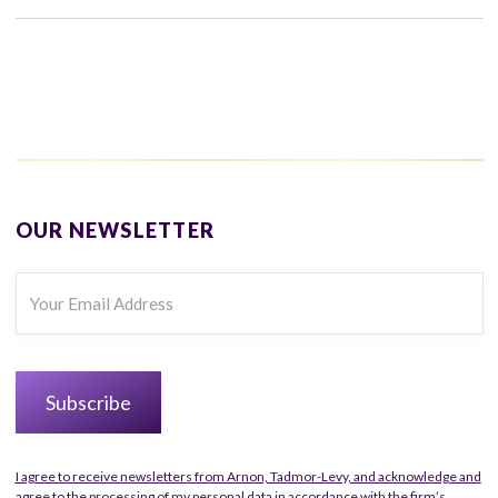
OUR NEWSLETTER
I agree to receive newsletters from Arnon, Tadmor-Levy, and acknowledge and
agree to the processing of my personal data in accordance with the firm’s