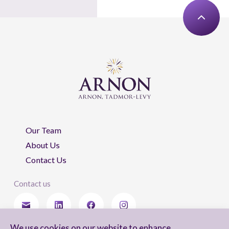
Our Team
About Us
Contact Us
Contact us
We use cookies on our website to enhance