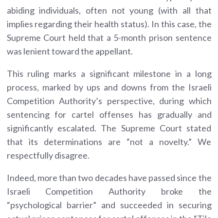
abiding individuals, often not young (with all that
implies regarding their health status). In this case, the
Supreme Court held that a 5-month prison sentence
was lenient toward the appellant.
This ruling marks a significant milestone in a long
process, marked by ups and downs from the Israeli
Competition Authority’s perspective, during which
sentencing for cartel offenses has gradually and
significantly escalated. The Supreme Court stated
that its determinations are “not a novelty.” We
respectfully disagree.
Indeed, more than two decades have passed since the
Israeli Competition Authority broke the
“psychological barrier” and succeeded in securing