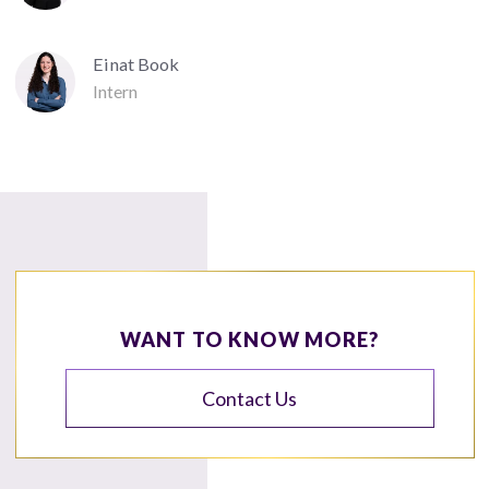
Einat Book
Intern
WANT TO KNOW MORE?
Contact Us