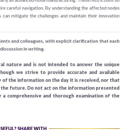
ire careful navigation. By understanding the affected nodes
s can mitigate the challenges and maintain their innovation
ients and colleagues, with explicit clarification that each
discussion in writing.
al nature and is not intended to answer the unique
lthough we strive to provide accurate and available
of the information on the day it is received, nor that
n the future. Do not act on the information presented
er a comprehensive and thorough examination of the
USEFUL? SHARE WITH