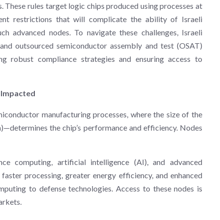
These rules target logic chips produced using processes at
restrictions that will complicate the ability of Israeli
h advanced nodes. To navigate these challenges, Israeli
s and outsourced semiconductor assembly and test (OSAT)
ing robust compliance strategies and ensuring access to
 Impacted
iconductor manufacturing processes, where the size of the
)—determines the chip’s performance and efficiency. Nodes
ce computing, artificial intelligence (AI), and advanced
faster processing, greater energy efficiency, and enhanced
omputing to defense technologies. Access to these nodes is
arkets.