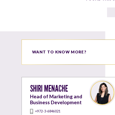
WANT TO KNOW MORE?
SHIRI MENACHE
Head of Marketing and
Business Development
+972-3-6846021