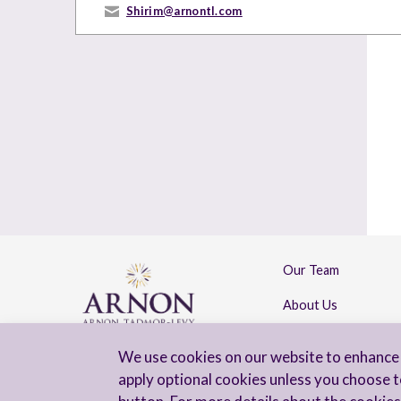
Shirim@arnontl.com
Our Team
About Us
Contact Us
We use cookies on our website to enhance 
apply optional cookies unless you choose t