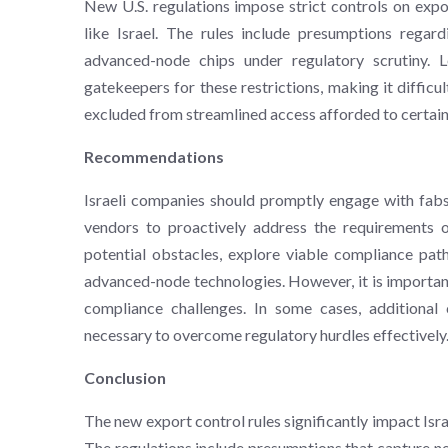
New U.S. regulations impose strict controls on expo
like Israel. The rules include presumptions regard
advanced-node chips under regulatory scrutiny
gatekeepers for these restrictions, making it difficu
excluded from streamlined access afforded to certain o
Recommendations
Israeli companies should promptly engage with fa
vendors to proactively address the requirements of
potential obstacles, explore viable compliance pa
advanced-node technologies. However, it is importan
compliance challenges. In some cases, additional
necessary to overcome regulatory hurdles effectively
Conclusion
The new export control rules significantly impact Isr
The regulations include presumptions that capture ne