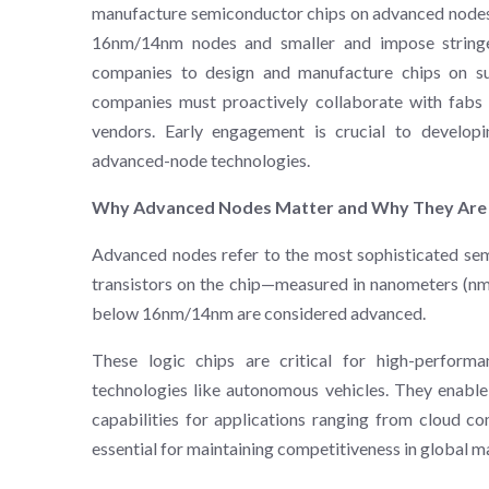
manufacture semiconductor chips on advanced nodes. 
16nm/14nm nodes and smaller and impose stringent 
companies to design and manufacture chips on suc
companies must proactively collaborate with fab
vendors. Early engagement is crucial to develop
advanced-node technologies​.
Why Advanced Nodes Matter and Why They Are
Advanced nodes refer to the most sophisticated sem
transistors on the chip—measured in nanometers (nm
below 16nm/14nm are considered advanced.
These logic chips are critical for high-performan
technologies like autonomous vehicles. They enable 
capabilities for applications ranging from cloud c
essential for maintaining competitiveness in global m