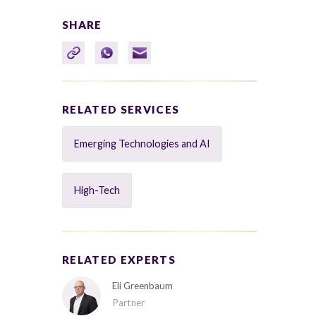
SHARE
RELATED SERVICES
Emerging Technologies and AI
High-Tech
RELATED EXPERTS
Eli Greenbaum
Partner