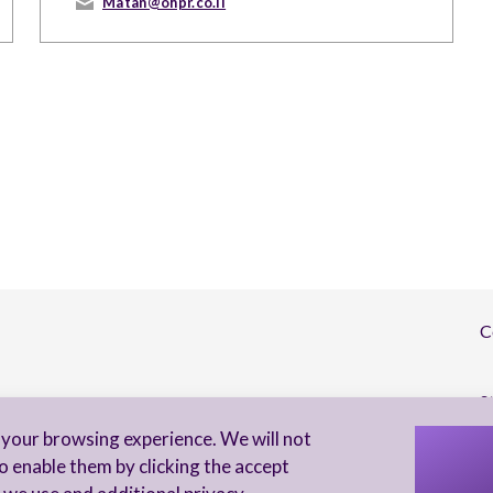
Matan@ohpr.co.il
C
S
your browsing experience. We will not
I 
o enable them by clicking the accept
to