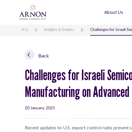
About Us
בית
Insights & Events
Challenges for Israeli
Back
Challenges for Israeli Semic
Manufacturing on Advanced
20 January, 2025
Recent updates to U.S. export control rules present s