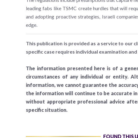
leading fabs like TSMC create hurdles that will requ
and adopting proactive strategies, Israeli companie
edge.
This publication is provided as a service to our cl
specific case requires individual examination and 
The information presented here is of a gener
circumstances of any individual or entity. A
information, we cannot guarantee the accuracy 
the information will continue to be accurate i
without appropriate professional advice aft
specific situation.
FOUND THIS 