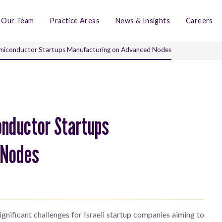
Our Team
Practice Areas
News & Insights
Careers
 Semiconductor Startups Manufacturing on Advanced Nodes
onductor Startups
 Nodes
ignificant challenges for Israeli startup companies aiming to