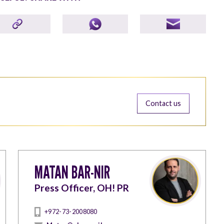
Contact us
MATAN BAR-NIR
Press Officer, OH! PR
+972-73-2008080