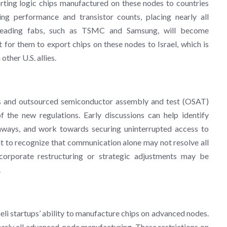
rting logic chips manufactured on these nodes to countries
ing performance and transistor counts, placing nearly all
. Leading fabs, such as TSMC and Samsung, will become
lt for them to export chips on these nodes to Israel, which is
ther U.S. allies.
bs and outsourced semiconductor assembly and test (OSAT)
 the new regulations. Early discussions can help identify
thways, and work towards securing uninterrupted access to
t to recognize that communication alone may not resolve all
 corporate restructuring or strategic adjustments may be
.
aeli startups’ ability to manufacture chips on advanced nodes.
arly all advanced-node manufacturing. These restrictions on