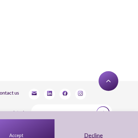
ontact us
tay updated
agree to receive newsletters from Arnon, Tadmor-Levy, and acknowledge and agree
 the processing of my personal data in accordance with the firm’s
Privacy Notice.
Decline
Accept