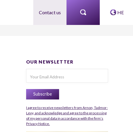
Contact us
HE
OUR NEWSLETTER
I agree to receive newsletters from Arnon, Tadmor-
Levy, and acknowledge and agree to the processing
of my personal data in accordance with the firm’s
Privacy Notice.