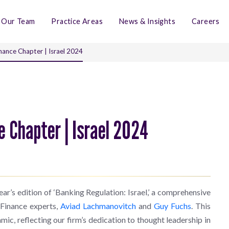
Our Team
Practice Areas
News & Insights
Careers
nance Chapter | Israel 2024
e Chapter | Israel 2024
ar’s edition of ‘Banking Regulation: Israel,’ a comprehensive
 Finance experts,
Aviad Lachmanovitch
and
Guy Fuchs
. This
mic, reflecting our firm’s dedication to thought leadership in