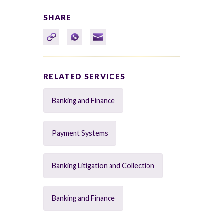
SHARE
RELATED SERVICES
Banking and Finance
Payment Systems
Banking Litigation and Collection
Banking and Finance