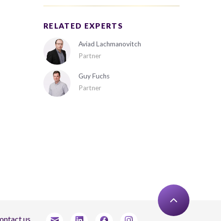
RELATED EXPERTS
Aviad Lachmanovitch
Partner
Guy Fuchs
Partner
ontact us