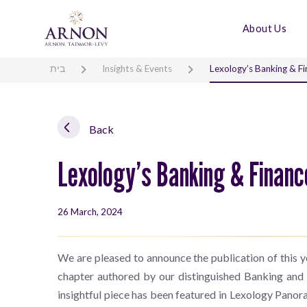
About Us
בית
Insights & Events
Lexology’s Banking & Fi
Back
Lexology’s Banking & Financ
26 March, 2024
We are pleased to announce the publication of this ye
chapter authored by our distinguished Banking and
insightful piece has been featured in Lexology Panora