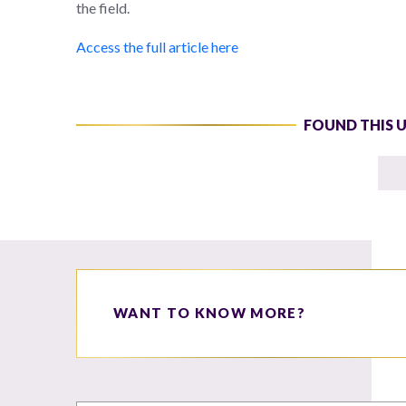
the field.
Access the full article here
FOUND THIS 
WANT TO KNOW MORE?