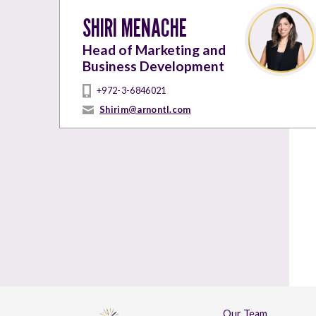
SHIRI MENACHE
Head of Marketing and
Business Development
+972-3-6846021
Shirim@arnontl.com
Our Team