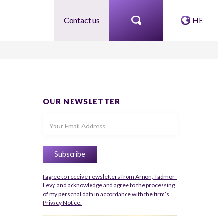
Contact us
HE
OUR NEWSLETTER
I agree to receive newsletters from Arnon, Tadmor-
Levy, and acknowledge and agree to the processing
of my personal data in accordance with the firm’s
Privacy Notice.