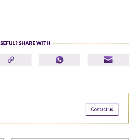
USEFUL? SHARE WITH
Contact us