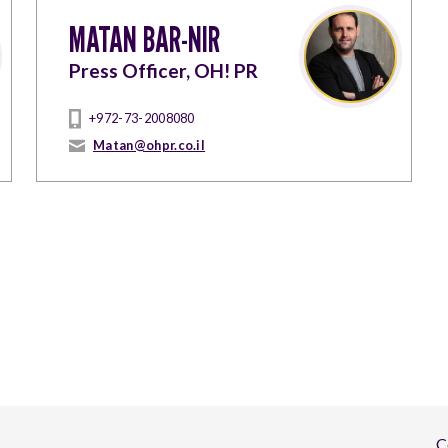
MATAN BAR-NIR
Press Officer, OH! PR
+972-73-2008080
Matan@ohpr.co.il
C