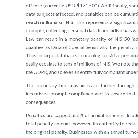
offense (currently USD $171,500). Additionally, som
data subjects affected, and penalties can be cumulat
reach millions of NIS
. This represents a significant
example, collecting personal data from individuals wi
Law can result in a monetary penalty of NIS 50 (
qualifies as Data of Special Sensitivity, the penalty
Thus, in large databases containing sensitive personal
easily escalate to tens of millions of NIS. We note th
the GDPR, and so even an entity fully compliant unde
The monetary fine may increase further through a
incentivize prompt compliance and to ensure that ex
consequences.
Penalties are capped at 5% of annual turnover. In ad
total penalty amount; however, its authority to reduc
the original penalty. Businesses with an annual turno