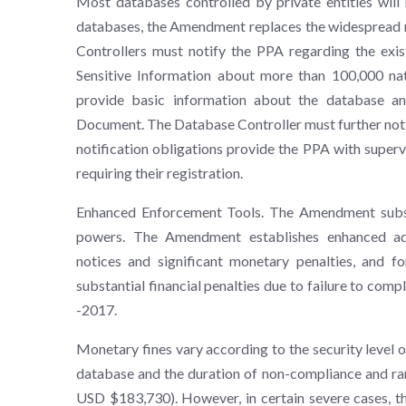
Most databases controlled by private entities will
databases, the Amendment replaces the widespread re
Controllers must notify the PPA regarding the exis
Sensitive Information about more than 100,000 nat
provide basic information about the database an
Document. The Database Controller must further noti
notification obligations provide the PPA with superv
requiring their registration.
Enhanced Enforcement Tools. The Amendment substa
powers. The Amendment establishes enhanced adm
notices and significant monetary penalties, and fo
substantial financial penalties due to failure to com
-2017.
Monetary fines vary according to the security level 
database and the duration of non-compliance and r
USD $183,730). However, in certain severe cases, t