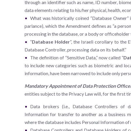
through an identifier such as name, ID number, biometr
data elements relating to his/her physical, health, econ
What was historically coined “Database Owner” i
parlance), which the Amendment defines as “a person
processing in the database, or a body or officeholder 
“
Database Holder
”, the Israeli corollary to the
Database Controller, processing data on its behalf.”
The definition of “Sensitive Data,” now called “
Dat
to include new categories such as biometric and locat
information, have been narrowed to include only persona
Mandatory Appointment of Data Protection Office
entities subject to the Privacy Law will, for the first 
Data brokers (i.e., Database Controllers of 
Information for transfer to another as a business mo
where the database includes Personal Information of
Database Controllers and Database Holders of cer