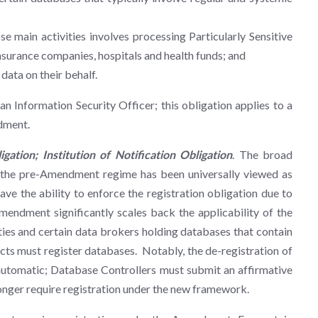
main activities involves processing Particularly Sensitive
 insurance companies, hospitals and health funds; and
data on their behalf.
 an Information Security Officer; this obligation applies to a
ndment.
ation; Institution of Notification Obligation
. The broad
r the pre-Amendment regime has been universally viewed as
e the ability to enforce the registration obligation due to
endment significantly scales back the applicability of the
tities and certain data brokers holding databases that contain
ts must register databases. Notably, the de-registration of
 automatic; Database Controllers must submit an affirmative
longer require registration under the new framework.