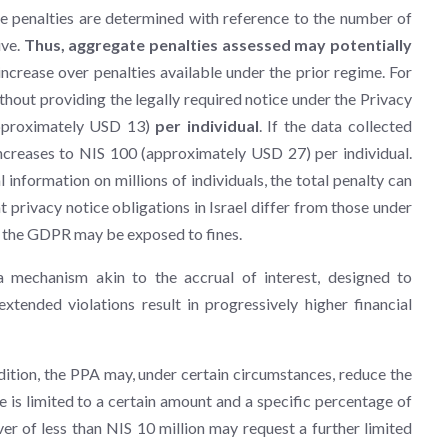
e penalties are determined with reference to the number of
ive.
Thus, aggregate penalties assessed may potentially
 increase over penalties available under the prior regime. For
thout providing the legally required notice under the Privacy
approximately USD 13)
per individual
. If the data collected
 increases to NIS 100 (approximately USD 27) per individual.
 information on millions of individuals, the total penalty can
at privacy notice obligations in Israel differ from those under
r the GDPR may be exposed to fines.
 mechanism akin to the accrual of interest, designed to
tended violations result in progressively higher financial
dition, the PPA may, under certain circumstances, reduce the
e is limited to a certain amount and a specific percentage of
ver of less than NIS 10 million may request a further limited