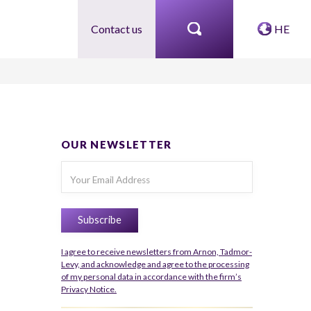
Contact us
HE
OUR NEWSLETTER
I agree to receive newsletters from Arnon, Tadmor-
Levy, and acknowledge and agree to the processing
of my personal data in accordance with the firm’s
Privacy Notice.