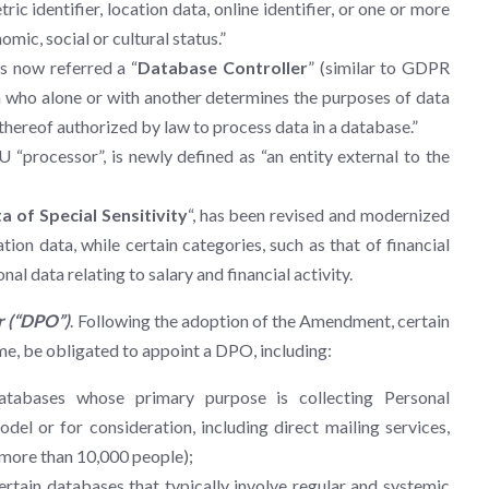
ic identifier, location data, online identifier, or one or more
omic, social or cultural status.”
s now referred a “
Database Controller
” (similar to GDPR
 who alone or with another determines the purposes of data
thereof authorized by law to process data in a database.”
 EU “processor”, is newly defined as “an entity external to the
a of Special Sensitivity
“, has been revised and modernized
ion data, while certain categories, such as that of financial
l data relating to salary and financial activity.
r (“DPO”)
. Following the adoption of the Amendment, certain
time, be obligated to appoint a DPO, including:
databases whose primary purpose is collecting Personal
del or for consideration, including direct mailing services,
 more than 10,000 people);
tain databases that typically involve regular and systemic