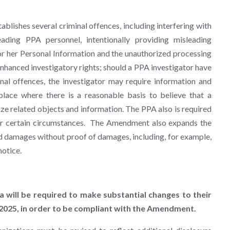
blishes several criminal offences, including interfering with
eading PPA personnel, intentionally providing misleading
or her Personal Information and the unauthorized processing
nhanced investigatory rights; should a PPA investigator have
nal offences, the investigator may require information and
lace where there is a reasonable basis to believe that a
ze related objects and information. The PPA also is required
nder certain circumstances. The Amendment also expands the
d damages without proof of damages, including, for example,
notice.
ta will be required to make substantial changes to their
, 2025, in order to be compliant with the Amendment.