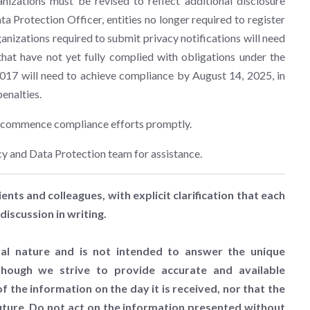
nizations must be revised to reflect additional disclosure
ta Protection Officer, entities no longer required to register
ganizations required to submit privacy notifications will need
that have not yet fully complied with obligations under the
2017 will need to achieve compliance by August 14, 2025, in
penalties.
to commence compliance efforts promptly.
cy and Data Protection team for assistance.
ients and colleagues, with explicit clarification that each
discussion in writing.
al nature and is not intended to answer the unique
lthough we strive to provide accurate and available
 the information on the day it is received, nor that the
future. Do not act on the information presented without