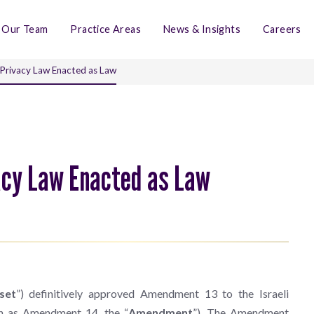
Our Team
Practice Areas
News & Insights
Careers
 Privacy Law Enacted as Law
vacy Law Enacted as Law
set
”) definitively approved Amendment 13 to the Israeli
wn as Amendment 14, the “
Amendment
”). The Amendment