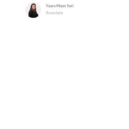
Yaara Mann Seri
Associate