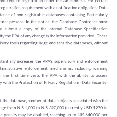
 not require registration under the Amendment. For certain
gistration requirement with a notification obligation; Data
tence of non-registrable databases containing Particularly
ural persons. In the notice, the Database Controller must
d submit a copy of the internal Database Specification
fy the PPA of any change in the information provided. These
isory tools regarding large and sensitive databases, without
ntially increases the PPA’s supervisory and enforcement
inistrative enforcement mechanisms, including warning
r the first time vests the PPA with the ability to assess
ply with the Protection of Privacy Regulations (Data Security)
of the database, number of data subjects associated with the
ange from NIS 1,000 to NIS 320,000 (currently USD $270 to
he penalty may be doubled, reaching up to NIS 640,000 per