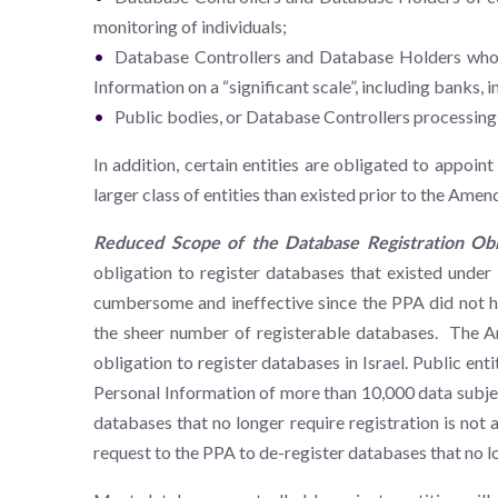
monitoring of individuals;
Database Controllers and Database Holders whose 
Information on a “significant scale”, including banks,
Public bodies, or Database Controllers processing 
In addition, certain entities are obligated to appoint
larger class of entities than existed prior to the Ame
Reduced Scope of the Database Registration Oblig
obligation to register databases that existed unde
cumbersome and ineffective since the PPA did not hav
the sheer number of registerable databases. The Am
obligation to register databases in Israel. Public en
Personal Information of more than 10,000 data subjec
databases that no longer require registration is not
request to the PPA to de-register databases that no 