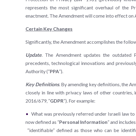
represents the most significant overhaul of the P
enactment. The Amendment will come into effect on 
Certain Key Changes
Significantly, the Amendment accomplishes the follow
Update
. The Amendment updates the outdated Pri
precedents, technological innovations and previously
Authority (“
PPA
”).
Key Definitions
. By amending key definitions, the A
closely in line with privacy laws of other countries,
2016/679, “
GDPR
”). For example:
What was previously referred under Israeli law to 
now defined as “
Personal Information
” and includes
“identifiable” defined as those who can be identifie