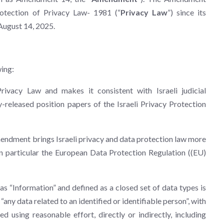
rotection of Privacy Law- 1981 (“
Privacy Law
”) since its
August 14, 2025.
ing:
vacy Law and makes it consistent with Israeli judicial
-released position papers of the Israeli Privacy Protection
mendment brings Israeli privacy and data protection law more
 in particular the European Data Protection Regulation ((EU)
as “Information” and defined as a closed set of data types is
 “any data related to an identified or identifiable person”, with
d using reasonable effort, directly or indirectly, including