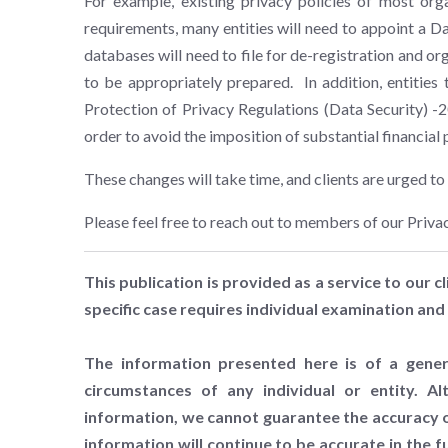
For example, existing privacy policies of most orga
requirements, many entities will need to appoint a Da
databases will need to file for de-registration and or
to be appropriately prepared. In addition, entities 
Protection of Privacy Regulations (Data Security) -
order to avoid the imposition of substantial financial 
These changes will take time, and clients are urged 
Please feel free to reach out to members of our Priva
This publication is provided as a service to our cl
specific case requires individual examination and 
The information presented here is of a gener
circumstances of any individual or entity. A
information, we cannot guarantee the accuracy of
information will continue to be accurate in the 