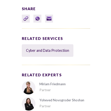
SHARE
RELATED SERVICES
Cyber and Data Protection
RELATED EXPERTS
Miriam Friedmann
Partner
Yoheved Novogroder Shoshan
Partner