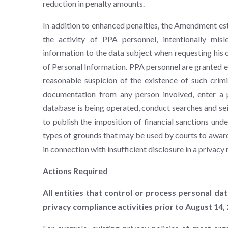
reduction in penalty amounts.
In addition to enhanced penalties, the Amendment esta
the activity of PPA personnel, intentionally misl
information to the data subject when requesting his 
of Personal Information. PPA personnel are granted e
reasonable suspicion of the existence of such crimi
documentation from any person involved, enter a p
database is being operated, conduct searches and sei
to publish the imposition of financial sanctions u
types of grounds that may be used by courts to awar
in connection with insufficient disclosure in a privacy 
Actions Required
All entities that control or process personal da
privacy compliance activities prior to August 14