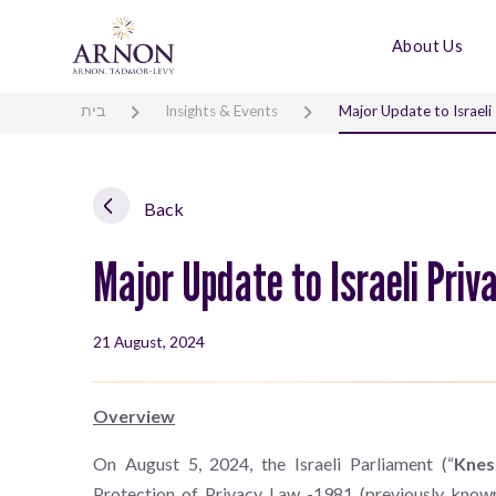
About Us
בית
Insights & Events
Major Update to Israeli
Back
Major Update to Israeli Pri
21 August, 2024
Overview
On August 5, 2024, the Israeli Parliament (“
Knes
Protection of Privacy Law -1981 (previously kno