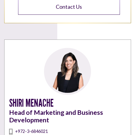
Contact Us
SHIRI MENACHE
Head of Marketing and Business
Development
+972-3-6846021