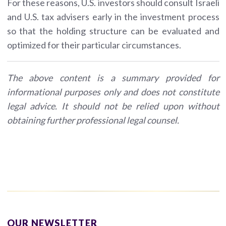
For these reasons, U.S. investors should consult Israeli
and U.S. tax advisers early in the investment process
so that the holding structure can be evaluated and
optimized for their particular circumstances.
The above content is a summary provided for
informational purposes only and does not constitute
legal advice. It should not be relied upon without
obtaining further professional legal counsel.
OUR NEWSLETTER