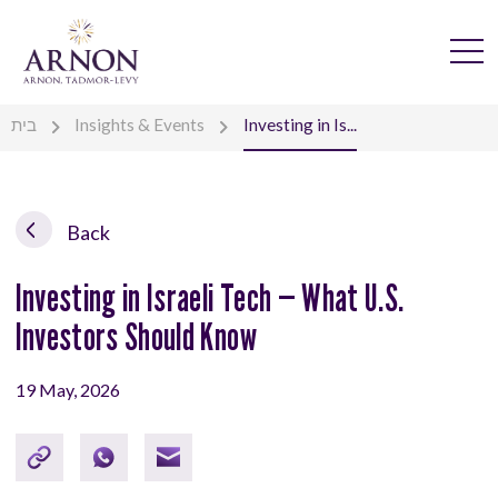
בית
Insights & Events
Investing in Is...
Back
Investing in Israeli Tech — What U.S.
Investors Should Know
19 May, 2026