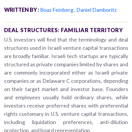
WRITTEN BY :
Boaz Feinberg
,
Daniel Damboritz
DEAL STRUCTURES: FAMILIAR TERRITORY
U.S. investors will find that the terminology and deal
structures used in Israeli venture capital transactions
are broadly familiar. Israeli tech startups are typically
structured as private companies limited by shares and
are commonly incorporated either as Israeli private
companies or as Delaware C corporations, depending
on their target market and investor base. Founders
and employees usually hold ordinary shares, while
investors receive preferred shares with preferential
rights customary in U.S. venture capital transactions,
including liquidation preferences, anti-dilution
protection, and board representation.