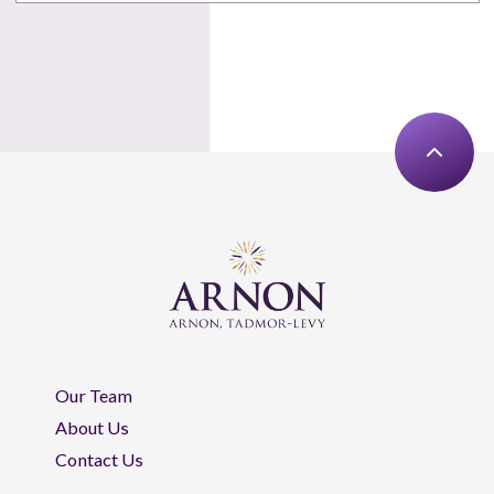
Our Team
About Us
Contact Us