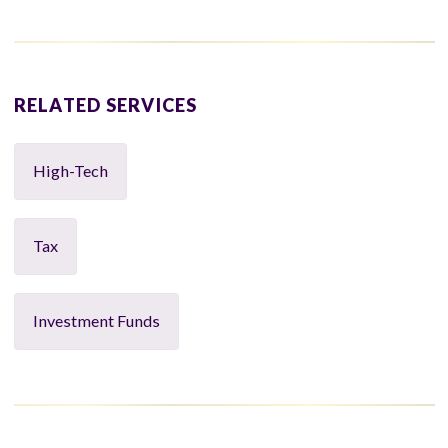
RELATED SERVICES
High-Tech
Tax
Investment Funds