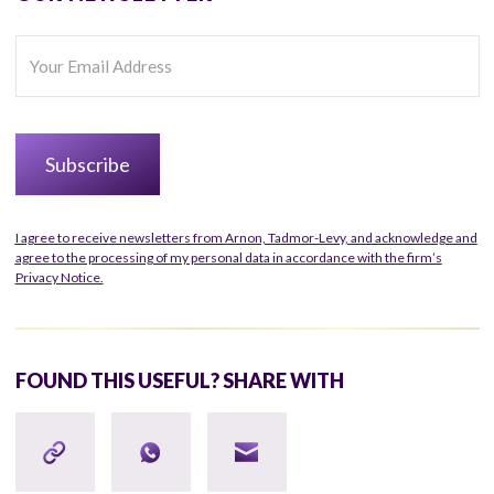
I agree to receive newsletters from Arnon, Tadmor-Levy, and acknowledge and
agree to the processing of my personal data in accordance with the firm’s
Privacy Notice.
FOUND THIS USEFUL? SHARE WITH