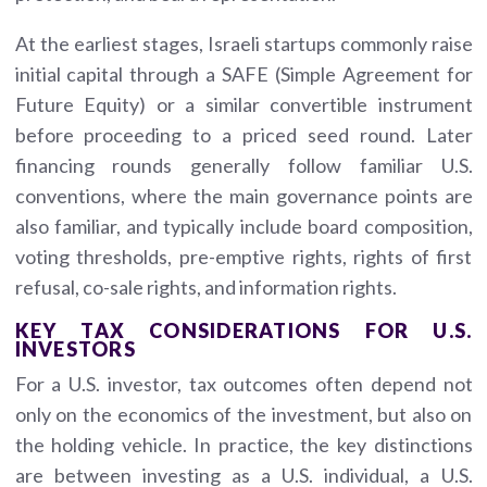
At the earliest stages, Israeli startups commonly raise
initial capital through a SAFE (Simple Agreement for
Future Equity) or a similar convertible instrument
before proceeding to a priced seed round. Later
financing rounds generally follow familiar U.S.
conventions, where the main governance points are
also familiar, and typically include board composition,
voting thresholds, pre-emptive rights, rights of first
refusal, co-sale rights, and information rights.
KEY TAX CONSIDERATIONS FOR U.S.
INVESTORS
For a U.S. investor, tax outcomes often depend not
only on the economics of the investment, but also on
the holding vehicle. In practice, the key distinctions
are between investing as a U.S. individual, a U.S.