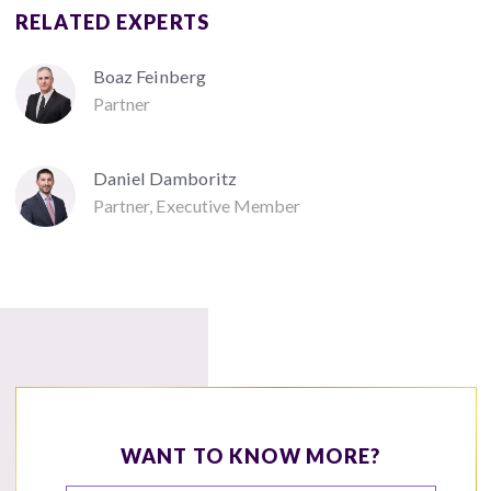
RELATED EXPERTS
Boaz Feinberg
Partner
Daniel Damboritz
Partner, Executive Member
WANT TO KNOW MORE?