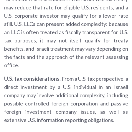
may reduce that rate for eligible U.S. residents, and a
U.S. corporate investor may qualify for a lower rate
still. U.S. LLCs can present added complexity: because
an LLC is often treated as fiscally transparent for U.S.
tax purposes, it may not itself qualify for treaty
benefits, and Israeli treatment may vary depending on
the facts and the approach of the relevant assessing
office.
U.S. tax considerations
. From a U.S. tax perspective, a
direct investment by a U.S. individual in an Israeli
company may involve additional complexity, including
possible controlled foreign corporation and passive
foreign investment company issues, as well as
extensive U.S. information reporting obligations.