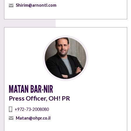
Shirim@arnontl.com
MATAN BAR-NIR
Press Officer, OH! PR
+972-73-2008080
Matan@ohpr.co.il