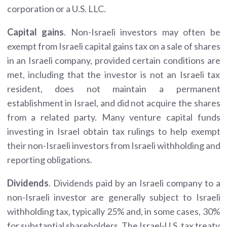
corporation or a U.S. LLC.
Capital gains
. Non-Israeli investors may often be
exempt from Israeli capital gains tax on a sale of shares
in an Israeli company, provided certain conditions are
met, including that the investor is not an Israeli tax
resident, does not maintain a permanent
establishment in Israel, and did not acquire the shares
from a related party. Many venture capital funds
investing in Israel obtain tax rulings to help exempt
their non-Israeli investors from Israeli withholding and
reporting obligations.
Dividends
. Dividends paid by an Israeli company to a
non-Israeli investor are generally subject to Israeli
withholding tax, typically 25% and, in some cases, 30%
for substantial shareholders. The Israel-U.S. tax treaty