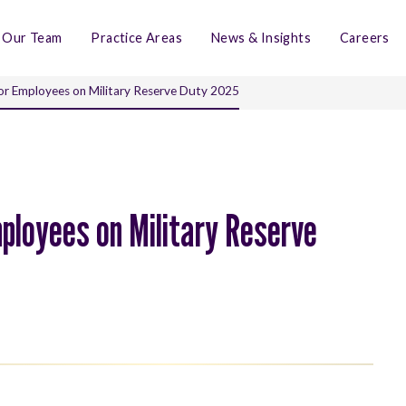
Our Team
Practice Areas
News & Insights
Careers
or Employees on Military Reserve Duty 2025
ployees on Military Reserve