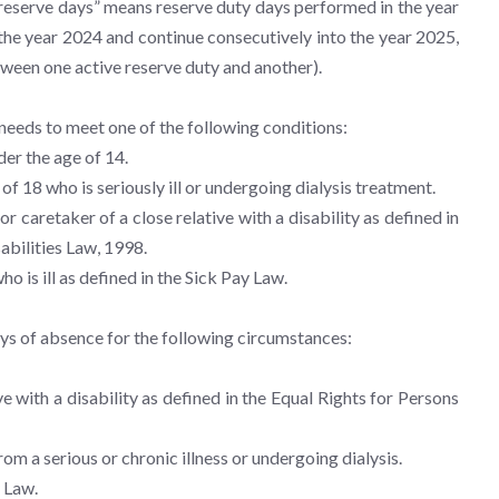
d reserve days” means reserve duty days performed in the year
 the year 2024 and continue consecutively into the year 2025,
tween one active reserve duty and another).
, needs to meet one of the following conditions:
der the age of 14.
 of 18 who is seriously ill or undergoing dialysis treatment.
or caretaker of a close relative with a disability as defined in
abilities Law, 1998.
ho is ill as defined in the Sick Pay Law.
ays of absence for the following circumstances:
ve with a disability as defined in the Equal Rights for Persons
from a serious or chronic illness or undergoing dialysis.
y Law.