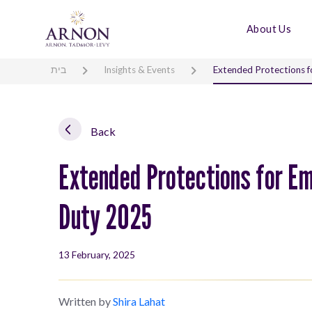
About Us
בית
Insights & Events
Extended Protections f
Back
Extended Protections for Em
Duty 2025
13 February, 2025
Written by
Shira Lahat