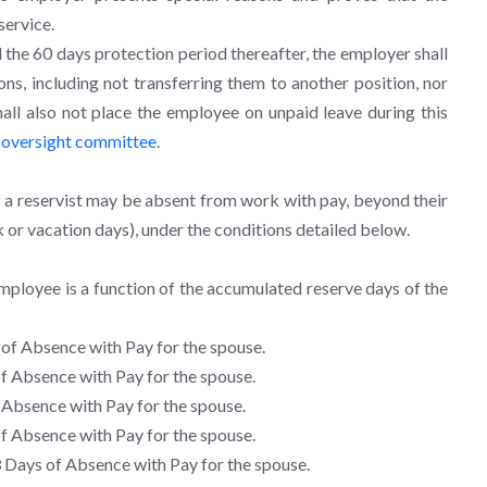
service.
 the 60 days protection period thereafter, the employer shall
ns, including not transferring them to another position, nor
ll also not place the employee on unpaid leave during this
e
oversight committee
.
f a reservist may be absent from work with pay, beyond their
ck or vacation days), under the conditions detailed below.
ployee is a function of the accumulated reserve days of the
of Absence with Pay for the spouse.
f Absence with Pay for the spouse.
Absence with Pay for the spouse.
f Absence with Pay for the spouse.
8
Days of Absence with Pay for the spouse.