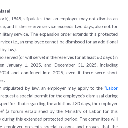
issal
rk), 1949, stipulates that an employer may not dismiss an
ce, and if the reserve service exceeds two days, also not for
ilitary service. The expansion order extends this protected
ervice (i.e., an employee cannot be dismissed for an additional
 by law).
served (or will serve) in the reserves for at least 60 days (in
een January 1, 2025, and December 31, 2025, including
2024 and continued into 2025, even if there were short
er.
on stipulated by law, an employer may apply to the
“Labor
request a special permit for the employee’s dismissal during
specifies that regarding the additional 30 days, the employer
” (a forum established by the Ministry of Labor for this
s during this extended protected period. The committee will
the employer presents special reasons and proves that the