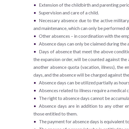
Extension of the childbirth and parenting peri
Supervision and care of a child.
Necessary absence due to the active military
and maintenance, which can only be performed d
Other absences – in coordination with the emp
Absence days can only be claimed during the ac
Days of absence that meet the above conditio
the expansion order, will be counted against th
another absence quota (vacation, illness), the 
days, and the absence will be charged against the
Absence days can be utilized partially as hours
Absences related to illness require a medical c
The right to absence days cannot be accumul
Absence days are in addition to any other en
those entitled to them.
The payment for absence days is equivalent to