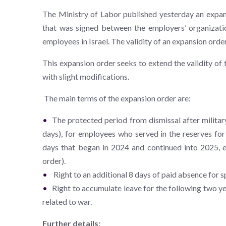
The Ministry of Labor published yesterday an expans
that was signed between the employers’ organizatio
employees in Israel. The validity of an expansion order 
This expansion order seeks to extend the validity of 
with slight modifications.
The main terms of the expansion order are:
The protected period from dismissal after militar
days), for employees who served in the reserves for
days that began in 2024 and continued into 2025, e
order).
Right to an additional 8 days of paid absence for s
Right to accumulate leave for the following two y
related to war.
Further details: