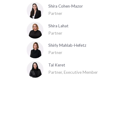
Shira Cohen-Mazor
Partner
Shira Lahat
Partner
Shirly Mahlab-Hefetz
Partner
Tal Keret
Partner, Executive Member