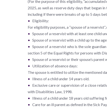
(For the purpose of this eligibility, “accumulate
2025, as well as reserve duty days that began in
including if there were breaks of up to 5 days be
Eligibility:
For eligibility purposes, a “spouse of a reservist”
Spouse of a reservist with at least one child un
Spouse of a reservist with a child up to the age
Spouse of a reservist who is the sole guardian 
section 5 of the Equal Rights for persons with Dis
Spouse of a reservist or their spouse’s parent w
Utilization of absence days:
The spouse is entitled to utilize the mentioned d
Illness of a child under 14 years old.
Exclusive care or supervision of a close relati
with Disabilities Law, 1998.
Illness of a child under 18 years old suffering 
Care for an ill parent as defined in the Sick Pa