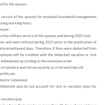
od for the spouse.
 service of the spouse, for essential household management
uring working hours.
loyer.
tive military service of the spouse, and during 2025 only.
ns and were utilized during 2025 prior to the publication of
e aforementioned days. Therefore, if they were deducted from
employee will be credited with the deducted vacation or sick
 entitlement according to the extension order.
 of absence and not necessarily as a full workday off.
ertificate.
ated or redeemed.
titlement and do not account for sick or vacation days for
 vacation pay.