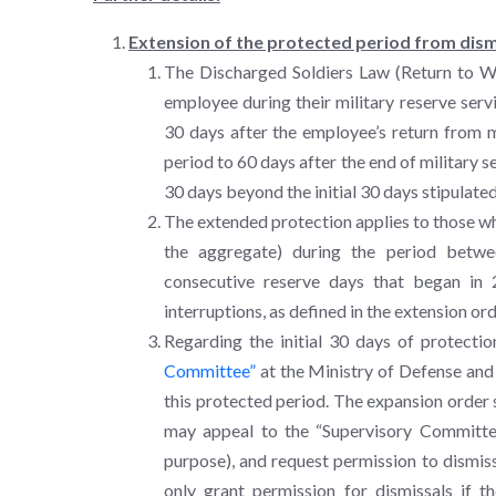
Extension of the protected period from dism
The Discharged Soldiers Law (Return to Wo
employee during their military reserve servi
30 days after the employee’s return from m
period to 60 days after the end of military s
30 days beyond the initial 30 days stipulated
The extended protection applies to those who 
the aggregate) during the period betw
consecutive reserve days that began in 
interruptions, as defined in the extension ord
Regarding the initial 30 days of protecti
Committee”
at the Ministry of Defense and 
this protected period. The expansion order 
may appeal to the “Supervisory Committee
purpose), and request permission to dismis
only grant permission for dismissals if 