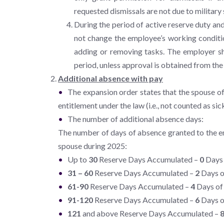
requested dismissals are not due to military 
During the period of active reserve duty and
not change the employee’s working conditio
adding or removing tasks. The employer sha
period, unless approval is obtained from th
Additional absence with pay
The expansion order states that the spouse o
entitlement under the law (i.e., not counted as si
The number of additional absence days:
The number of days of absence granted to the em
spouse during 2025:
Up to
30
Reserve Days Accumulated –
0
Days 
31 – 60
Reserve Days Accumulated –
2
Days o
61-90
Reserve Days Accumulated –
4
Days of 
91-120
Reserve Days Accumulated –
6
Days o
121
and above Reserve Days Accumulated –