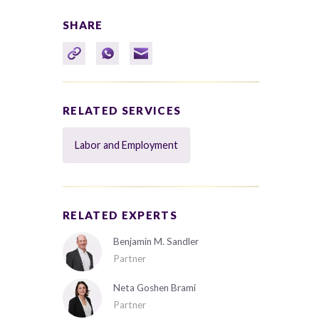
SHARE
RELATED SERVICES
Labor and Employment
RELATED EXPERTS
Benjamin M. Sandler
Partner
Neta Goshen Brami
Partner