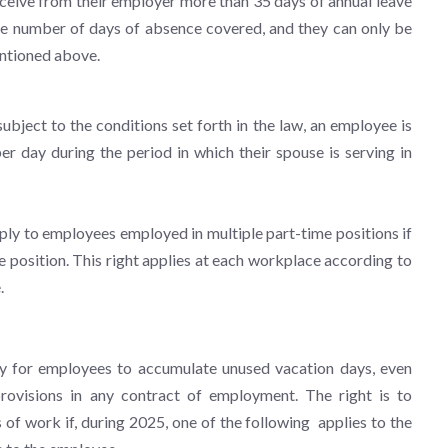
receive from their employer more than 35 days of annual leave
f the number of days of absence covered, and they can only be
mentioned above.
ject to the conditions set forth in the law, an employee is
r day during the period in which their spouse is serving in
ply to employees employed in multiple part-time positions if
 position. This right applies at each workplace according to
.
ty for employees to accumulate unused vacation days, even
rovisions in any contract of employment. The right is to
of work if, during 2025, one of the following applies to the