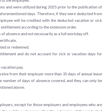
 to the employee.
ns and were utilized during 2025 prior to the publication of
e aforementioned days. Therefore, if they were deducted from
employee will be credited with the deducted vacation or sick
 entitlement according to the extension order.
 of absence and not necessarily as a full workday off.
ertificate.
ated or redeemed.
titlement and do not account for sick or vacation days for
 vacation pay.
receive from their employer more than 35 days of annual leave
f the number of days of absence covered, and they can only be
mentioned above.
mployers, except for those employers and employees who are