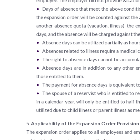
employee:The employer did not provide vacation
Days of absence that meet the above conditio
the expansion order, will be counted against th
another absence quota (vacation, illness), the 
days, and the absence will be charged against the
Absence days can be utilized partially as hours
Absences related to illness require a medical c
The right to absence days cannot be accumul
Absence days are in addition to any other en
those entitled to them.
The payment for absence days is equivalent to
The spouse of a reservist who is entitled to 
in a calendar year, will only be entitled to hal
utilized due to child illness or parent illness as 
5.
Applicability of the Expansion Order Provision
The expansion order applies to all employees and e