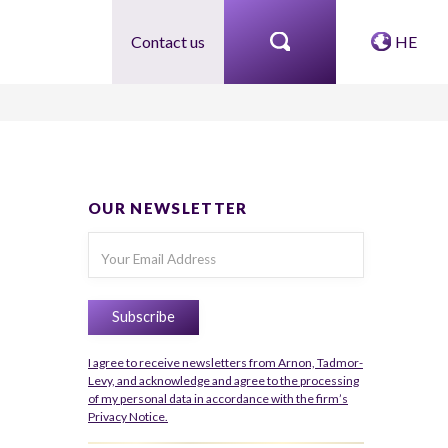
Contact us
HE
OUR NEWSLETTER
I agree to receive newsletters from Arnon, Tadmor-
Levy, and acknowledge and agree to the processing
of my personal data in accordance with the firm’s
Privacy Notice.