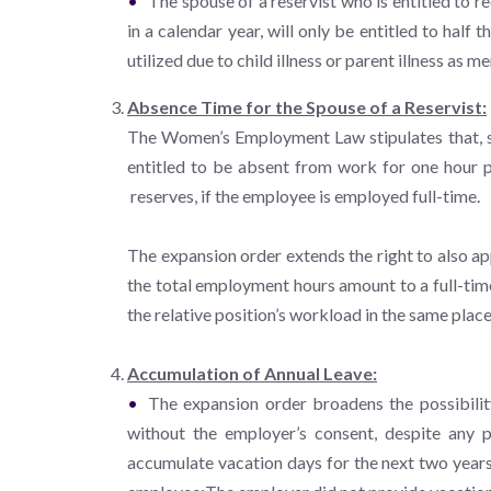
The spouse of a reservist who is entitled to 
in a calendar year, will only be entitled to hal
utilized due to child illness or parent illness as 
Absence Time for the Spouse of a Reservist:
The Women’s Employment Law stipulates that, sub
entitled to be absent from work for one hour pe
reserves, if the employee is employed full-time.
The expansion order extends the right to also ap
the total employment hours amount to a full-time
the relative position’s workload in the same place
Accumulation of Annual Leave:
The expansion order broadens the possibili
without the employer’s consent, despite any p
accumulate vacation days for the next two years 