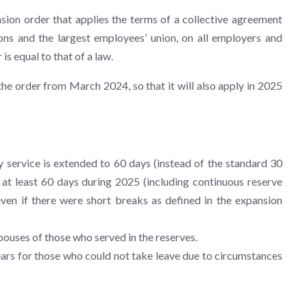
ion order that applies the terms of a collective agreement
ns and the largest employees’ union, on all employers and
is equal to that of a law.
the order from March 2024, so that it will also apply in 2025
y service is extended to 60 days (instead of the standard 30
 at least 60 days during 2025 (including continuous reserve
ven if there were short breaks as defined in the expansion
pouses of those who served in the reserves.
ears for those who could not take leave due to circumstances