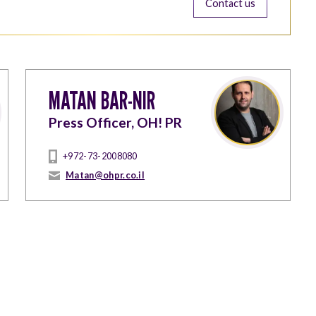
Contact us
MATAN BAR-NIR
Press Officer, OH! PR
+972-73-2008080
Matan@ohpr.co.il