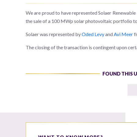
We are proud to have represented Solaer Renewable En
the sale of a 100 MWp solar photovoltaic portfolio to
Solaer was represented by
Oded Levy
and
Avi Meer
f
The closing of the transaction is contingent upon cert
FOUND THIS 
WANT TO KNOW MORE?