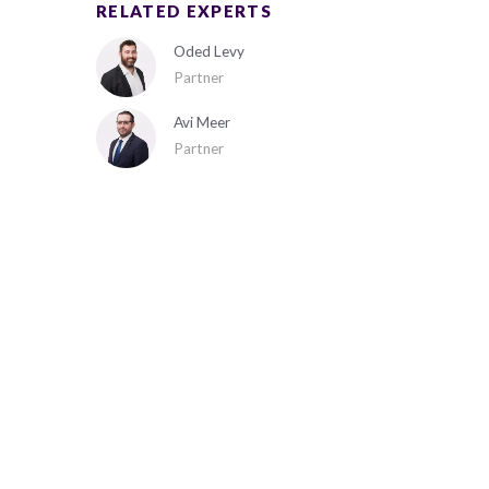
RELATED EXPERTS
Oded Levy
Partner
Avi Meer
Partner