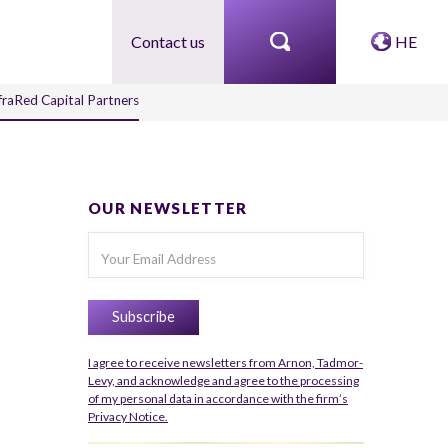
Contact us
HE
nfraRed Capital Partners
OUR NEWSLETTER
I agree to receive newsletters from Arnon, Tadmor-
Levy, and acknowledge and agree to the processing
of my personal data in accordance with the firm’s
Privacy Notice.