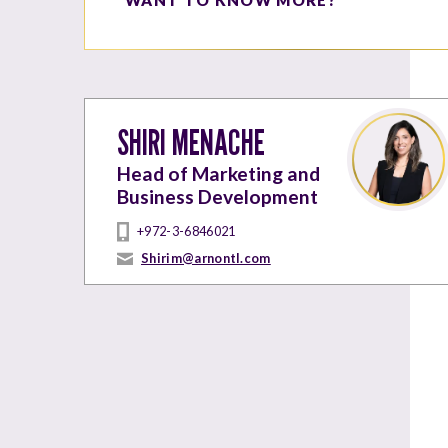
SHIRI MENACHE
Head of Marketing and
Business Development
+972-3-6846021
Shirim@arnontl.com