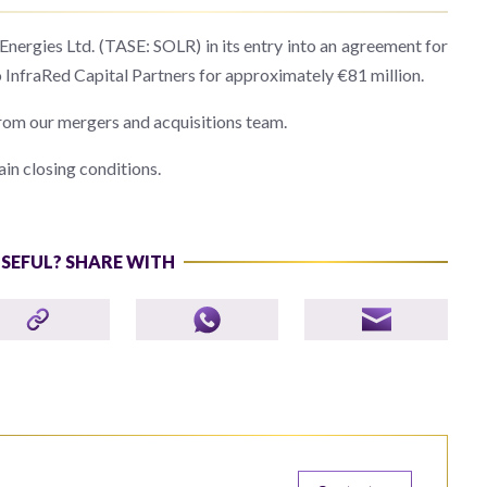
ergies Ltd. (TASE: SOLR) in its entry into an agreement for
 InfraRed Capital Partners for approximately €81 million.
rom our mergers and acquisitions team.
ain closing conditions.
USEFUL? SHARE WITH