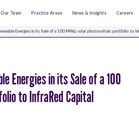
Our Team
Practice Areas
News & Insights
Careers
ewable Energies in its Sale of a 100 MWp solar photovoltaic portfolio to I
e Energies in its Sale of a 100
olio to InfraRed Capital