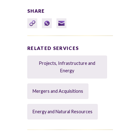
SHARE
RELATED SERVICES
Projects, Infrastructure and
Energy
Mergers and Acquisitions
Energy and Natural Resources