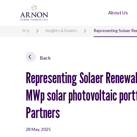
About Us
בית
Insights & Events
Representing Solaer Ren
Back
Representing Solaer Renewabl
MWp solar photovoltaic portf
Partners
28 May, 2025