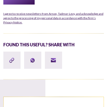
I agree to receive newsletters from Arnon, Tadmor-Levy, and acknowledge and
agree to the processing of my personal data in accordance with the firm’s
Privacy Notice.
FOUND THIS USEFUL? SHARE WITH