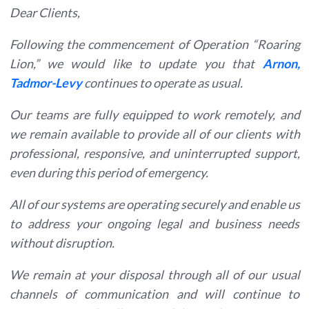
Dear Clients,
Following the commencement of Operation “Roaring
Lion,” we would like to update you that
Arnon,
Tadmor-Levy
continues to operate as usual.
Our teams are fully equipped to work remotely, and
we remain available to provide all of our clients with
professional, responsive, and uninterrupted support,
even during this period of emergency.
All of our systems are operating securely and enable us
to address your ongoing legal and business needs
without disruption.
We remain at your disposal through all of our usual
channels of communication and will continue to