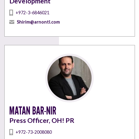
Development
+972-3-6846021
Shirim@arnontl.com
MATAN BAR-NIR
Press Officer, OH! PR
+972-73-2008080