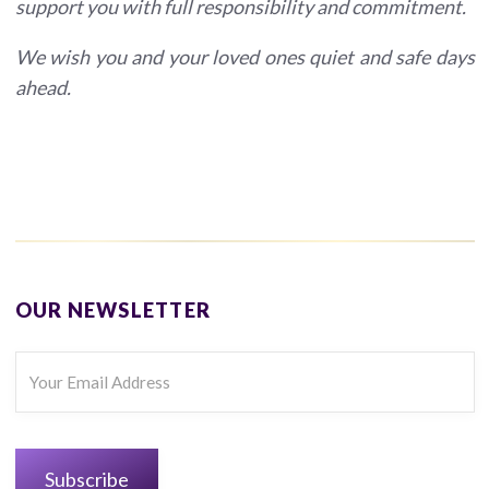
support you with full responsibility and commitment.
We wish you and your loved ones quiet and safe days
ahead.
OUR NEWSLETTER