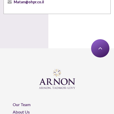
Matan@ohpr.co.il
Our Team
About Us