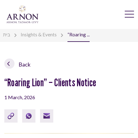
בית
Insights & Events
“Roaring ...
Back
“Roaring Lion” – Clients Notice
1 March, 2026