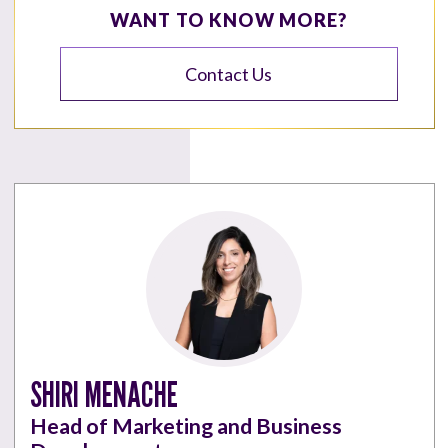
WANT TO KNOW MORE?
Contact Us
SHIRI MENACHE
Head of Marketing and Business