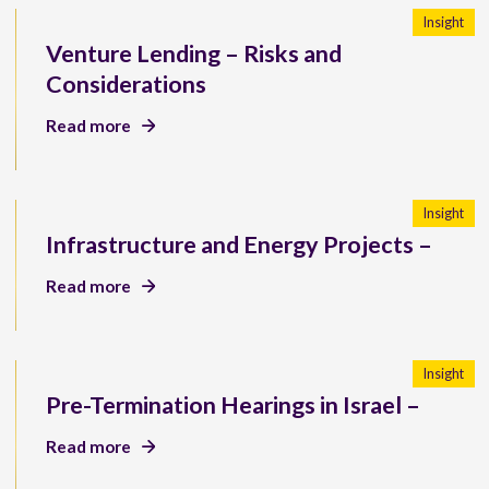
Insight
Venture Lending – Risks and
Considerations
Read more
Insight
Infrastructure and Energy Projects –
Read more
Insight
Pre-Termination Hearings in Israel –
Read more