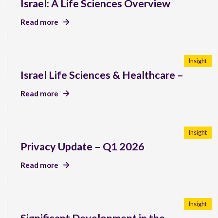
Israel: A Life Sciences Overview
Read more
Insight
Israel Life Sciences & Healthcare –
Read more
Insight
Privacy Update – Q1 2026
Read more
Insight