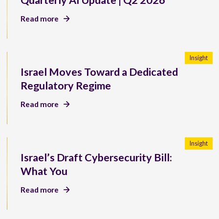
Quarterly AI Update | Q2 2026
Read more
Insight
Israel Moves Toward a Dedicated
Regulatory Regime
Read more
Insight
Israel’s Draft Cybersecurity Bill:
What You
Read more