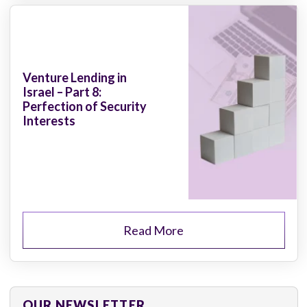
Venture Lending in
Israel – Part 8:
Perfection of Security
Interests
Read More
OUR NEWSLETTER