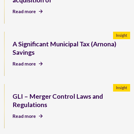
acquisition of
Read more
Insight
A Significant Municipal Tax (Arnona)
Savings
Read more
Insight
GLI – Merger Control Laws and
Regulations
Read more