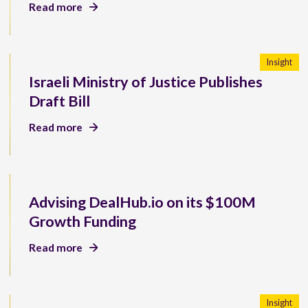
Read more
Insight
Israeli Ministry of Justice Publishes
Draft Bill
Read more
Advising DealHub.io on its $100M
Growth Funding
Read more
Insight