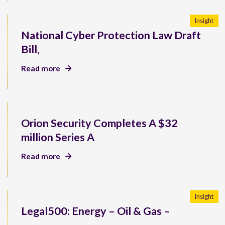
Insight
National Cyber Protection Law Draft
Bill,
Read more
Orion Security Completes A $32
million Series A
Read more
Insight
Legal500: Energy – Oil & Gas –