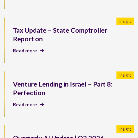
Insight
Tax Update – State Comptroller
Report on
Read more
Insight
Venture Lending in Israel – Part 8:
Perfection
Read more
Insight