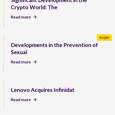
Significant Development in the
Crypto World: The
Read more
Insight
Developments in the Prevention of
Sexual
Read more
Lenovo Acquires Infinidat
Read more