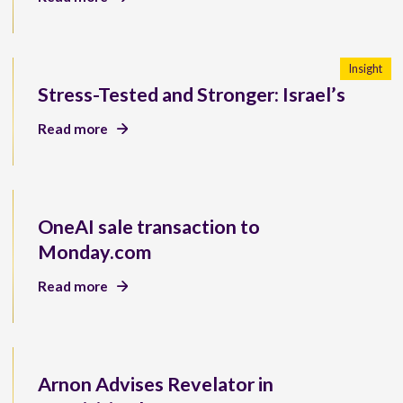
Insight
Stress-Tested and Stronger: Israel’s
Read more
OneAI sale transaction to
Monday.com
Read more
Arnon Advises Revelator in