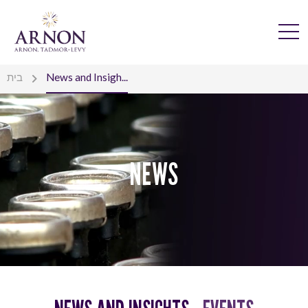
בית
News and Insigh...
NEWS