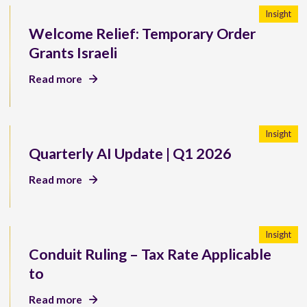
Insight
Welcome Relief: Temporary Order
Grants Israeli
Read more
Insight
Quarterly AI Update | Q1 2026
Read more
Insight
Conduit Ruling – Tax Rate Applicable
to
Read more