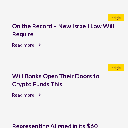
Insight
On the Record – New Israeli Law Will
Require
Read more
Insight
Will Banks Open Their Doors to
Crypto Funds This
Read more
Representing Aligned in its $60