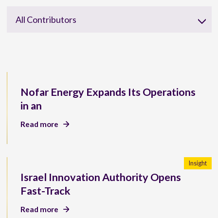
All Contributors
Nofar Energy Expands Its Operations
in an
Read more
Insight
Israel Innovation Authority Opens
Fast-Track
Read more