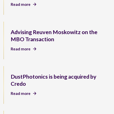
Read more
Advising Reuven Moskowitz on the
MBO Transaction
Read more
DustPhotonics is being acquired by
Credo
Read more