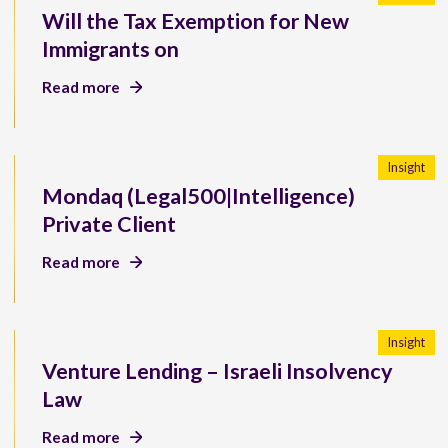
Will the Tax Exemption for New
Immigrants on
Read more
Insight
Mondaq (Legal500|Intelligence)
Private Client
Read more
Insight
Venture Lending – Israeli Insolvency
Law
Read more