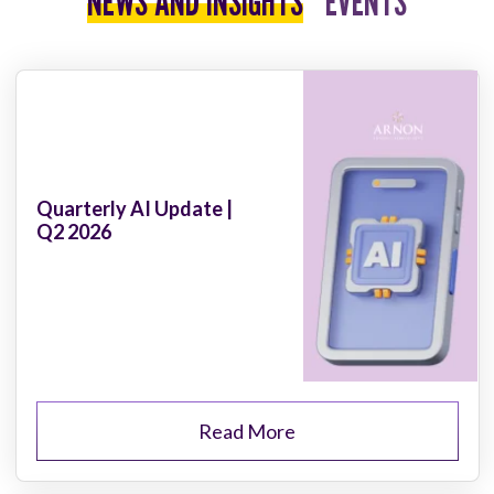
NEWS AND INSIGHTS
EVENTS
Quarterly AI Update |
Q2 2026
Read More