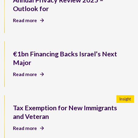
Annual Privacy Review 2025 –
Outlook for
Read more
€1bn Financing Backs Israel’s Next
Major
Read more
Insight
Tax Exemption for New Immigrants
and Veteran
Read more