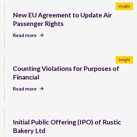
Insight
New EU Agreement to Update Air
Passenger Rights
Read more
Insight
Counting Violations for Purposes of
Financial
Read more
Initial Public Offering (IPO) of Rustic
Bakery Ltd