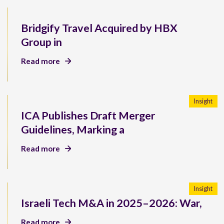
Bridgify Travel Acquired by HBX
Group in
Read more
Insight
ICA Publishes Draft Merger
Guidelines, Marking a
Read more
Insight
Israeli Tech M&A in 2025–2026: War,
Read more