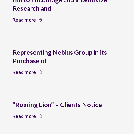
Bill to Encourage and Incentivize
Research and
Read more
Representing Nebius Group in its
Purchase of
Read more
“Roaring Lion” – Clients Notice
Read more