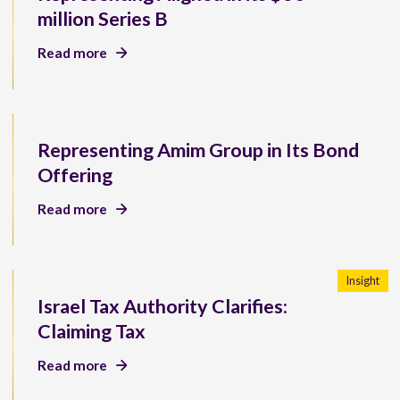
million Series B
Read more
Representing Amim Group in Its Bond
Offering
Read more
Insight
Israel Tax Authority Clarifies:
Claiming Tax
Read more