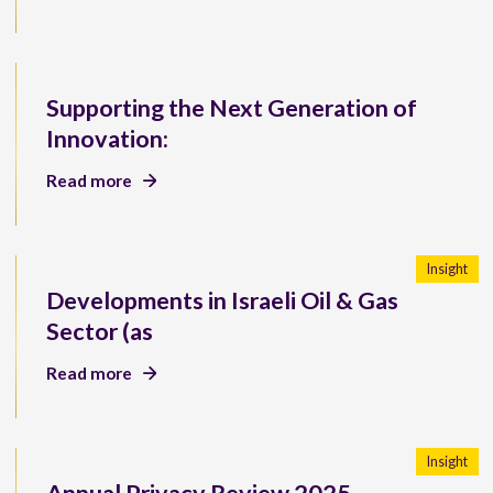
Supporting the Next Generation of
Innovation:
Read more
Insight
Developments in Israeli Oil & Gas
Sector (as
Read more
Insight