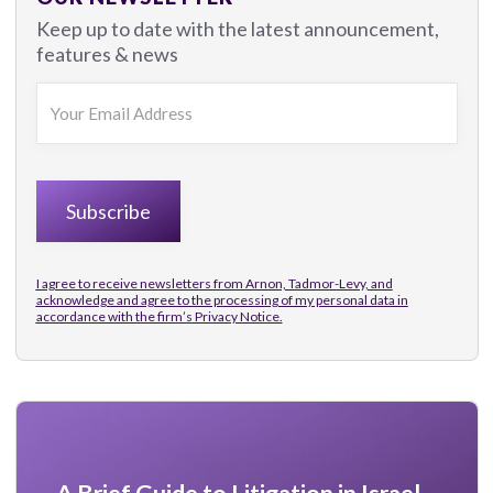
Keep up to date with the latest announcement,
features & news
I agree to receive newsletters from Arnon, Tadmor-Levy, and
acknowledge and agree to the processing of my personal data in
accordance with the firm’s
Privacy Notice.