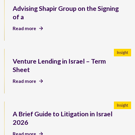
Advising Shapir Group on the Signing
of a
Read more
Insight
Venture Lending in Israel – Term
Sheet
Read more
Insight
A Brief Guide to Litigation in Israel
2026
Read more