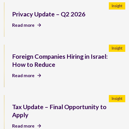
Insight
Privacy Update – Q2 2026
Read more
Insight
Foreign Companies Hiring in Israel:
How to Reduce
Read more
Insight
Tax Update – Final Opportunity to
Apply
Read more