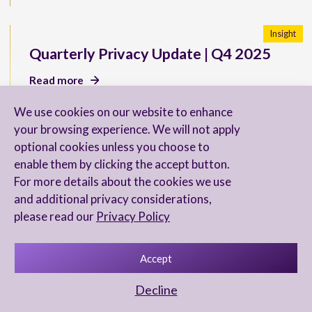
Insight
Quarterly Privacy Update | Q4 2025
Read more
We use cookies on our website to enhance
your browsing experience. We will not apply
optional cookies unless you choose to
New U.S. SEC Reporting
enable them by clicking the accept button.
Requirements for Directors
For more details about the cookies we use
and additional privacy considerations,
Read more
please read our
Privacy Policy
Accept
Chambers & Partners 2026 Ranks Our
Decline
FinTech