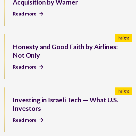
Acquisition by Warner
Read more
Insight
Honesty and Good Faith by Airlines:
Not Only
Read more
Insight
Investing in Israeli Tech — What U.S.
Investors
Read more