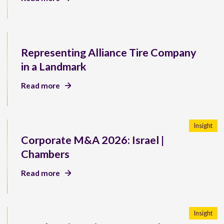
Representing Alliance Tire Company
in a Landmark
Read more
Insight
Corporate M&A 2026: Israel |
Chambers
Read more
Insight