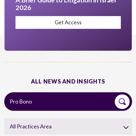
A Brief Guide to Litigation in Israel
2026
Get Access
ALL NEWS AND INSIGHTS
All Practices Area