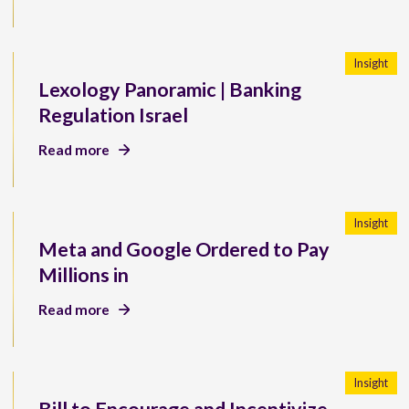
Insight
Lexology Panoramic | Banking
Regulation Israel
Read more
Insight
Meta and Google Ordered to Pay
Millions in
Read more
Insight