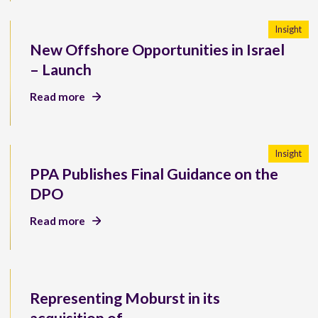
Insight
New Offshore Opportunities in Israel
– Launch
Read more
Insight
PPA Publishes Final Guidance on the
DPO
Read more
Representing Moburst in its