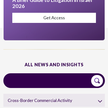
A Brief Guide to Litigation in Israel
2026
Get Access
ALL NEWS AND INSIGHTS
Cross-Border Commercial Activity