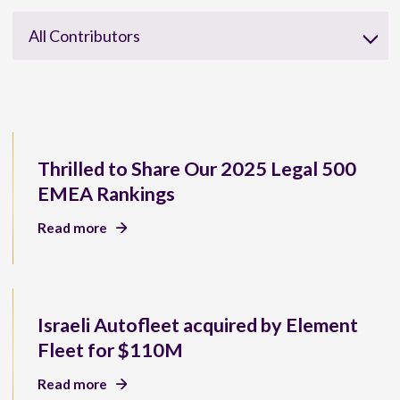
All Contributors
Thrilled to Share Our 2025 Legal 500
EMEA Rankings
Read more
Israeli Autofleet acquired by Element
Fleet for $110M
Read more