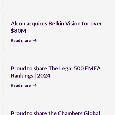
Alcon acquires Belkin Vision for over
$80M
Read more
Proud to share The Legal 500 EMEA
Rankings | 2024
Read more
Proud to share the Chambers Global