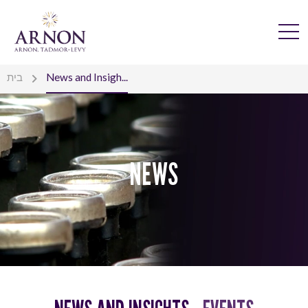
בית
News and Insigh...
NEWS