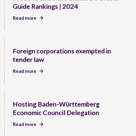
Guide Rankings | 2024
Read more
Foreign corporations exempted in
tender law
Read more
Hosting Baden-Württemberg
Economic Council Delegation
Read more