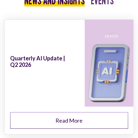
NEWS AND INSIGHTS
EVENTS
Quarterly AI Update |
Q2 2026
Read More