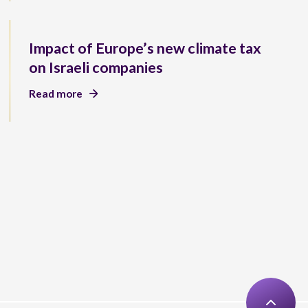
Impact of Europe’s new climate tax
on Israeli companies
Read more