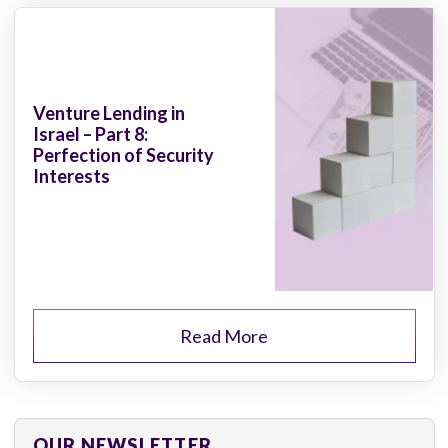
Venture Lending in
Israel – Part 8:
Perfection of Security
Interests
Read More
OUR NEWSLETTER