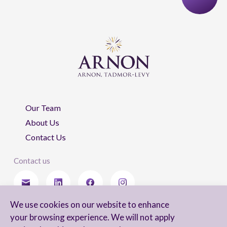
Our Team
About Us
Contact Us
Contact us
We use cookies on our website to enhance
Stay updated
your browsing experience. We will not apply