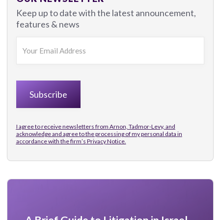
Keep up to date with the latest announcement,
features & news
I agree to receive newsletters from Arnon, Tadmor-Levy, and
acknowledge and agree to the processing of my personal data in
accordance with the firm’s
Privacy Notice.