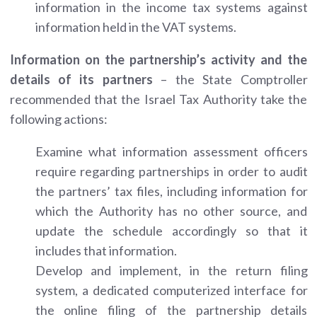
information in the income tax systems against
information held in the VAT systems.
Information on the partnership’s activity and the
details of its partners
– the State Comptroller
recommended that the Israel Tax Authority take the
following actions:
Examine what information assessment officers
require regarding partnerships in order to audit
the partners’ tax files, including information for
which the Authority has no other source, and
update the schedule accordingly so that it
includes that information.
Develop and implement, in the return filing
system, a dedicated computerized interface for
the online filing of the partnership details