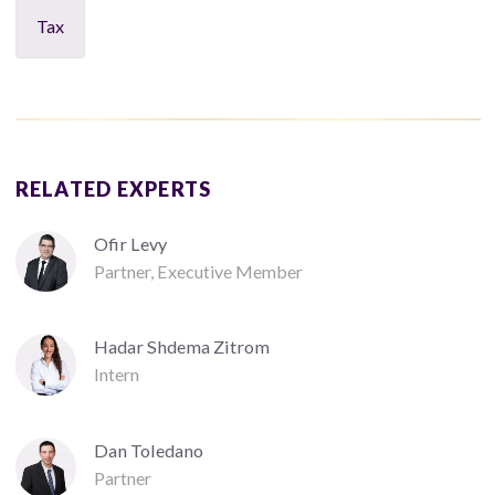
Tax
RELATED EXPERTS
Ofir Levy
Partner, Executive Member
Hadar Shdema Zitrom
Intern
Dan Toledano
Partner