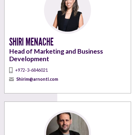
SHIRI MENACHE
Head of Marketing and Business
Development
+972-3-6846021
Shirim@arnontl.com