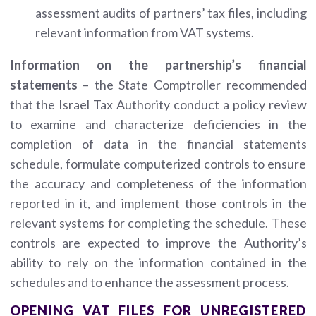
assessment audits of partners’ tax files, including
relevant information from VAT systems.
Information on the partnership’s financial
statements
– the State Comptroller recommended
that the Israel Tax Authority conduct a policy review
to examine and characterize deficiencies in the
completion of data in the financial statements
schedule, formulate computerized controls to ensure
the accuracy and completeness of the information
reported in it, and implement those controls in the
relevant systems for completing the schedule. These
controls are expected to improve the Authority’s
ability to rely on the information contained in the
schedules and to enhance the assessment process.
OPENING VAT FILES FOR UNREGISTERED