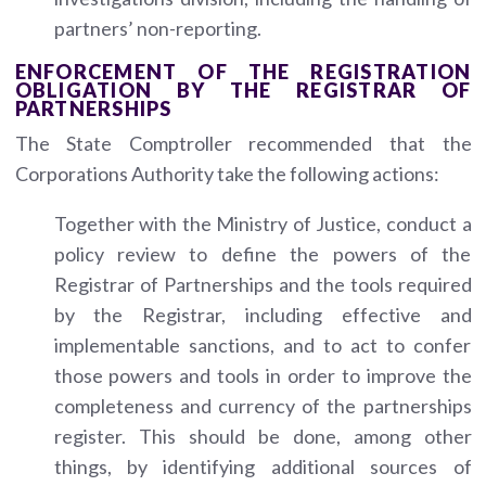
partners’ non-reporting.
ENFORCEMENT OF THE REGISTRATION
OBLIGATION BY THE REGISTRAR OF
PARTNERSHIPS
The State Comptroller recommended that the
Corporations Authority take the following actions:
Together with the Ministry of Justice, conduct a
policy review to define the powers of the
Registrar of Partnerships and the tools required
by the Registrar, including effective and
implementable sanctions, and to act to confer
those powers and tools in order to improve the
completeness and currency of the partnerships
register. This should be done, among other
things, by identifying additional sources of