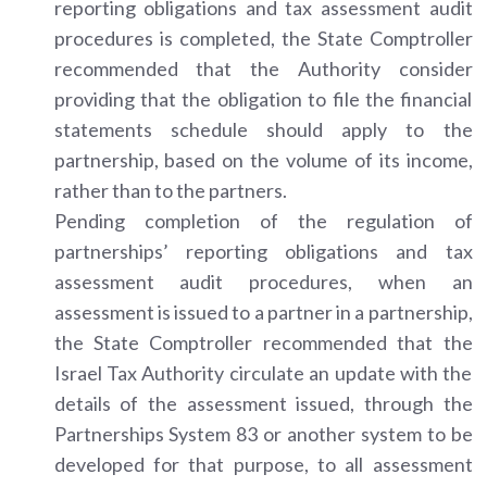
reporting obligations and tax assessment audit
procedures is completed, the State Comptroller
recommended that the Authority consider
providing that the obligation to file the financial
statements schedule should apply to the
partnership, based on the volume of its income,
rather than to the partners.
Pending completion of the regulation of
partnerships’ reporting obligations and tax
assessment audit procedures, when an
assessment is issued to a partner in a partnership,
the State Comptroller recommended that the
Israel Tax Authority circulate an update with the
details of the assessment issued, through the
Partnerships System 83 or another system to be
developed for that purpose, to all assessment