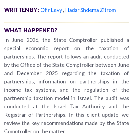
WRITTEN BY :
Ofir Levy
,
Hadar Shdema Zitrom
WHAT HAPPENED?
In June 2026, the State Comptroller published a
special economic report on the taxation of
partnerships. The report follows an audit conducted
by the Office of the State Comptroller between June
and December 2025 regarding the taxation of
partnerships, information on partnerships in the
income tax systems, and the regulation of the
partnership taxation model in Israel. The audit was
conducted at the Israel Tax Authority and the
Registrar of Partnerships. In this client update, we
review the key recommendations made by the State
Comptroller on the matter.