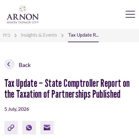
בית
Insights & Events
Tax Update R...
Back
Tax Update – State Comptroller Report on
the Taxation of Partnerships Published
5 July, 2026