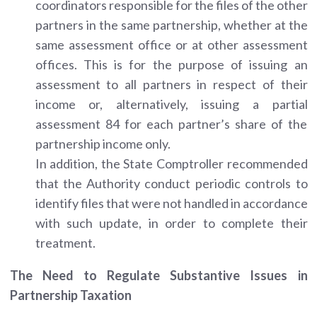
coordinators responsible for the files of the other
partners in the same partnership, whether at the
same assessment office or at other assessment
offices. This is for the purpose of issuing an
assessment to all partners in respect of their
income or, alternatively, issuing a partial
assessment 84 for each partner’s share of the
partnership income only.
In addition, the State Comptroller recommended
that the Authority conduct periodic controls to
identify files that were not handled in accordance
with such update, in order to complete their
treatment.
The Need to Regulate Substantive Issues in
Partnership Taxation