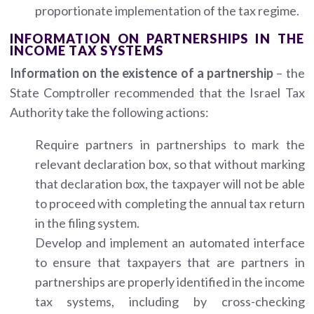
proportionate implementation of the tax regime.
INFORMATION ON PARTNERSHIPS IN THE
INCOME TAX SYSTEMS
Information on the existence of a partnership
– the
State Comptroller recommended that the Israel Tax
Authority take the following actions:
Require partners in partnerships to mark the
relevant declaration box, so that without marking
that declaration box, the taxpayer will not be able
to proceed with completing the annual tax return
in the filing system.
Develop and implement an automated interface
to ensure that taxpayers that are partners in
partnerships are properly identified in the income
tax systems, including by cross-checking