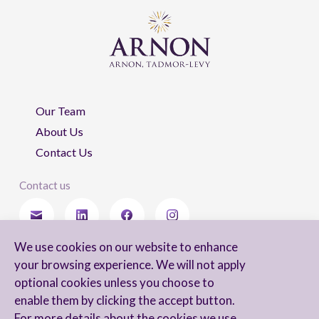
Our Team
About Us
Contact Us
Contact us
We use cookies on our website to enhance
Stay updated
your browsing experience. We will not apply
optional cookies unless you choose to
enable them by clicking the accept button.
For more details about the cookies we use