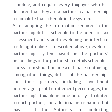
schedule, and require every taxpayer who has
declared that they are a partner in a partnership
to complete that schedule in the system.
After adapting the information required in the
partnership details schedule to the needs of tax
assessment audits and developing an interface
for filing it online as described above, develop a
partnerships system based on the partners’
online filings of the partnership details schedules.
The system should include a database containing,
among other things, details of the partnerships
and their partners, including investment
percentages, profit entitlement percentages, the
partnership’s taxable income actually attributed
to each partner, and additional information that
may assist the Authority in conducting