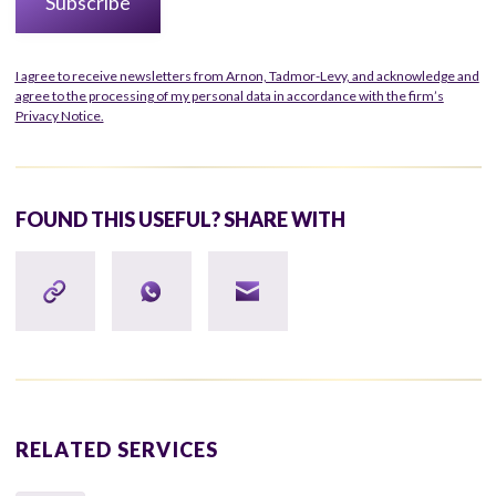
I agree to receive newsletters from Arnon, Tadmor-Levy, and acknowledge and
agree to the processing of my personal data in accordance with the firm’s
Privacy Notice.
FOUND THIS USEFUL? SHARE WITH
RELATED SERVICES