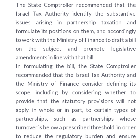
The State Comptroller recommended that the
Israel Tax Authority identify the substantive
issues arising in partnership taxation and
formulate its positions on them, and accordingly
to work with the Ministry of Finance to draft a bill
on the subject and promote legislative
amendments in line with that bill.
In formulating the bill, the State Comptroller
recommended that the Israel Tax Authority and
the Ministry of Finance consider defining its
scope, including by considering whether to
provide that the statutory provisions will not
apply, in whole or in part, to certain types of
partnerships, such as partnerships whose
turnover is below a prescribed threshold, in order
to reduce the regulatory burden and ensure