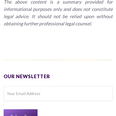
The above content is a summary provided for
informational purposes only and does not constitute
legal advice. It should not be relied upon without
obtaining further professional legal counsel.
OUR NEWSLETTER