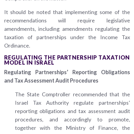
It should be noted that implementing some of the
recommendations will require legislative
amendments, including amendments regulating the
taxation of partnerships under the Income Tax
Ordinance.
REGULATING THE PARTNERSHIP TAXATION
MODEL IN ISRAEL
Regulating Partnerships’ Reporting Obligations
and Tax Assessment Audit Procedures
The State Comptroller recommended that the
Israel Tax Authority regulate partnerships’
reporting obligations and tax assessment audit
procedures, and accordingly to promote,
together with the Ministry of Finance, the