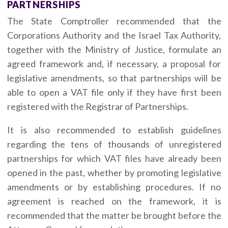
PARTNERSHIPS
The State Comptroller recommended that the
Corporations Authority and the Israel Tax Authority,
together with the Ministry of Justice, formulate an
agreed framework and, if necessary, a proposal for
legislative amendments, so that partnerships will be
able to open a VAT file only if they have first been
registered with the Registrar of Partnerships.
It is also recommended to establish guidelines
regarding the tens of thousands of unregistered
partnerships for which VAT files have already been
opened in the past, whether by promoting legislative
amendments or by establishing procedures. If no
agreement is reached on the framework, it is
recommended that the matter be brought before the