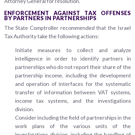
Attorney General for resolution.
ENFORCEMENT AGAINST TAX OFFENSES
BY PARTNERS IN PARTNERSHIPS
The State Comptroller recommended that the Israel
Tax Authority take the following actions:
Initiate measures to collect and analyze
intelligence in order to identify partners in
partnerships who do not report their share of the
partnership income, including the development
and operation of interfaces for the systematic
transfer of information between VAT systems,
income tax systems, and the investigations
division.
Consider including the field of partnerships in the
work plans of the various units of the
investigations division, including the handling of