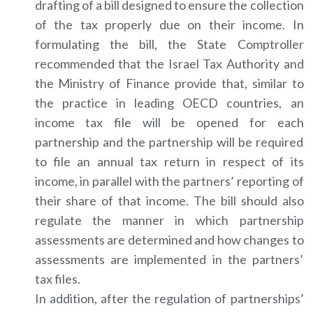
drafting of a bill designed to ensure the collection
of the tax properly due on their income. In
formulating the bill, the State Comptroller
recommended that the Israel Tax Authority and
the Ministry of Finance provide that, similar to
the practice in leading OECD countries, an
income tax file will be opened for each
partnership and the partnership will be required
to file an annual tax return in respect of its
income, in parallel with the partners’ reporting of
their share of that income. The bill should also
regulate the manner in which partnership
assessments are determined and how changes to
assessments are implemented in the partners’
tax files.
In addition, after the regulation of partnerships’