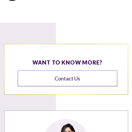
WANT TO KNOW MORE?
Contact Us