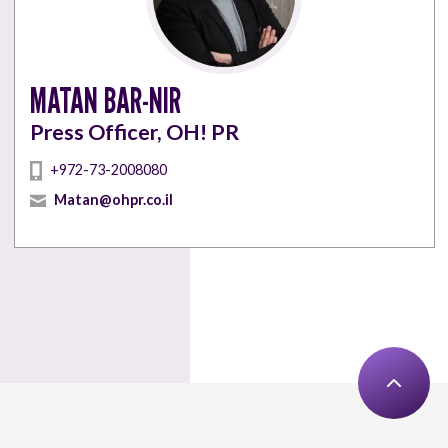
MATAN BAR-NIR
Press Officer, OH! PR
+972-73-2008080
Matan@ohpr.co.il