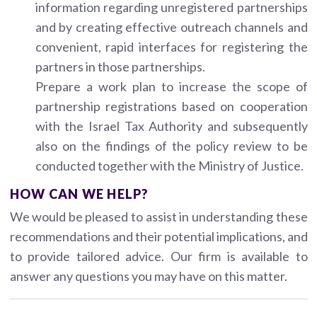
information regarding unregistered partnerships
and by creating effective outreach channels and
convenient, rapid interfaces for registering the
partners in those partnerships.
Prepare a work plan to increase the scope of
partnership registrations based on cooperation
with the Israel Tax Authority and subsequently
also on the findings of the policy review to be
conducted together with the Ministry of Justice.
HOW CAN WE HELP?
We would be pleased to assist in understanding these
recommendations and their potential implications, and
to provide tailored advice. Our firm is available to
answer any questions you may have on this matter.