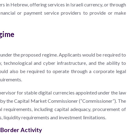
in Hebrew, offering services in Israeli currency, or through
inancial or payment service providers to provide or make
egime
e under the proposed regime. Applicants would be required to
y, technological and cyber infrastructure, and the ability to
uld also be required to operate through a corporate legal
quirements.
visor for stable digital currencies appointed under the law
ed by the Capital Market Commissioner (“Commissioner”). The
l requirements, including capital adequacy, procurement of
ns, liquidity requirements and investment limitations.
-Border Activity