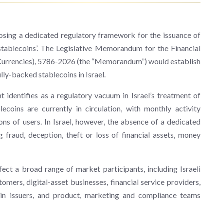
sing a dedicated regulatory framework for the issuance of
‘stablecoins’. The Legislative Memorandum for the Financial
l Currencies), 5786-2026 (the “Memorandum”) would establish
lly-backed stablecoins in Israel.
entifies as a regulatory vacuum in Israel’s treatment of
ecoins are currently in circulation, with monthly activity
ons of users. In Israel, however, the absence of a dedicated
 fraud, deception, theft or loss of financial assets, money
ct a broad range of market participants, including Israeli
stomers, digital-asset businesses, financial service providers,
s in issuers, and product, marketing and compliance teams