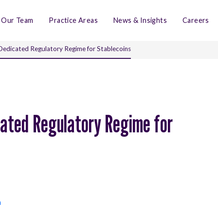
Our Team
Practice Areas
News & Insights
Careers
Dedicated Regulatory Regime for Stablecoins
cated Regulatory Regime for
n