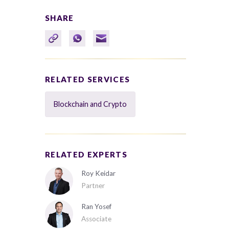
SHARE
RELATED SERVICES
Blockchain and Crypto
RELATED EXPERTS
Roy Keidar
Partner
Ran Yosef
Associate