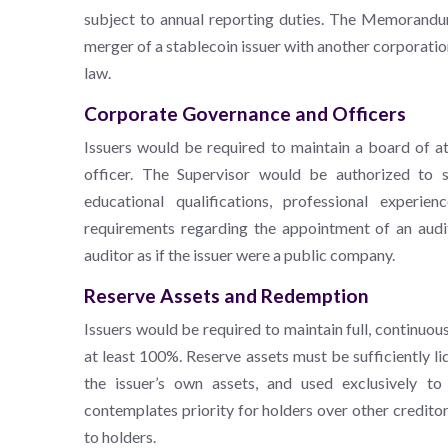
subject to annual reporting duties. The Memorandum
merger of a stablecoin issuer with another corporatio
law.
Corporate Governance and Officers
Issuers would be required to maintain a board of a
officer. The Supervisor would be authorized to se
educational qualifications, professional expe
requirements regarding the appointment of an audi
auditor as if the issuer were a public company.
Reserve Assets and Redemption
Issuers would be required to maintain full, continuo
at least 100%. Reserve assets must be sufficiently 
the issuer’s own assets, and used exclusively 
contemplates priority for holders over other creditor
to holders.