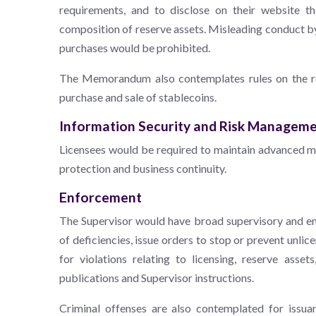
requirements, and to disclose on their website t
composition of reserve assets. Misleading conduct by 
purchases would be prohibited.
The Memorandum also contemplates rules on the req
purchase and sale of stablecoins.
Information Security and Risk Managem
Licensees would be required to maintain advanced m
protection and business continuity.
Enforcement
The Supervisor would have broad supervisory and enf
of deficiencies, issue orders to stop or prevent unli
for violations relating to licensing, reserve asset
publications and Supervisor instructions.
Criminal offenses are also contemplated for issua