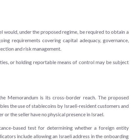
rael would, under the proposed regime, be required to obtain a
oing requirements covering capital adequacy, governance,
tection and risk management.
ties, or holding reportable means of control may be subject
 the Memorandum is its cross-border reach. The proposed
bles the use of stablecoins by Israeli-resident customers and
er or the seller have no physical presence in Israel.
nce-based test for determining whether a foreign entity
ndicators include allowing an Israeli address in the onboarding