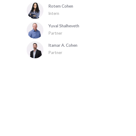
Rotem Cohen
Intern
Yuval Shalheveth
Partner
Itamar A. Cohen
Partner