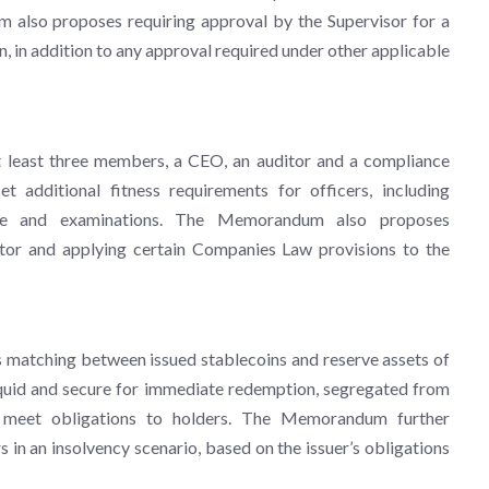
 also proposes requiring approval by the Supervisor for a
n, in addition to any approval required under other applicable
t least three members, a CEO, an auditor and a compliance
t additional fitness requirements for officers, including
rience and examinations. The Memorandum also proposes
tor and applying certain Companies Law provisions to the
us matching between issued stablecoins and reserve assets of
liquid and secure for immediate redemption, segregated from
to meet obligations to holders. The Memorandum further
s in an insolvency scenario, based on the issuer’s obligations