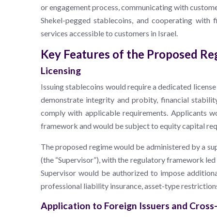
or engagement process, communicating with customers 
Shekel-pegged stablecoins, and cooperating with f
services accessible to customers in Israel.
Key Features of the Proposed R
Licensing
Issuing stablecoins would require a dedicated licens
demonstrate integrity and probity, financial stabilit
comply with applicable requirements. Applicants wo
framework and would be subject to equity capital re
The proposed regime would be administered by a super
(the “Supervisor”), with the regulatory framework l
Supervisor would be authorized to impose additiona
professional liability insurance, asset-type restrictio
Application to Foreign Issuers and Cross