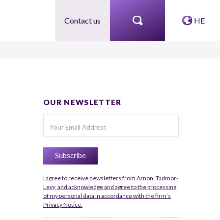
Contact us
HE
OUR NEWSLETTER
I agree to receive newsletters from Arnon, Tadmor-
Levy, and acknowledge and agree to the processing
of my personal data in accordance with the firm’s
Privacy Notice.