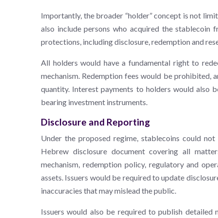
Importantly, the broader “holder” concept is not limi
also include persons who acquired the stablecoin fr
protections, including disclosure, redemption and res
All holders would have a fundamental right to rede
mechanism. Redemption fees would be prohibited, an
quantity. Interest payments to holders would also be
bearing investment instruments.
Disclosure and Reporting
Under the proposed regime, stablecoins could not b
Hebrew disclosure document covering all matters
mechanism, redemption policy, regulatory and operat
assets. Issuers would be required to update disclosur
inaccuracies that may mislead the public.
Issuers would also be required to publish detailed 