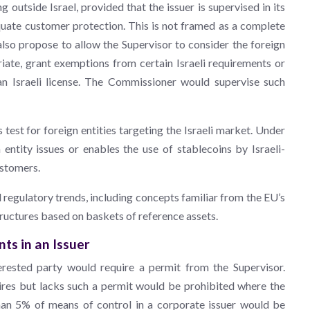
 outside Israel, provided that the issuer is supervised in its
quate customer protection. This is not framed as a complete
so propose to allow the Supervisor to consider the foreign
iate, grant exemptions from certain Israeli requirements or
 an Israeli license. The Commissioner would supervise such
st for foreign entities targeting the Israeli market. Under
entity issues or enables the use of stablecoins by Israeli-
ustomers.
egulatory trends, including concepts familiar from the EU’s
uctures based on baskets of reference assets.
ts in an Issuer
erested party would require a permit from the Supervisor.
ires but lacks such a permit would be prohibited where the
than 5% of means of control in a corporate issuer would be