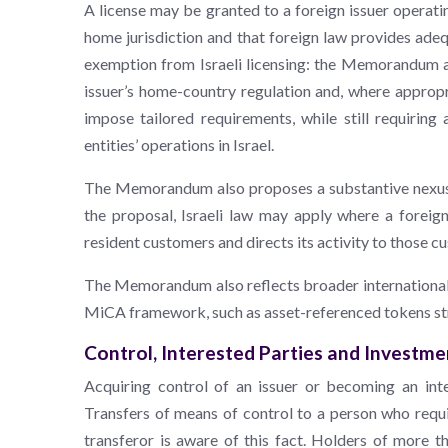
A license may be granted to a foreign issuer operating
home jurisdiction and that foreign law provides ade
exemption from Israeli licensing: the Memorandum al
issuer’s home-country regulation and, where appropr
impose tailored requirements, while still requiring
entities’ operations in Israel.
The Memorandum also proposes a substantive nexus te
the proposal, Israeli law may apply where a foreign 
resident customers and directs its activity to those c
The Memorandum also reflects broader international r
MiCA framework, such as asset-referenced tokens str
Control, Interested Parties and Investmen
Acquiring control of an issuer or becoming an int
Transfers of means of control to a person who requ
transferor is aware of this fact. Holders of more 