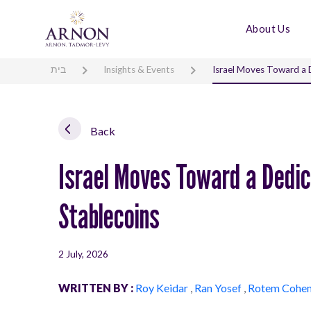
About Us
בית
Insights & Events
Israel Moves Toward a 
Back
Israel Moves Toward a Dedi
Stablecoins
2 July, 2026
WRITTEN BY :
Roy Keidar
,
Ran Yosef
,
Rotem Cohe