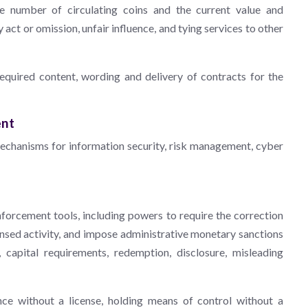
he number of circulating coins and the current value and
act or omission, unfair influence, and tying services to other
uired content, wording and delivery of contracts for the
ent
echanisms for information security, risk management, cyber
orcement tools, including powers to require the correction
censed activity, and impose administrative monetary sanctions
s, capital requirements, redemption, disclosure, misleading
nce without a license, holding means of control without a