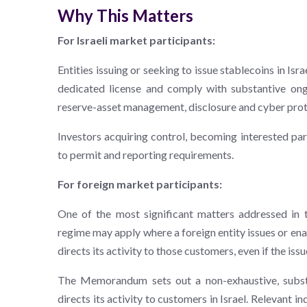
Why This Matters
For Israeli market participants:
Entities issuing or seeking to issue stablecoins in Is
dedicated license and comply with substantive ong
reserve-asset management, disclosure and cyber pro
Investors acquiring control, becoming interested par
to permit and reporting requirements.
For foreign market participants:
One of the most significant matters addressed in
regime may apply where a foreign entity issues or ena
directs its activity to those customers, even if the issu
The Memorandum sets out a non-exhaustive, substa
directs its activity to customers in Israel. Relevant i