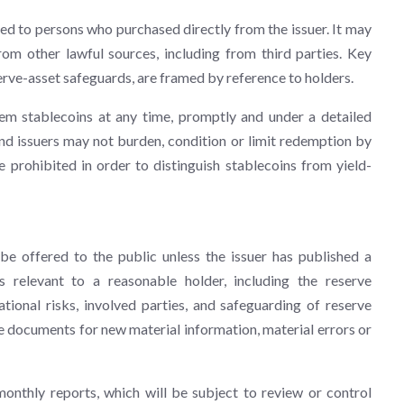
ted to persons who purchased directly from the issuer. It may
om other lawful sources, including from third parties. Key
erve-asset safeguards, are framed by reference to holders.
em stablecoins at any time, promptly and under a detailed
d issuers may not burden, condition or limit redemption by
 prohibited in order to distinguish stablecoins from yield-
e offered to the public unless the issuer has published a
 relevant to a reasonable holder, including the reserve
ional risks, involved parties, and safeguarding of reserve
e documents for new material information, material errors or
monthly reports, which will be subject to review or control