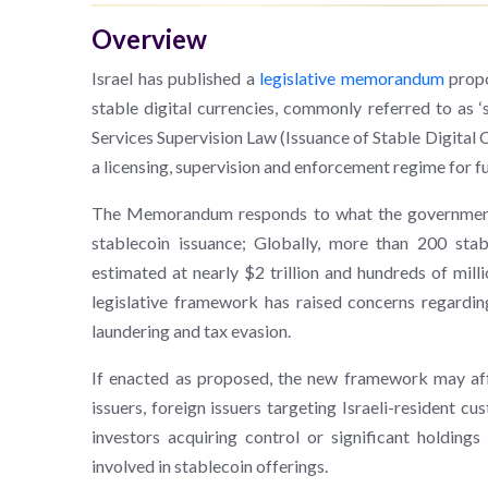
Overview
Israel has published a
legislative memorandum
propo
stable digital currencies, commonly referred to as 
Services Supervision Law (Issuance of Stable Digita
a licensing, supervision and enforcement regime for fu
The Memorandum responds to what the government id
stablecoin issuance; Globally, more than 200 stabl
estimated at nearly $2 trillion and hundreds of milli
legislative framework has raised concerns regarding
laundering and tax evasion.
If enacted as proposed, the new framework may affe
issuers, foreign issuers targeting Israeli-resident cu
investors acquiring control or significant holding
involved in stablecoin offerings.