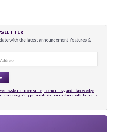
WSLETTER
date with the latest announcement, features &
eive newsletters from Arnon, Tadmor-Levy, and acknowledge
he processing of my personal data in accordance with the firm’s
.