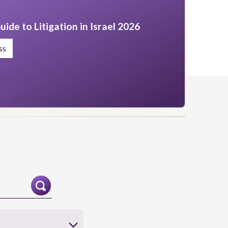
uide to Litigation in Israel 2026
ss