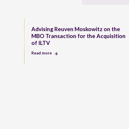
Advising Reuven Moskowitz on the
MBO Transaction for the Acquisition
of ILTV
Read more