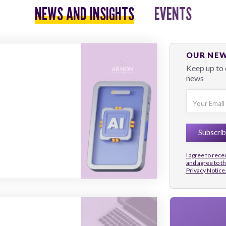
NEWS AND INSIGHTS
EVENTS
OUR NE
Keep up to 
news
I agree to rec
and agree to t
Privacy Notice