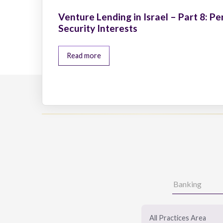
Venture Lending in Israel – Part 8: Pe
Security Interests
Read more
All Practices Area