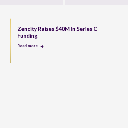
Zencity Raises $40M in Series C
Funding
Read more