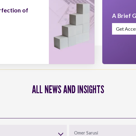
rfection of
A Brief G
Get Acce
ALL NEWS AND INSIGHTS
Omer Sarusi