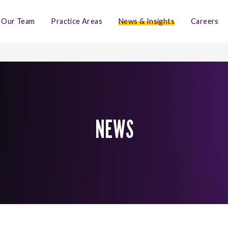
Our Team
Practice Areas
News & Insights
Careers
NEWS