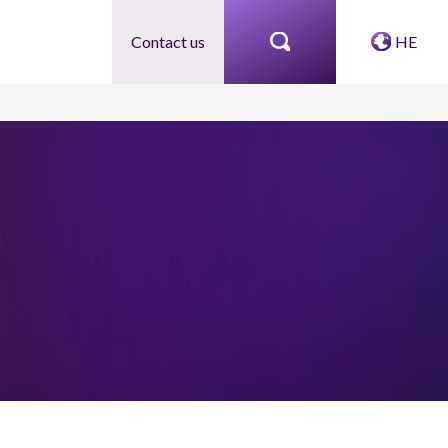
Contact us
HE