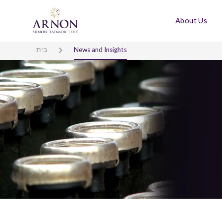
About Us
בית
News and Insights