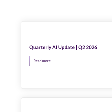
Quarterly AI Update | Q2 2026
Read more