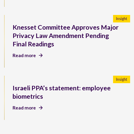
Insight
Knesset Committee Approves Major
Privacy Law Amendment Pending
Final Readings
Read more
Insight
Israeli PPA’s statement: employee
biometrics
Read more