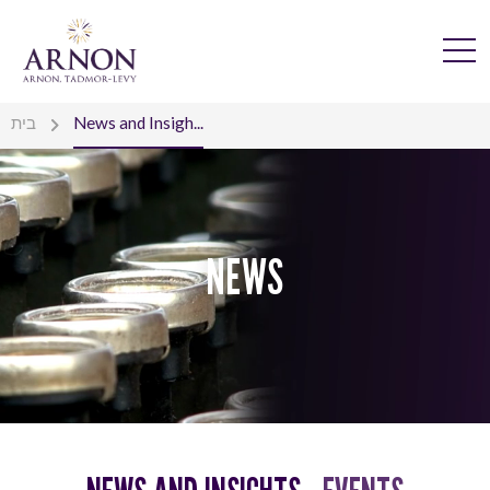
בית
News and Insigh...
NEWS