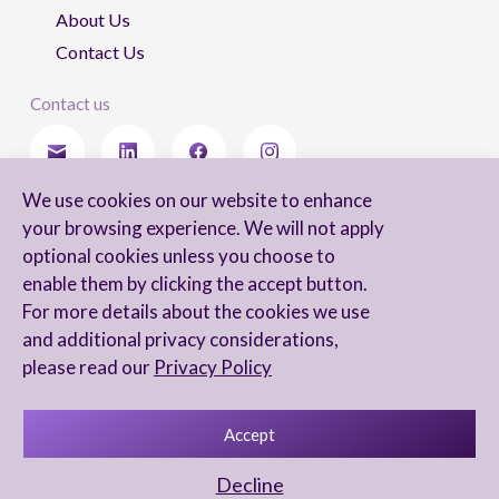
About Us
Contact Us
Contact us
We use cookies on our website to enhance
Stay updated
your browsing experience. We will not apply
optional cookies unless you choose to
enable them by clicking the accept button.
For more details about the cookies we use
I agree to receive newsletters from Arnon, Tadmor-Levy, and acknowledge
and additional privacy considerations,
and agree to the processing of my personal data in accordance with the
firm’s
Privacy Notice.
please read our
Privacy Policy
Accept
Privacy Notice
Accessibility statement
Decline
UX Yuval Eitan
UI Irit Shani Design
Code Beaver Global