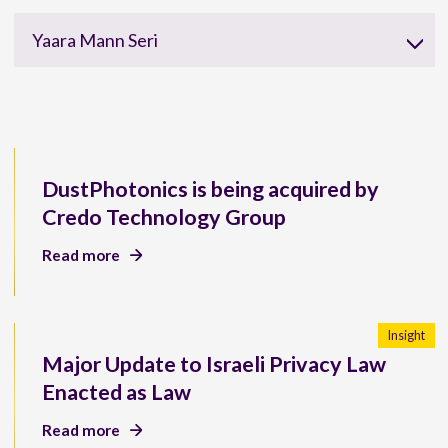
Yaara Mann Seri
DustPhotonics is being acquired by
Credo Technology Group
Read more
Insight
Major Update to Israeli Privacy Law
Enacted as Law
Read more