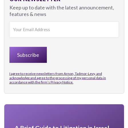
Keep up to date with the latest announcement,
features & news
I agree to receive newsletters from Arnon, Tadmor-Levy, and
acknowledge and agree to the processing of my personal data in
accordance with the firm’s
Privacy Notice.