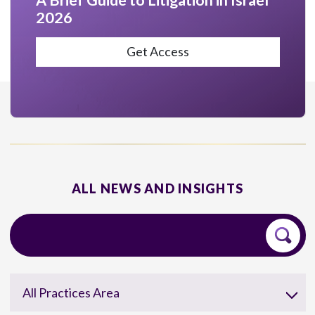
A Brief Guide to Litigation in Israel
2026
Get Access
ALL NEWS AND INSIGHTS
All Practices Area