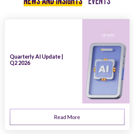
NEWS AND INSIGHTS
EVENTS
Quarterly AI Update |
Q2 2026
Read More