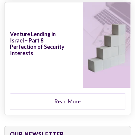
Venture Lending in
Israel – Part 8:
Perfection of Security
Interests
Read More
OUR NEWSLETTER