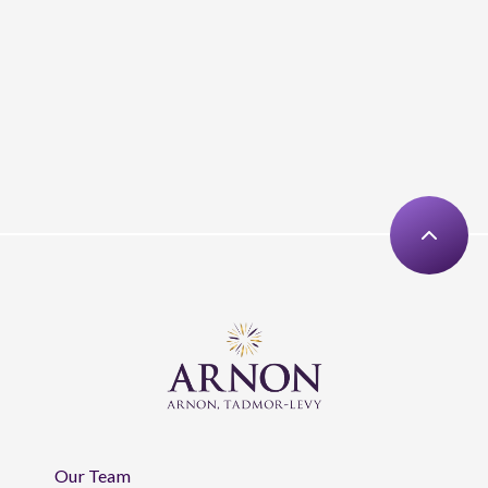
Our Team