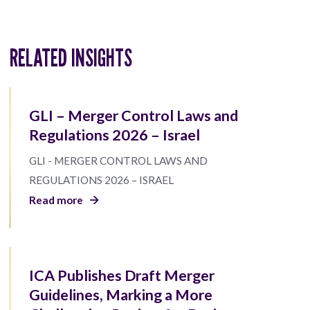
RELATED INSIGHTS
GLI – Merger Control Laws and
Regulations 2026 – Israel
GLI - MERGER CONTROL LAWS AND
REGULATIONS 2026 – ISRAEL
Read more
ICA Publishes Draft Merger
Guidelines, Marking a More