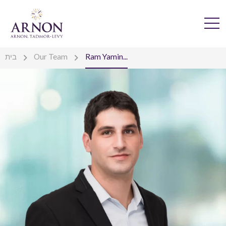
בית
Our Team
Ram Yamin...