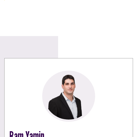
Ram Yamin