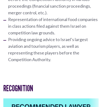
proceedings (financial sanction proceedings,
merger control, etc.).
Representation of international food companies
in class actions filed against them Israel on
competition law grounds.
Providing ongoing advice to Israel’s largest
aviation and tourism players, as well as
representing these players before the
Competition Authority.
RECOGNITION