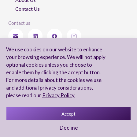
Contact Us
Contact us
We use cookies on our website to enhance
Stay updated
your browsing experience. We will not apply
optional cookies unless you choose to
enable them by clicking the accept button.
For more details about the cookies we use
I agree to receive newsletters from Arnon, Tadmor-Levy, and acknowledge
and additional privacy considerations,
and agree to the processing of my personal data in accordance with the
firm’s
Privacy Notice.
please read our
Privacy Policy
Accept
Privacy Notice
Accessibility statement
Decline
UX Yuval Eitan
UI Irit Shani Design
Code Beaver Global