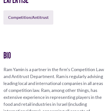
Competition/Antitrust
BIO
Ram Yamin is a partner in the firm’s Competition Law
and Antitrust Department. Ram is regularly advising
leading local and international companies in all areas
of competition law. Ram, among other things, has
extensive experience in representing players in the
food and retail industries in Israel (including
international firms), concerning all aspects of