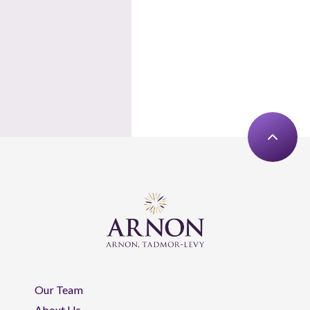
Our Team
About Us