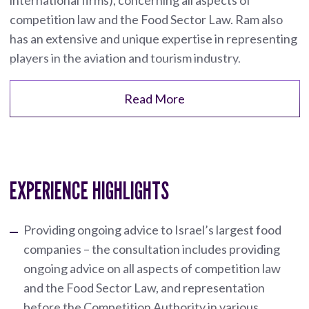
competition law and the Food Sector Law. Ram also
has an extensive and unique expertise in representing
players in the aviation and tourism industry.
Read More
EXPERIENCE HIGHLIGHTS
Providing ongoing advice to Israel’s largest food
companies – the consultation includes providing
ongoing advice on all aspects of competition law
and the Food Sector Law, and representation
before the Competition Authority in various