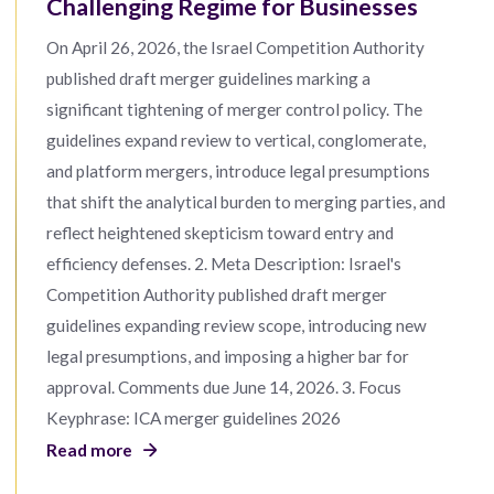
Challenging Regime for Businesses
On April 26, 2026, the Israel Competition Authority
published draft merger guidelines marking a
significant tightening of merger control policy. The
guidelines expand review to vertical, conglomerate,
and platform mergers, introduce legal presumptions
that shift the analytical burden to merging parties, and
reflect heightened skepticism toward entry and
efficiency defenses. 2. Meta Description: Israel's
Competition Authority published draft merger
guidelines expanding review scope, introducing new
legal presumptions, and imposing a higher bar for
approval. Comments due June 14, 2026. 3. Focus
Keyphrase: ICA merger guidelines 2026
Read more