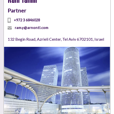
Partner
+972 3 6846028
ram.y@arnontl.com
132 Begin Road, Azrieli Center, Tel Aviv 6702101, Israel