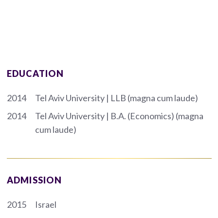
EDUCATION
2014
Tel Aviv University | LLB (magna cum laude)
2014
Tel Aviv University | B.A. (Economics) (magna
cum laude)
ADMISSION
2015
Israel