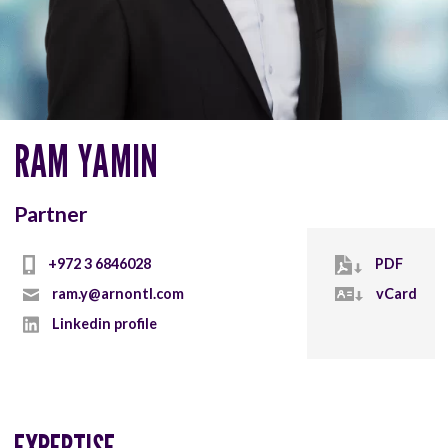
RAM YAMIN
Partner
+972 3 6846028
PDF
ram.y@arnontl.com
vCard
Linkedin profile
EXPERTISE