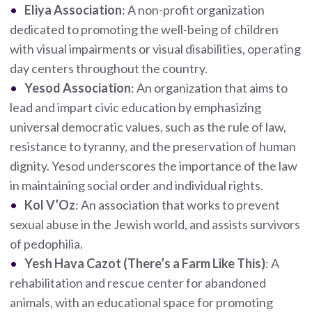
Eliya Association
: A non-profit organization
dedicated to promoting the well-being of children
with visual impairments or visual disabilities, operating
day centers throughout the country.
Yesod Association
: An organization that aims to
lead and impart civic education by emphasizing
universal democratic values, such as the rule of law,
resistance to tyranny, and the preservation of human
dignity. Yesod underscores the importance of the law
in maintaining social order and individual rights.
Kol V’Oz
: An association that works to prevent
sexual abuse in the Jewish world, and assists survivors
of pedophilia.
Yesh Hava Cazot (There’s a Farm Like This)
: A
rehabilitation and rescue center for abandoned
animals, with an educational space for promoting