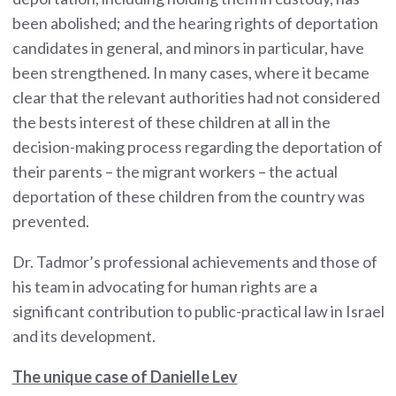
been abolished; and the hearing rights of deportation
candidates in general, and minors in particular, have
been strengthened. In many cases, where it became
clear that the relevant authorities had not considered
the bests interest of these children at all in the
decision-making process regarding the deportation of
their parents – the migrant workers – the actual
deportation of these children from the country was
prevented.
Dr. Tadmor’s professional achievements and those of
his team in advocating for human rights are a
significant contribution to public-practical law in Israel
and its development.
The unique case of Danielle Lev