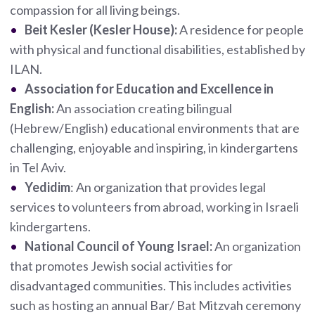
compassion for all living beings.
Beit Kesler (Kesler House):
A residence for people
with physical and functional disabilities, established by
ILAN.
Association for Education and Excellence in
English:
An association creating bilingual
(Hebrew/English) educational environments that are
challenging, enjoyable and inspiring, in kindergartens
in Tel Aviv.
Yedidim
: An organization that provides legal
services to volunteers from abroad, working in Israeli
kindergartens.
National Council of Young Israel:
An organization
that promotes Jewish social activities for
disadvantaged communities. This includes activities
such as hosting an annual Bar/ Bat Mitzvah ceremony