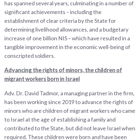
has spanned several years, culminating in a number of
significant achievements – including the
establishment of clear criteria by the State for
determining livelihood allowances, and a budgetary
increase of one billion NIS – which have resulted in a
tangible improvement in the economic well-being of
conscripted soldiers.
Advancing the rights of minors, the children of
migrant workers born in Israel
Adv. Dr. David Tadmor, a managing partner in the firm,
has been working since 2019 to advance the rights of
minors who are children of migrant workers who came
to Israel at the age of establishing a family and
contributed to the State, but did not leave Israel when
required. These children were born and have been