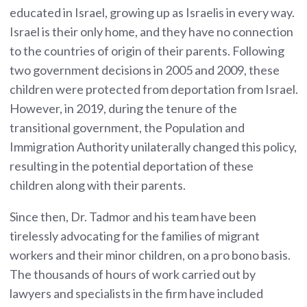
educated in Israel, growing up as Israelis in every way.
Israel is their only home, and they have no connection
to the countries of origin of their parents. Following
two government decisions in 2005 and 2009, these
children were protected from deportation from Israel.
However, in 2019, during the tenure of the
transitional government, the Population and
Immigration Authority unilaterally changed this policy,
resulting in the potential deportation of these
children along with their parents.
Since then, Dr. Tadmor and his team have been
tirelessly advocating for the families of migrant
workers and their minor children, on a pro bono basis.
The thousands of hours of work carried out by
lawyers and specialists in the firm have included