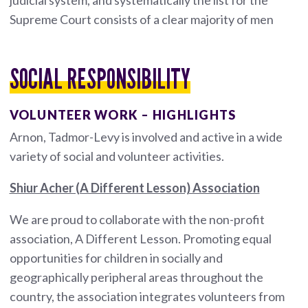
Supreme Court consists of a clear majority of men
SOCIAL RESPONSIBILITY
VOLUNTEER WORK – HIGHLIGHTS
Arnon, Tadmor-Levy is involved and active in a wide
variety of social and volunteer activities.
Shiur Acher (A Different Lesson) Association
We are proud to collaborate with the non-profit
association, A Different Lesson. Promoting equal
opportunities for children in socially and
geographically peripheral areas throughout the
country, the association integrates volunteers from