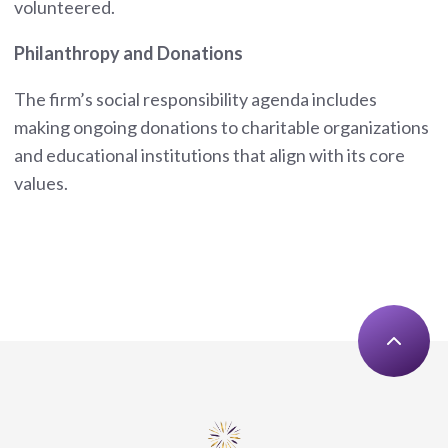
volunteered.
Philanthropy and Donations
The firm’s social responsibility agenda includes
making ongoing donations to charitable organizations
and educational institutions that align with its core
values.