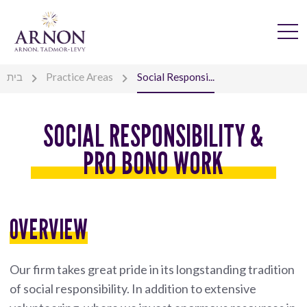
בית
Practice Areas
Social Responsi...
SOCIAL RESPONSIBILITY &
PRO BONO WORK
OVERVIEW
Our firm takes great pride in its longstanding tradition
of social responsibility. In addition to extensive