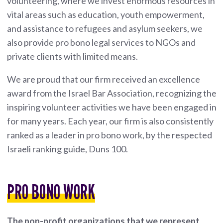
volunteering, where we invest enormous resources in
vital areas such as education, youth empowerment,
and assistance to refugees and asylum seekers, we
also provide pro bono legal services to NGOs and
private clients with limited means.
We are proud that our firm received an excellence
award from the Israel Bar Association, recognizing the
inspiring volunteer activities we have been engaged in
for many years. Each year, our firm is also consistently
ranked as a leader in pro bono work, by the respected
Israeli ranking guide, Duns 100.
PRO BONO WORK
The non-profit organizations that we represent