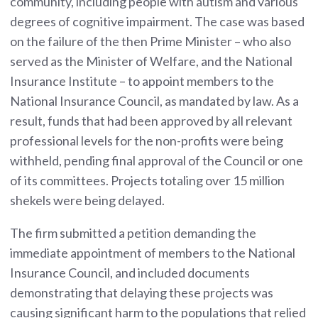
community, including people with autism and various
degrees of cognitive impairment. The case was based
on the failure of the then Prime Minister – who also
served as the Minister of Welfare, and the National
Insurance Institute – to appoint members to the
National Insurance Council, as mandated by law. As a
result, funds that had been approved by all relevant
professional levels for the non-profits were being
withheld, pending final approval of the Council or one
of its committees. Projects totaling over 15 million
shekels were being delayed.
The firm submitted a petition demanding the
immediate appointment of members to the National
Insurance Council, and included documents
demonstrating that delaying these projects was
causing significant harm to the populations that relied