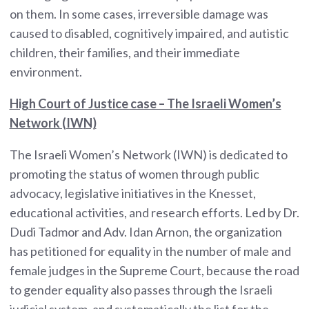
on them. In some cases, irreversible damage was
caused to disabled, cognitively impaired, and autistic
children, their families, and their immediate
environment.
High Court of Justice case – The Israeli Women’s
Network (IWN)
The Israeli Women’s Network (IWN) is dedicated to
promoting the status of women through public
advocacy, legislative initiatives in the Knesset,
educational activities, and research efforts. Led by Dr.
Dudi Tadmor and Adv. Idan Arnon, the organization
has petitioned for equality in the number of male and
female judges in the Supreme Court, because the road
to gender equality also passes through the Israeli
judicial system, and systematically the list for the