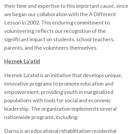
their time and expertise to this important cause, since
we began our collaboration with the A Different
Lesson in 2002. This enduring commitment to
volunteering reflects our recognition of the
significant impact on students, school teachers,
parents, and the volunteers themselves.
Heznek La’atid
Heznek La’atid is an initiative that develops unique,
innovative programs to promote education and
empowerment, providing youth in marginalized
populations with tools for social and economic
leadership. The organization implements several
nationwide programs, including:
Darna is an educational rehabilitation residential