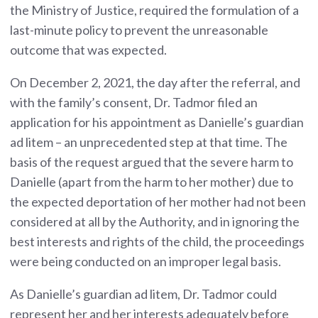
the Ministry of Justice, required the formulation of a
last-minute policy to prevent the unreasonable
outcome that was expected.
On December 2, 2021, the day after the referral, and
with the family’s consent, Dr. Tadmor filed an
application for his appointment as Danielle’s guardian
ad litem – an unprecedented step at that time. The
basis of the request argued that the severe harm to
Danielle (apart from the harm to her mother) due to
the expected deportation of her mother had not been
considered at all by the Authority, and in ignoring the
best interests and rights of the child, the proceedings
were being conducted on an improper legal basis.
As Danielle’s guardian ad litem, Dr. Tadmor could
represent her and her interests adequately before