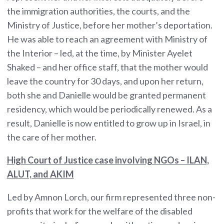
the immigration authorities, the courts, and the
Ministry of Justice, before her mother’s deportation.
He was able to reach an agreement with Ministry of
the Interior – led, at the time, by Minister Ayelet
Shaked – and her office staff, that the mother would
leave the country for 30 days, and upon her return,
both she and Danielle would be granted permanent
residency, which would be periodically renewed. As a
result, Danielle is now entitled to grow up in Israel, in
the care of her mother.
High Court of Justice case involving NGOs – ILAN,
ALUT, and AKIM
Led by Amnon Lorch, our firm represented three non-
profits that work for the welfare of the disabled