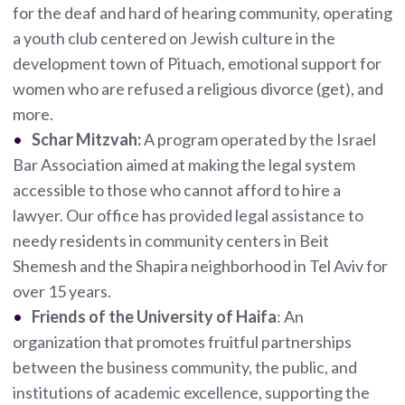
for the deaf and hard of hearing community, operating
a youth club centered on Jewish culture in the
development town of Pituach, emotional support for
women who are refused a religious divorce (get), and
more.
Schar Mitzvah:
A program operated by the Israel
Bar Association aimed at making the legal system
accessible to those who cannot afford to hire a
lawyer. Our office has provided legal assistance to
needy residents in community centers in Beit
Shemesh and the Shapira neighborhood in Tel Aviv for
over 15 years.
Friends of the University of Haifa
: An
organization that promotes fruitful partnerships
between the business community, the public, and
institutions of academic excellence, supporting the