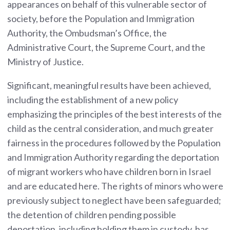
appearances on behalf of this vulnerable sector of
society, before the Population and Immigration
Authority, the Ombudsman’s Office, the
Administrative Court, the Supreme Court, and the
Ministry of Justice.
Significant, meaningful results have been achieved,
including the establishment of a new policy
emphasizing the principles of the best interests of the
child as the central consideration, and much greater
fairness in the procedures followed by the Population
and Immigration Authority regarding the deportation
of migrant workers who have children born in Israel
and are educated here. The rights of minors who were
previously subject to neglect have been safeguarded;
the detention of children pending possible
deportation, including holding them in custody, has