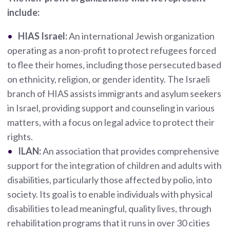
include:
HIAS Israel:
An international Jewish organization
operating as a non-profit to protect refugees forced
to flee their homes, including those persecuted based
on ethnicity, religion, or gender identity. The Israeli
branch of HIAS assists immigrants and asylum seekers
in Israel, providing support and counseling in various
matters, with a focus on legal advice to protect their
rights.
ILAN:
An association that provides comprehensive
support for the integration of children and adults with
disabilities, particularly those affected by polio, into
society. Its goal is to enable individuals with physical
disabilities to lead meaningful, quality lives, through
rehabilitation programs that it runs in over 30 cities