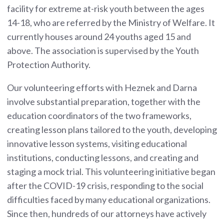
facility for extreme at-risk youth between the ages
14-18, who are referred by the Ministry of Welfare. It
currently houses around 24 youths aged 15 and
above. The association is supervised by the Youth
Protection Authority.
Our volunteering efforts with Heznek and Darna
involve substantial preparation, together with the
education coordinators of the two frameworks,
creating lesson plans tailored to the youth, developing
innovative lesson systems, visiting educational
institutions, conducting lessons, and creating and
staging a mock trial. This volunteering initiative began
after the COVID-19 crisis, responding to the social
difficulties faced by many educational organizations.
Since then, hundreds of our attorneys have actively