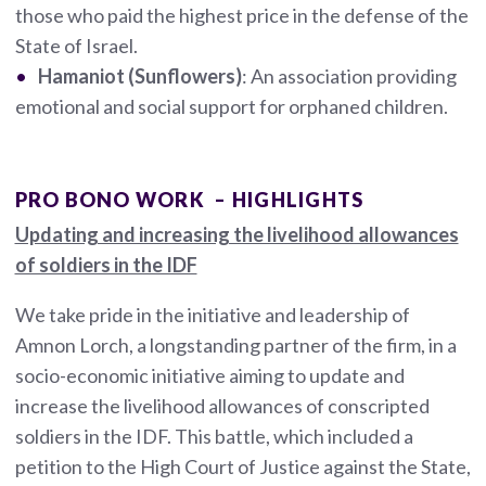
those who paid the highest price in the defense of the
State of Israel.
Hamaniot (Sunflowers)
: An association providing
emotional and social support for orphaned children.
PRO BONO WORK – HIGHLIGHTS
Updating and increasing the livelihood allowances
of soldiers in the IDF
We take pride in the initiative and leadership of
Amnon Lorch, a longstanding partner of the firm, in a
socio-economic initiative aiming to update and
increase the livelihood allowances of conscripted
soldiers in the IDF. This battle, which included a
petition to the High Court of Justice against the State,