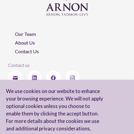
Our Team
About Us
Contact Us
Contact us
We use cookies on our website to enhance
Stay updated
your browsing experience. We will not apply
optional cookies unless you choose to
enable them by clicking the accept button.
For more details about the cookies we use
I agree to receive newsletters from Arnon, Tadmor-Levy, and acknowledge
and additional privacy considerations,
and agree to the processing of my personal data in accordance with the
firm’s
Privacy Notice.