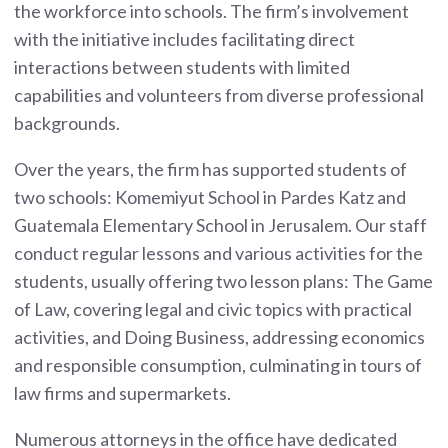
the workforce into schools. The firm’s involvement
with the initiative includes facilitating direct
interactions between students with limited
capabilities and volunteers from diverse professional
backgrounds.
Over the years, the firm has supported students of
two schools: Komemiyut School in Pardes Katz and
Guatemala Elementary School in Jerusalem. Our staff
conduct regular lessons and various activities for the
students, usually offering two lesson plans: The Game
of Law, covering legal and civic topics with practical
activities, and Doing Business, addressing economics
and responsible consumption, culminating in tours of
law firms and supermarkets.
Numerous attorneys in the office have dedicated