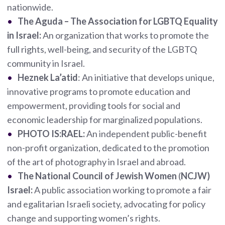
nationwide.
The Aguda – The Association for LGBTQ Equality
in Israel:
An organization that works to promote the
full rights, well-being, and security of the LGBTQ
community in Israel.
Heznek La’atid
: An initiative that develops unique,
innovative programs to promote education and
empowerment, providing tools for social and
economic leadership for marginalized populations.
PHOTO IS:RAEL:
An independent public-benefit
non-profit organization, dedicated to the promotion
of the art of photography in Israel and abroad.
The National Council of Jewish Women
(
NCJW)
Israel:
A public association working to promote a fair
and egalitarian Israeli society, advocating for policy
change and supporting women’s rights.