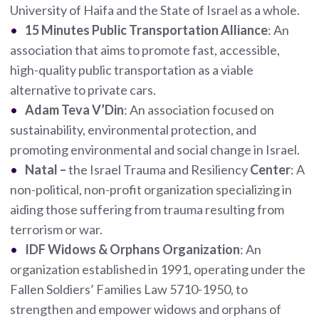
University of Haifa and the State of Israel as a whole.
15 Minutes Public Transportation Alliance
: An
association that aims to promote fast, accessible,
high-quality public transportation as a viable
alternative to private cars.
Adam Teva V’Din
: An association focused on
sustainability, environmental protection, and
promoting environmental and social change in Israel.
Natal
–
the Israel Trauma and Resiliency
Center
: A
non-political, non-profit organization specializing in
aiding those suffering from trauma resulting from
terrorism or war.
IDF Widows & Orphans Organization
: An
organization established in 1991, operating under the
Fallen Soldiers’ Families Law 5710-1950, to
strengthen and empower widows and orphans of