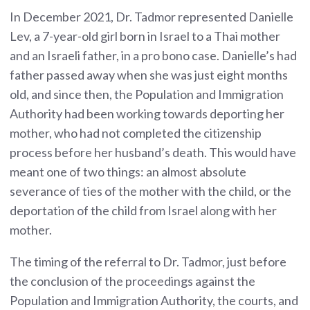
In December 2021, Dr. Tadmor represented Danielle
Lev, a 7-year-old girl born in Israel to a Thai mother
and an Israeli father, in a pro bono case. Danielle’s had
father passed away when she was just eight months
old, and since then, the Population and Immigration
Authority had been working towards deporting her
mother, who had not completed the citizenship
process before her husband’s death. This would have
meant one of two things: an almost absolute
severance of ties of the mother with the child, or the
deportation of the child from Israel along with her
mother.
The timing of the referral to Dr. Tadmor, just before
the conclusion of the proceedings against the
Population and Immigration Authority, the courts, and