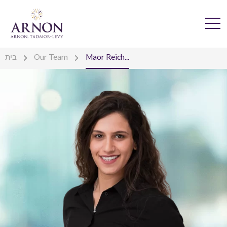
בית
Our Team
Maor Reich...