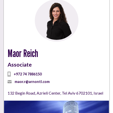
Maor Reich
Associate
+972 74 7886150
maor.r@arnontl.com
132 Begin Road, Azrieli Center, Tel Aviv 6702101, Israel