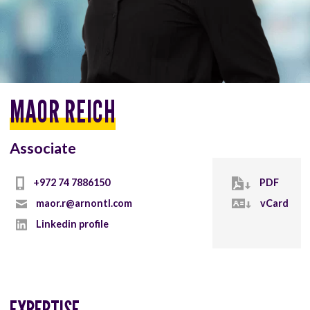
MAOR REICH
Associate
+972 74 7886150
PDF
maor.r@arnontl.com
vCard
Linkedin profile
EXPERTISE