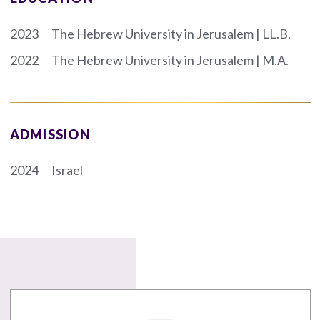
2023
The Hebrew University in Jerusalem | LL.B.
2022
The Hebrew University in Jerusalem | M.A.
ADMISSION
2024
Israel