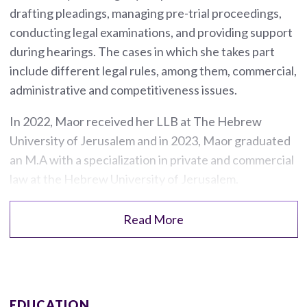
drafting pleadings, managing pre-trial proceedings,
conducting legal examinations, and providing support
during hearings. The cases in which she takes part
include different legal rules, among them, commercial,
administrative and competitiveness issues.
In 2022, Maor received her LLB at The Hebrew
University of Jerusalem and in 2023, Maor graduated
an M.A with a specialization in private and commercial
law at the Hebrew University of Jerusalem.
Read More
EDUCATION