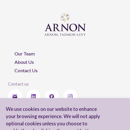
Our Team
About Us
Contact Us
Contact us
We use cookies on our website to enhance
Stay updated
your browsing experience. We will not apply
optional cookies unless you choose to