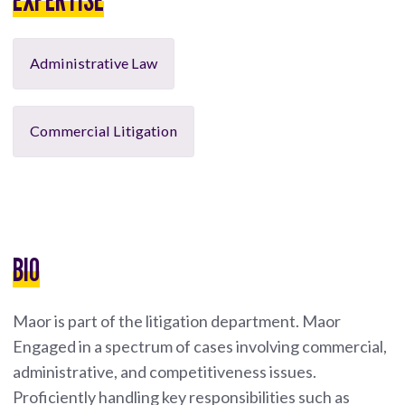
Administrative Law
Commercial Litigation
BIO
Maor is part of the litigation department. Maor
Engaged in a spectrum of cases involving commercial,
administrative, and competitiveness issues.
Proficiently handling key responsibilities such as