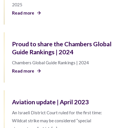
2025
Read more
Proud to share the Chambers Global
Guide Rankings | 2024
Chambers Global Guide Rankings | 2024
Read more
Aviation update | April 2023
An Israeli District Court ruled for the first time:
Wildcat strike may be considered “special