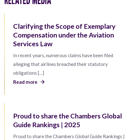
Clarifying the Scope of Exemplary
Compensation under the Aviation
Services Law
In recent years, numerous claims have been filed
alleging that airlines breached their statutory
obligations […]
Read more
Proud to share the Chambers Global
Guide Rankings | 2025
Proud to share the Chambers Global Guide Rankings |