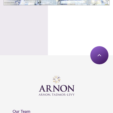
Our Team