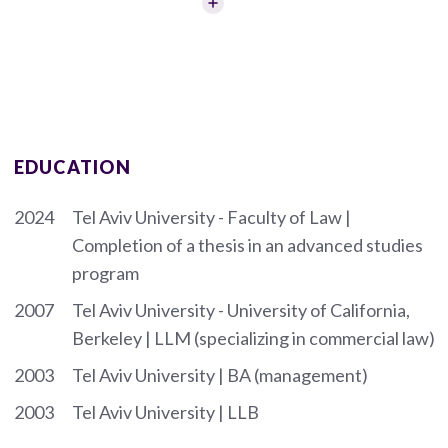
EDUCATION
2024
Tel Aviv University - Faculty of Law |
Completion of a thesis in an advanced studies
program
2007
Tel Aviv University - University of California,
Berkeley | LLM (specializing in commercial law)
2003
Tel Aviv University | BA (management)
2003
Tel Aviv University | LLB