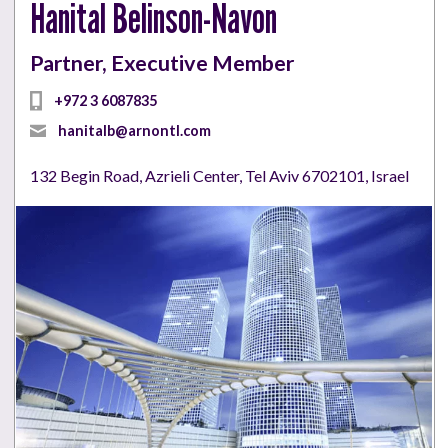
Hanital Belinson-Navon
Partner, Executive Member
+972 3 6087835
hanitalb@arnontl.com
132 Begin Road, Azrieli Center, Tel Aviv 6702101, Israel