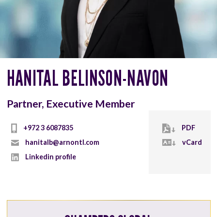
HANITAL BELINSON-NAVON
Partner, Executive Member
+972 3 6087835
PDF
hanitalb@arnontl.com
vCard
Linkedin profile