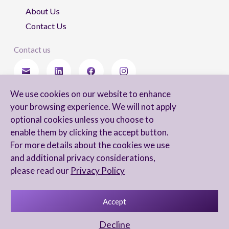
About Us
Contact Us
Contact us
We use cookies on our website to enhance
Stay updated
your browsing experience. We will not apply
optional cookies unless you choose to
enable them by clicking the accept button.
For more details about the cookies we use
I agree to receive newsletters from Arnon, Tadmor-Levy, and acknowledge
and additional privacy considerations,
and agree to the processing of my personal data in accordance with the
firm’s
Privacy Notice.
please read our
Privacy Policy
Accept
Privacy Notice
Accessibility statement
Decline
UX Yuval Eitan
UI Irit Shani Design
Code Beaver Global