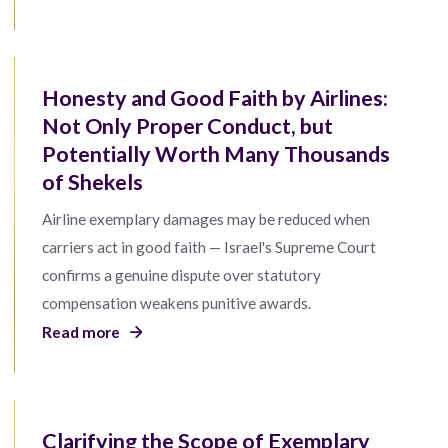
Honesty and Good Faith by Airlines:
Not Only Proper Conduct, but
Potentially Worth Many Thousands
of Shekels
Airline exemplary damages may be reduced when
carriers act in good faith — Israel's Supreme Court
confirms a genuine dispute over statutory
compensation weakens punitive awards.
Read more
Clarifying the Scope of Exemplary