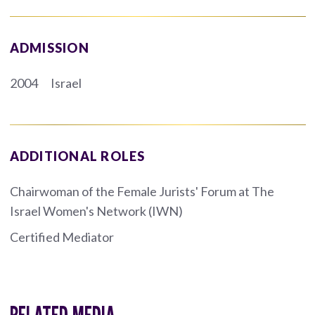
ADMISSION
2004
Israel
ADDITIONAL ROLES
Chairwoman of the Female Jurists' Forum at The
Israel Women's Network (IWN)
Certified Mediator
RELATED MEDIA