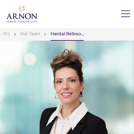
בית
Our Team
Hanital Belinso...