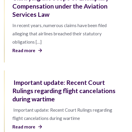
Compensation under the Aviation
Services Law
In recent years, numerous claims have been filed
alleging that airlines breached their statutory
obligations […]
Read more
Important update: Recent Court
Rulings regarding flight cancelations
during wartime
Important update: Recent Court Rulings regarding
flight cancelations during wartime
Read more