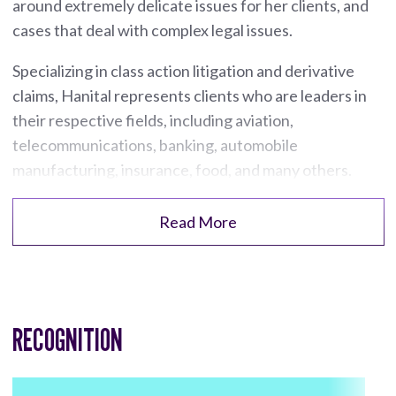
around extremely delicate issues for her clients, and
cases that deal with complex legal issues.
Specializing in class action litigation and derivative
claims, Hanital represents clients who are leaders in
their respective fields, including aviation,
telecommunications, banking, automobile
manufacturing, insurance, food, and many others.
Read More
RECOGNITION