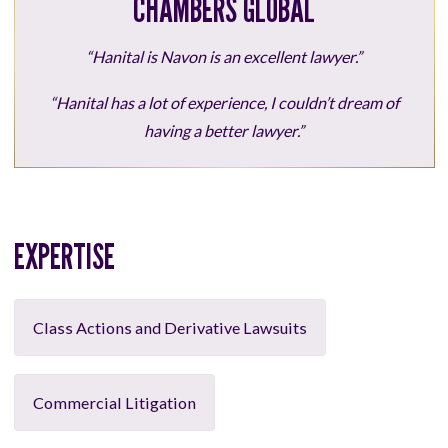
CHAMBERS GLOBAL
“Hanital is Navon is an excellent lawyer.”
“Hanital has a lot of experience, I couldn’t dream of
having a better lawyer.”
EXPERTISE
Class Actions and Derivative Lawsuits
Commercial Litigation