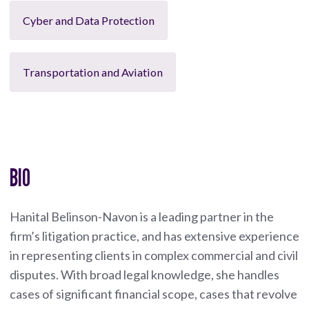
Cyber and Data Protection
Transportation and Aviation
BIO
Hanital Belinson-Navon is a leading partner in the
firm’s litigation practice, and has extensive experience
in representing clients in complex commercial and civil
disputes. With broad legal knowledge, she handles
cases of significant financial scope, cases that revolve