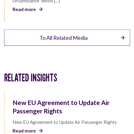
circumstance” which […]
Read more
To All Related Media
RELATED INSIGHTS
New EU Agreement to Update Air
Passenger Rights
New EU Agreement to Update Air Passenger Rights
Read more