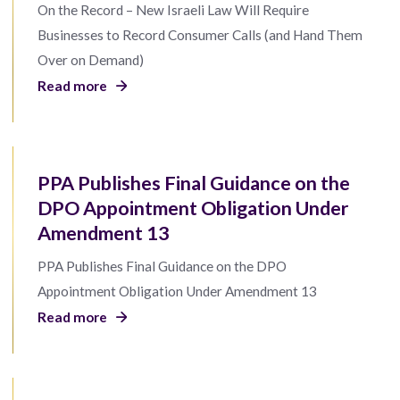
On the Record – New Israeli Law Will Require
Businesses to Record Consumer Calls (and Hand Them
Over on Demand)
Read more
PPA Publishes Final Guidance on the
DPO Appointment Obligation Under
Amendment 13
PPA Publishes Final Guidance on the DPO
Appointment Obligation Under Amendment 13
Read more