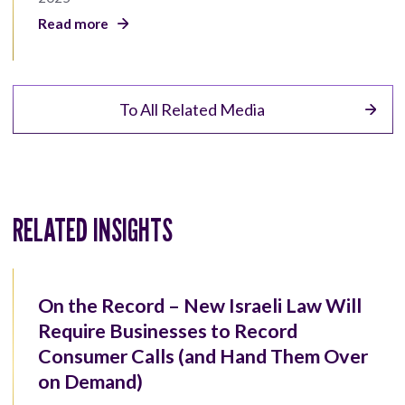
Read more
To All Related Media
RELATED INSIGHTS
On the Record – New Israeli Law Will
Require Businesses to Record
Consumer Calls (and Hand Them Over
on Demand)