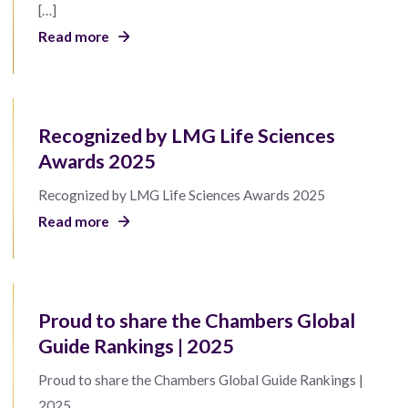
[…]
Read more
Recognized by LMG Life Sciences
Awards 2025
Recognized by LMG Life Sciences Awards 2025
Read more
Proud to share the Chambers Global
Guide Rankings | 2025
Proud to share the Chambers Global Guide Rankings |
2025