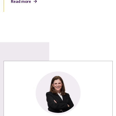
Read more