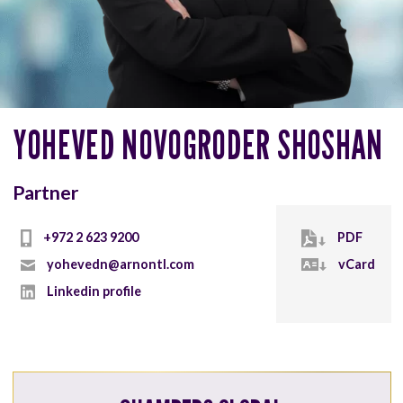
YOHEVED NOVOGRODER SHOSHAN
Partner
+972 2 623 9200
PDF
yohevedn@arnontl.com
vCard
Linkedin profile