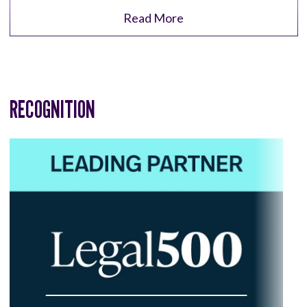
Read More
RECOGNITION