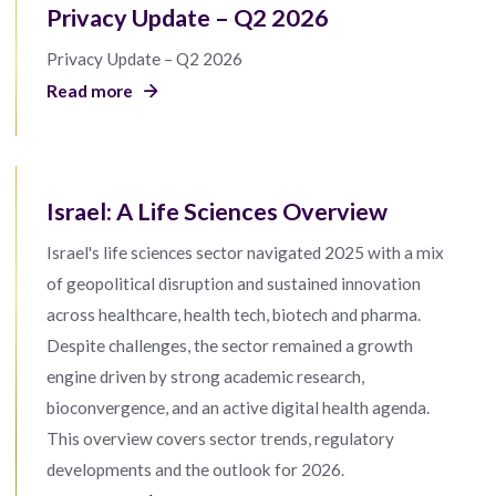
Privacy Update – Q2 2026
Privacy Update – Q2 2026
Read more
Israel: A Life Sciences Overview
Israel's life sciences sector navigated 2025 with a mix
of geopolitical disruption and sustained innovation
across healthcare, health tech, biotech and pharma.
Despite challenges, the sector remained a growth
engine driven by strong academic research,
bioconvergence, and an active digital health agenda.
This overview covers sector trends, regulatory
developments and the outlook for 2026.