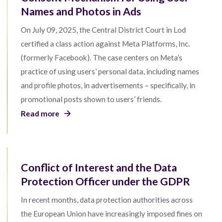
Names and Photos in Ads
On July 09, 2025, the Central District Court in Lod
certified a class action against Meta Platforms, Inc.
(formerly Facebook). The case centers on Meta’s
practice of using users’ personal data, including names
and profile photos, in advertisements – specifically, in
promotional posts shown to users’ friends.
Read more
Conflict of Interest and the Data
Protection Officer under the GDPR
In recent months, data protection authorities across
the European Union have increasingly imposed fines on