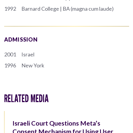
1992
Barnard College | BA (magna cum laude)
ADMISSION
2001
Israel
1996
New York
RELATED MEDIA
Israeli Court Questions Meta’s
Consent Mechanism for Using User