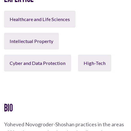
Healthcare and Life Sciences
Intellectual Property
Cyber and Data Protection
High-Tech
BIO
Yoheved Novogroder-Shoshan practices in the areas