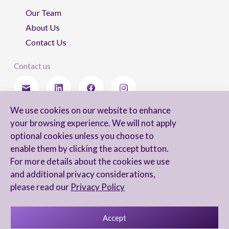
Our Team
About Us
Contact Us
Contact us
We use cookies on our website to enhance
Stay updated
your browsing experience. We will not apply
optional cookies unless you choose to
enable them by clicking the accept button.
For more details about the cookies we use
I agree to receive newsletters from Arnon, Tadmor-Levy, and acknowledge
and additional privacy considerations,
and agree to the processing of my personal data in accordance with the
firm’s
Privacy Notice.
please read our
Privacy Policy
Accept
Privacy Notice
Accessibility statement