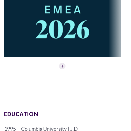
EDUCATION
1995
Columbia University | J.D.