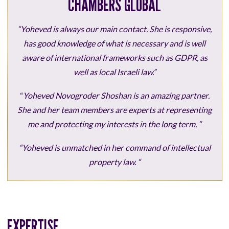
CHAMBERS GLOBAL
“Yoheved is always our main contact. She is responsive,
has good knowledge of what is necessary and is well
aware of international frameworks such as GDPR, as
well as local Israeli law.”
“
Yoheved Novogroder Shoshan is an amazing partner.
She and her team members are experts at representing
me and protecting my interests in the long term. “
“Yoheved is unmatched in her command of intellectual
property law. “
EXPERTISE