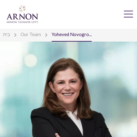
בית
Our Team
Yoheved Novogro...