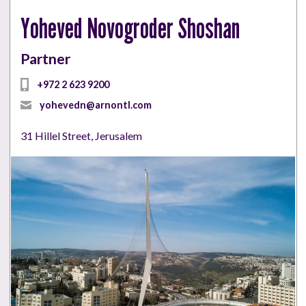
Yoheved Novogroder Shoshan
Partner
+972 2 623 9200
yohevedn@arnontl.com
31 Hillel Street, Jerusalem