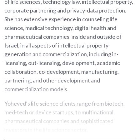
of life sciences, technology law, intellectual property,
corporate partnering and privacy-data protection.
She has extensive experience in counseling life
science, medical technology, digital health and
pharmaceutical companies, inside and outside of
Israel, in all aspects of intellectual property
generation and commercialization, including in-
licensing, out-licensing, development, academic
collaboration, co-development, manufacturing,
partnering, and other development and
commercialization models.
Yoheved’s life science clients range from biotech,
med-tech or device startups, to multinational
pharmaceutical companies and sophisticated
investors in the life science sector.