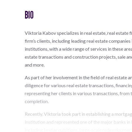
BIO
Viktoria Kabov specializes in real estate, real estate 
firm’s clients, including leading real estate companies
institutions, with a wide range of services in these ar
estate transactions and construction projects, sale a
and more.
As part of her involvement in the field of real estate 
diligence for various real estate transactions, financin
representing her clients in various transactions, from 
completion.
Recently, Viktoria took part in establishing a mortga
institution and represented one of the major banks in I
including land acquisitions, large-scale redevelopmen