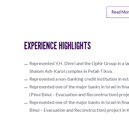
Read Mo
EXPERIENCE HIGHLIGHTS
Represented Y.H. Dimri and the Ophir Group in a la
Shalom Ash-Karol complex in Petah Tikva.
Represented a non-banking credit institution in es
Represented one of the major banks in Israel in fi
(Pinui Binui – Evacuation and Reconstruction) proj
Represented one of the major banks in Israel in fin
Binui – Evacuation and Reconstruction) project in 