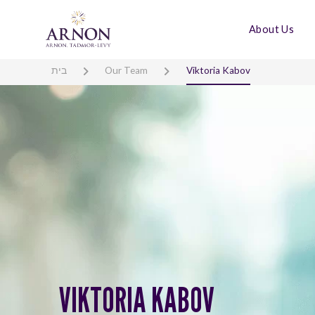
About Us
בית
Our Team
Viktoria Kabov
VIKTORIA KABOV