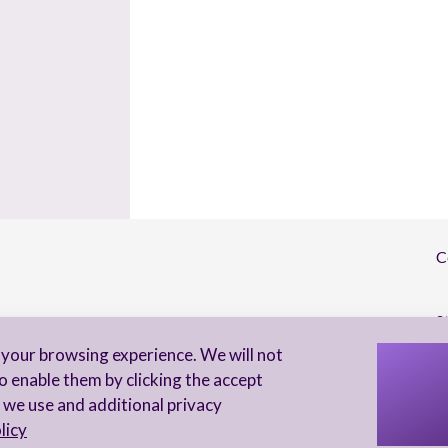
C
S
your browsing experience. We will not
I 
o enable them by clicking the accept
to
 we use and additional privacy
licy
Privacy Notice
Accessibility statement