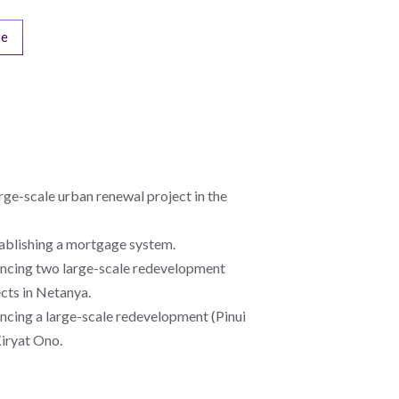
re
rge-scale urban renewal project in the
tablishing a mortgage system.
nancing two large-scale redevelopment
ects in Netanya.
ancing a large-scale redevelopment (Pinui
Kiryat Ono.