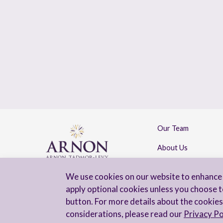
Our Team
About Us
Contact Us
We use cookies on our website to enhance 
apply optional cookies unless you choose t
button. For more details about the cookies
considerations, please read our
Privacy Po