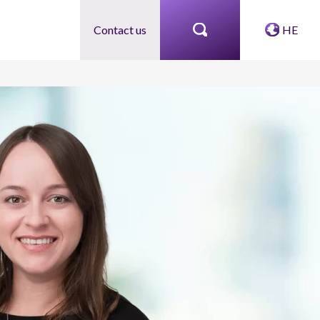
Contact us
HE