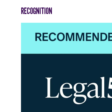
RECOGNITION