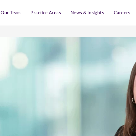
Our Team
Practice Areas
News & Insights
Careers