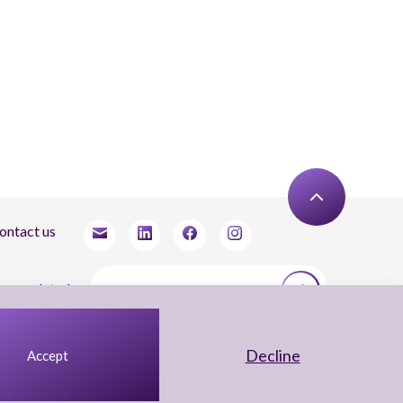
ontact us
tay updated
agree to receive newsletters from Arnon, Tadmor-Levy, and acknowledge and agree
 the processing of my personal data in accordance with the firm’s
Privacy Notice.
Decline
Accept
UX Yuval Eitan
UI Irit Shani Design
Code Beaver Global