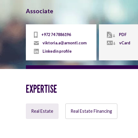
Associate
+972 74 7886196
PDF
viktoria.a@arnontl.com
vCard
Linkedin profile
EXPERTISE
Real Estate
Real Estate Financing