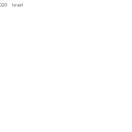
020
Israel