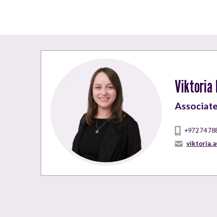
Viktoria
Associat
+972 74 78
viktoria.