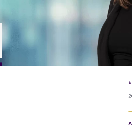
E
2
A