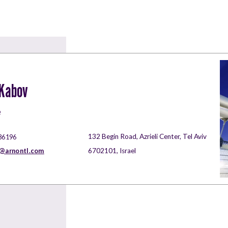
 Kabov
e
132 Begin Road, Azrieli Center, Tel Aviv
86196
a@arnontl.com
6702101, Israel