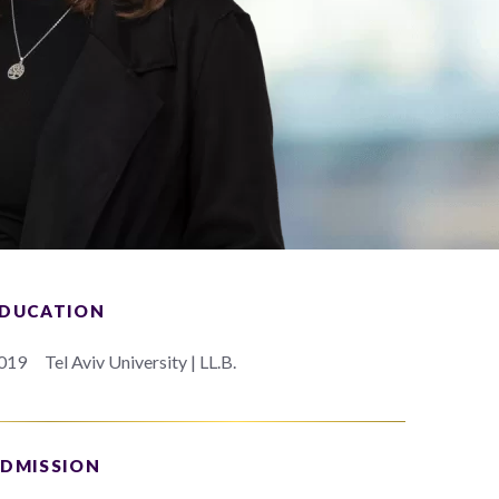
DUCATION
019
Tel Aviv University | LL.B.
DMISSION