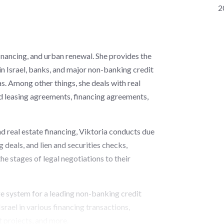
2
financing, and urban renewal. She provides the
 in Israel, banks, and major non-banking credit
eas. Among other things, she deals with real
nd leasing agreements, financing agreements,
and real estate financing, Viktoria conducts due
g deals, and lien and securities checks,
the stages of legal negotiations to their
ge system for a leading non-banking credit
srael in various financing transactions,
t projects, and more.