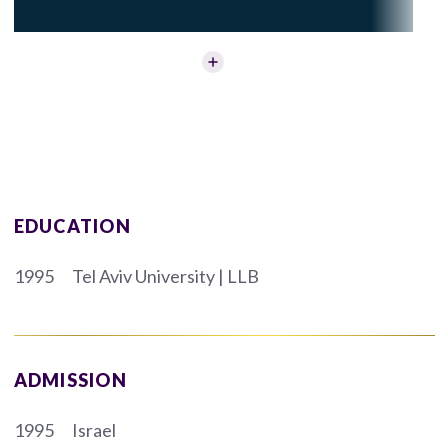
EDUCATION
1995
Tel Aviv University | LLB
ADMISSION
1995
Israel