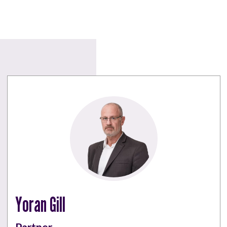
Yoran Gill