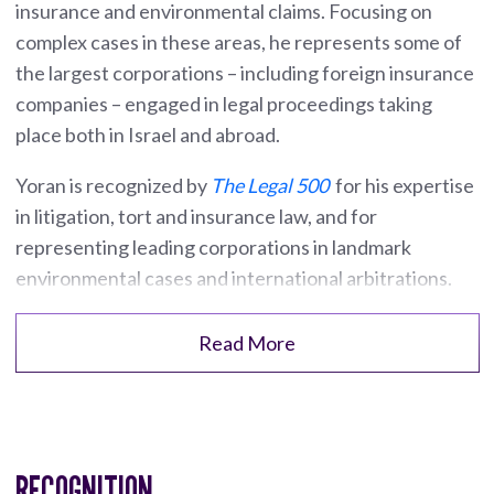
insurance and environmental claims. Focusing on
complex cases in these areas, he represents some of
the largest corporations – including foreign insurance
companies – engaged in legal proceedings taking
place both in Israel and abroad.
Yoran is recognized by
The Legal 500
for his expertise
in litigation, tort and insurance law, and for
representing leading corporations in landmark
environmental cases and international arbitrations.
Read More
RECOGNITION