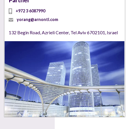
Partner
+972 3 6087990
yorang@arnontl.com
132 Begin Road, Azrieli Center, Tel Aviv 6702101, Israel