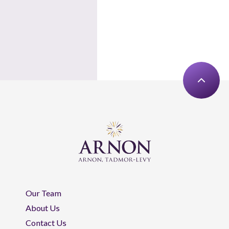
Our Team
About Us
Contact Us