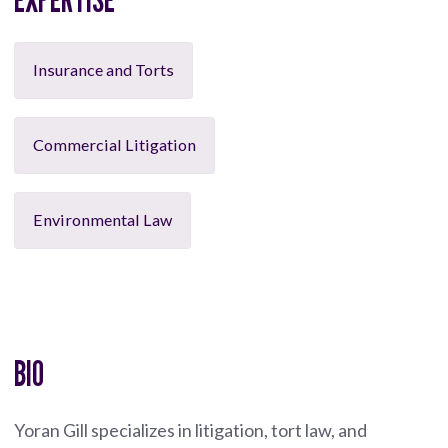
Insurance and Torts
Commercial Litigation
Environmental Law
BIO
Yoran Gill specializes in litigation, tort law, and