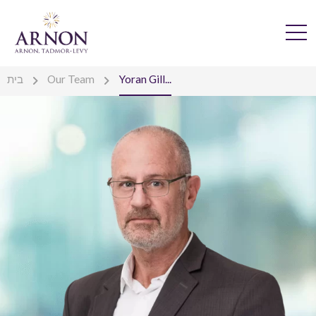
בית
Our Team
Yoran Gill...