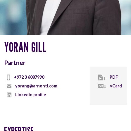
YORAN GILL
Partner
+972 3 6087990
PDF
yorang@arnontl.com
vCard
Linkedin profile
EXPERTISE