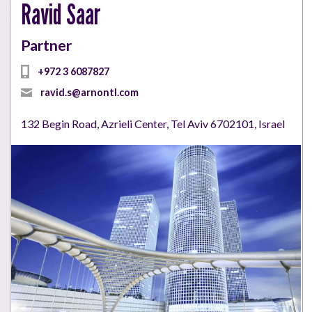
Ravid Saar
Partner
+972 3 6087827
ravid.s@arnontl.com
132 Begin Road, Azrieli Center, Tel Aviv 6702101, Israel