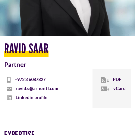
RAVID SAAR
Partner
+972 3 6087827
PDF
ravid.s@arnontl.com
vCard
Linkedin profile
EXPERTISE