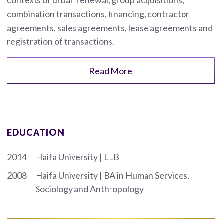
combination transactions, financing, contractor
agreements, sales agreements, lease agreements and
registration of transactions.
Read More
EDUCATION
2014
Haifa University | LLB
2008
Haifa University | BA in Human Services,
Sociology and Anthropology