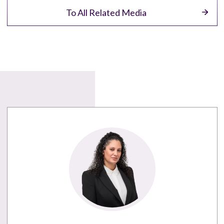
To All Related Media