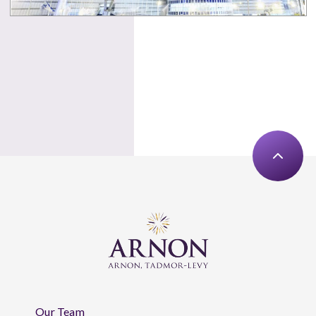
Our Team