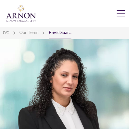
בית
Our Team
Ravid Saar...