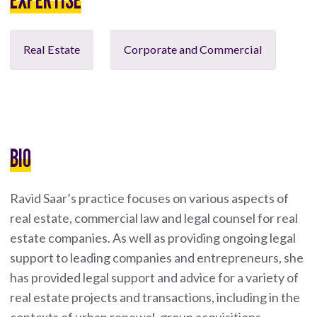
Real Estate
Corporate and Commercial
BIO
Ravid Saar’s practice focuses on various aspects of
real estate, commercial law and legal counsel for real
estate companies. As well as providing ongoing legal
support to leading companies and entrepreneurs, she
has provided legal support and advice for a variety of
real estate projects and transactions, including in the
contexts of urban renewal, group acquisitions,