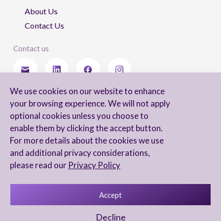
About Us
Contact Us
Contact us
We use cookies on our website to enhance
Stay updated
your browsing experience. We will not apply
optional cookies unless you choose to
enable them by clicking the accept button.
For more details about the cookies we use
I agree to receive newsletters from Arnon, Tadmor-Levy, and acknowledge
and additional privacy considerations,
and agree to the processing of my personal data in accordance with the
firm’s
Privacy Notice.
please read our
Privacy Policy
Accept
Privacy Notice
Accessibility statement
Decline
UX Yuval Eitan
UI Irit Shani Design
Code Beaver Global