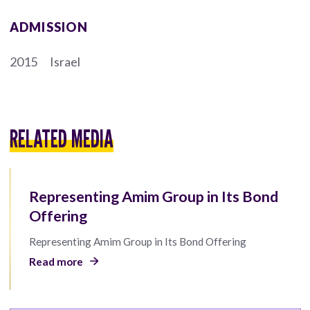
ADMISSION
2015
Israel
RELATED MEDIA
Representing Amim Group in Its Bond
Offering
Representing Amim Group in Its Bond Offering
Read more