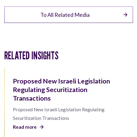
To All Related Media
RELATED INSIGHTS
Proposed New Israeli Legislation
Regulating Securitization
Transactions
Proposed New Israeli Legislation Regulating
Securitization Transactions
Read more