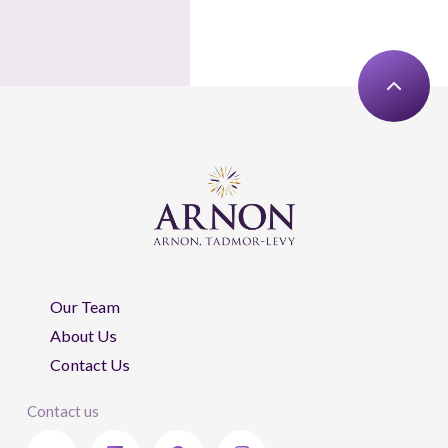
Our Team
About Us
Contact Us
Contact us