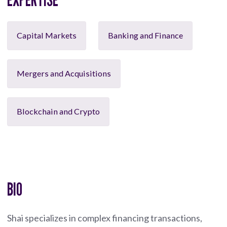
Capital Markets
Banking and Finance
Mergers and Acquisitions
Blockchain and Crypto
BIO
Shai specializes in complex financing transactions,