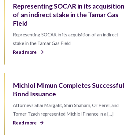
Representing SOCAR in its acquisition
of an indirect stake in the Tamar Gas
Field
Representing SOCAR in its acquisition of an indirect
stake in the Tamar Gas Field
Read more
Michlol Mimun Completes Successful
Bond Issuance
Attorneys Shai Margalit, Shiri Shaham, Or Perel, and
Tomer Tzach represented Michlol Finance in a […]
Read more