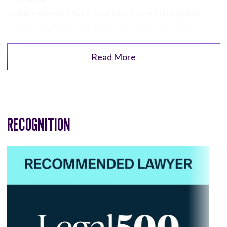
Represented Aura Smart Air in the initial public
offering (IPO) at the Tel Aviv Stock Exchange.
Read More
RECOGNITION