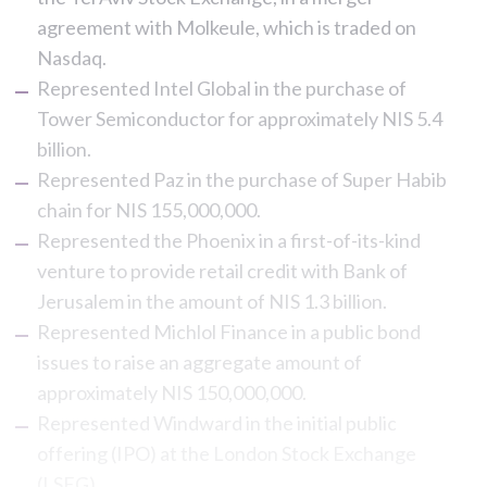
agreement with Molkeule, which is traded on
Nasdaq.
Represented Intel Global in the purchase of
Tower Semiconductor for approximately NIS 5.4
billion.
Represented Paz in the purchase of Super Habib
chain for NIS 155,000,000.
Represented the Phoenix in a first-of-its-kind
venture to provide retail credit with Bank of
Jerusalem in the amount of NIS 1.3 billion.
Represented Michlol Finance in a public bond
issues to raise an aggregate amount of
approximately NIS 150,000,000.
Represented Windward in the initial public
offering (IPO) at the London Stock Exchange
(LSEG).