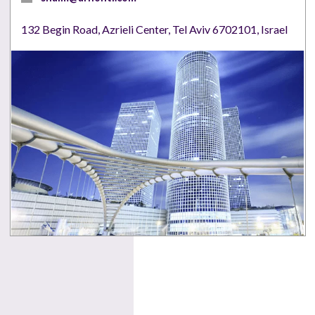
132 Begin Road, Azrieli Center, Tel Aviv 6702101, Israel