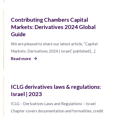
Contributing Chambers Capital
Markets: Derivatives 2024 Global
Guide
We are pleased to share our latest article, “Capital
Markets: Derivatives 2024 | Israel,” published […]
Read more
ICLG derivatives laws & regulations:
Israel | 2023
ICLG – Derivatives Laws and Regulations – Israel
Chapter covers documentation and formalities, credit