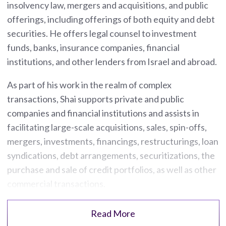
insolvency law, mergers and acquisitions, and public
offerings, including offerings of both equity and debt
securities. He offers legal counsel to investment
funds, banks, insurance companies, financial
institutions, and other lenders from Israel and abroad.
As part of his work in the realm of complex
transactions, Shai supports private and public
companies and financial institutions and assists in
facilitating large-scale acquisitions, sales, spin-offs,
mergers, investments, financings, restructurings, loan
syndications, debt arrangements, securitizations, the
purchase and sale of credit portfolios, as well as other
commercial transactions.
Read More