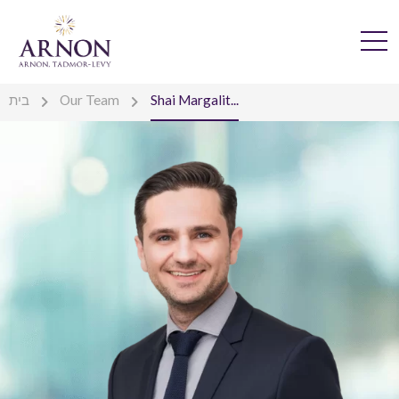
בית
Our Team
Shai Margalit...