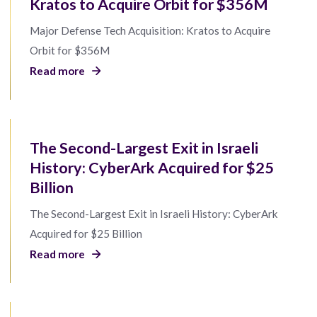
Kratos to Acquire Orbit for $356M
Major Defense Tech Acquisition: Kratos to Acquire
Orbit for $356M
Read more
The Second-Largest Exit in Israeli
History: CyberArk Acquired for $25
Billion
The Second-Largest Exit in Israeli History: CyberArk
Acquired for $25 Billion
Read more