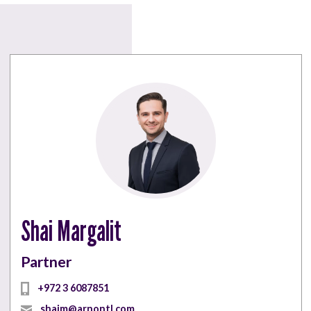
Shai Margalit
Partner
+972 3 6087851
shaim@arnontl.com