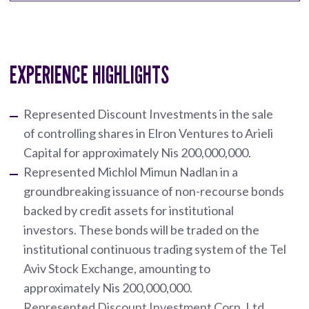
EXPERIENCE HIGHLIGHTS
Represented Discount Investments in the sale
of controlling shares in Elron Ventures to Arieli
Capital for approximately Nis 200,000,000.
Represented Michlol Mimun Nadlan in a
groundbreaking issuance of non-recourse bonds
backed by credit assets for institutional
investors. These bonds will be traded on the
institutional continuous trading system of the Tel
Aviv Stock Exchange, amounting to
approximately Nis 200,000,000.
Represented Discount Investment Corp. Ltd