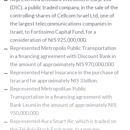
(DIC), a public traded company, in the sale of the
controlling shares of Cellcom Israel Ltd, one of
the largest telecommunications companies in
Israel, to Fortissimo Capital Fund, for a
consideration of NIS 925,000,000.
Represented Metropolis Public Transportation
in a financing agreement with Discount Bank in
the amount of approximately NIS 970,000,000.
Represented Harel Insurance in the purchase of
Isracard for approximately NIS 3 billion.
Represented Metropolitan Public
Transportation in a financing agreement with
Bank Leumi in the amount of approximately NIS
950,000,000.
Represented Aura Smart Air, which is traded on
the Tel Aviv Stock Exchange, in a merger