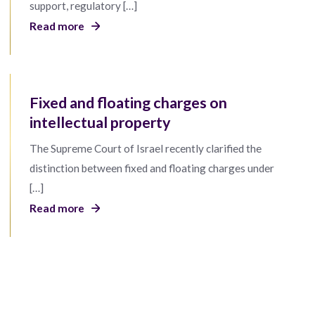
support, regulatory […]
Read more
Fixed and floating charges on
intellectual property
The Supreme Court of Israel recently clarified the
distinction between fixed and floating charges under
[…]
Read more