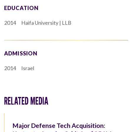
EDUCATION
2014
Haifa University | LLB
ADMISSION
2014
Israel
RELATED MEDIA
Major Defense Tech Acquisition: