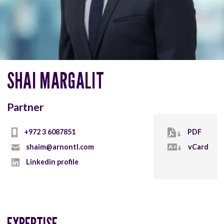
SHAI MARGALIT
Partner
+972 3 6087851
PDF
shaim@arnontl.com
vCard
Linkedin profile
EXPERTISE